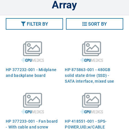
Array
FILTER BY
SORT BY
HP 377232-001 - Midplane
HP 875863-001 - 480GB
and backplane board
solid state drive (SSD) -
SATA interface, mixed use
(MU), 6Gb/sec transfer rate,
2.5-inch small form factor
(SFF), smart carrier (SC),
digitally signed firmware
HP 377233-001 - Fan board
HP 418551-001 - SPS-
- With cable and screw
POWER,UID,w/CABLE