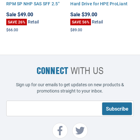
RPM SP NHP SAS SFF 2.5"
Hard Drive for HPE ProLiant
Hard Disk Drive (HDD)
DL180 DL320 DL360 DL370
Sale
$49.00
Sale
$39.00
DL380 DL385 DL580 ML110
Retail
Retail
SAVE 26%
BL465 G6 G7
SAVE 56%
$66.00
$89.00
CONNECT
WITH US
Sign up for our emails to get updates on new products &
promotions straight to your inbox.