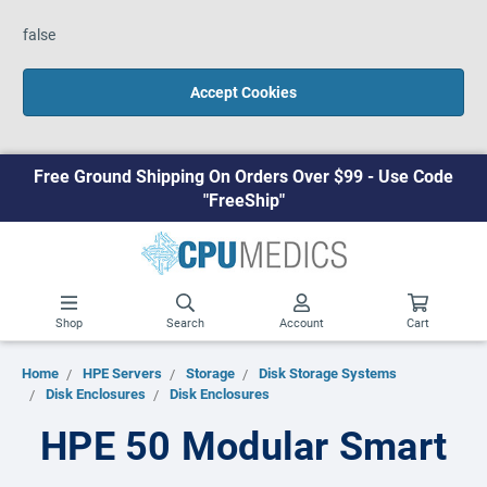
false
Accept Cookies
Free Ground Shipping On Orders Over $99 - Use Code
"FreeShip"
Shop
Search
Account
Cart
Home
HPE Servers
Storage
Disk Storage Systems
Disk Enclosures
Disk Enclosures
HPE 50 Modular Smart