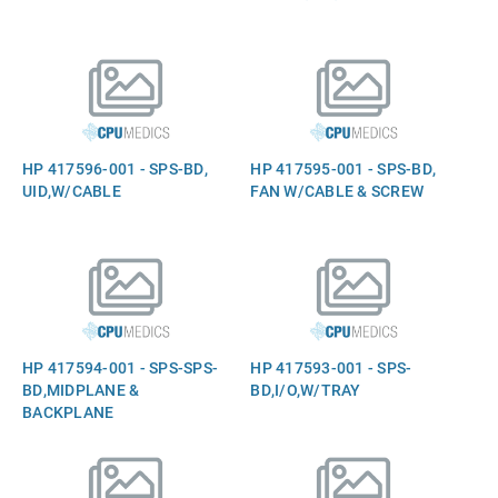
HP 417596-001 - SPS-BD,
HP 417595-001 - SPS-BD,
UID,W/CABLE
FAN W/CABLE & SCREW
HP 417594-001 - SPS-SPS-
HP 417593-001 - SPS-
BD,MIDPLANE &
BD,I/O,W/TRAY
BACKPLANE