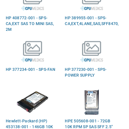
HP 408772-001 - SPS-
HP 389955-001 - SPS-
CA,EXT SAS TO MINI SAS,
CA,EXT,4LANE,SAS,SFF8470,2M
2M
HP 377234-001 - SPS-FAN
HP 377230-001 - SPS-
POWER SUPPLY
Hewlett-Packard (HP)
HPE 505608-001 - 72GB
453138-001 - 146GB 10K
10K RPM SP SAS SFF 2.5"