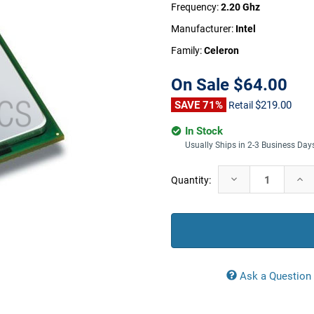
Frequency:
2.20 Ghz
Manufacturer:
Intel
Family:
Celeron
On Sale
$64.00
SAVE 71%
$219.00
Retail
In Stock
Usually Ships in 2-3 Business Day
Current
Decrease
Incr
Quantity:
Stock:
Quantity:
Quan
Ask a Question