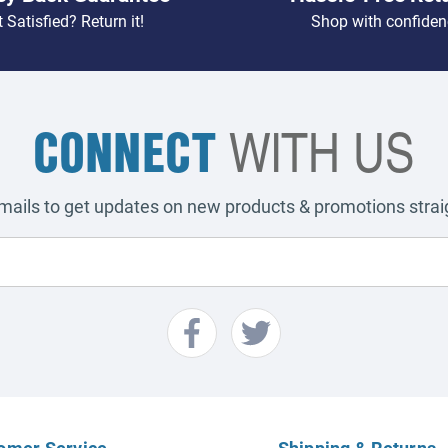
 Satisfied? Return it!
Shop with confiden
CONNECT
WITH US
emails to get updates on new products & promotions straig
omer Service
Shipping & Returns