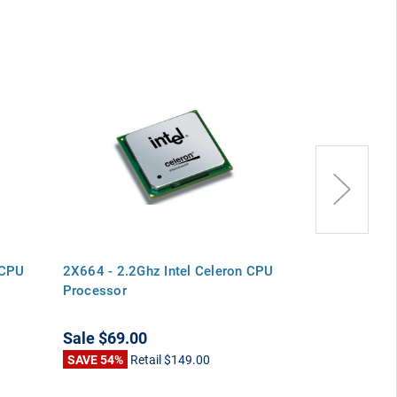
 CPU
2X664 - 2.2Ghz Intel Celeron CPU
D2189 - 2.2Gh
Processor
Processor
Sale
$69.00
Sale
$78.00
SAVE 54%
Retail
$149.00
SAVE 67%
Ret