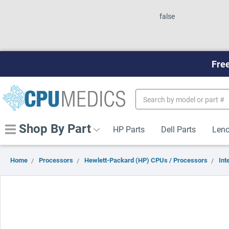
false
Free
Search
Keyword:
Shop By Part
HP Parts
Dell Parts
Leno
Home
Processors
Hewlett-Packard (HP) CPUs / Processors
Inte