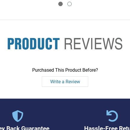
PRODUCT
REVIEWS
Purchased This Product Before?
Write a Review
y Back Guarantee
Hassle-Free Ret