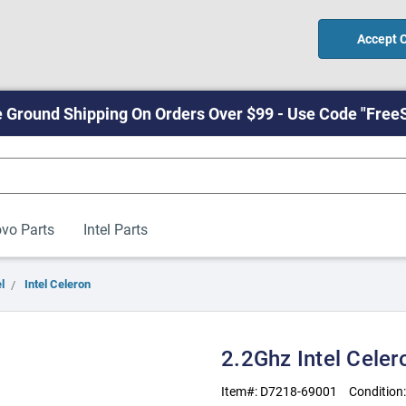
Accept 
 Ground Shipping On Orders Over $99 - Use Code "Free
vo Parts
Intel Parts
l
Intel Celeron
2.2Ghz Intel Cele
Item#:
D7218-69001
Condition