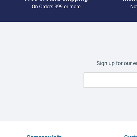
On Orders $99 or more
Not
Sign up for our 
Company Info
Cust