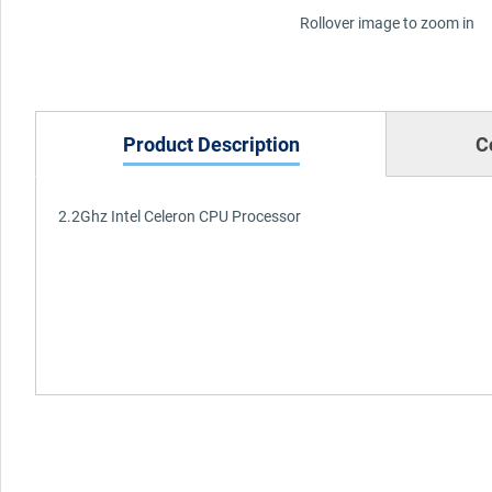
Rollover image to zoom in
Product Description
C
2.2Ghz Intel Celeron CPU Processor