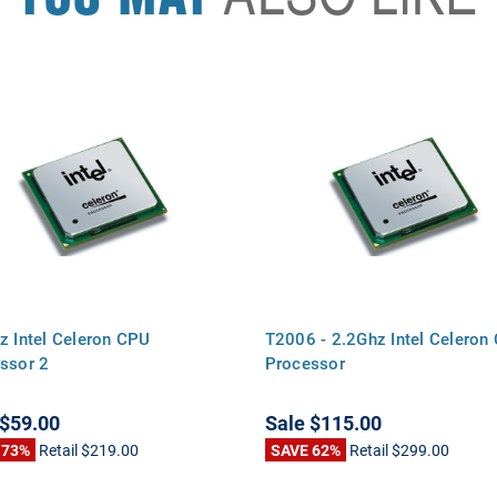
z Intel Celeron CPU
T2006 - 2.2Ghz Intel Celeron
ssor 2
Processor
$59.00
Sale
$115.00
 73%
Retail
$219.00
SAVE 62%
Retail
$299.00