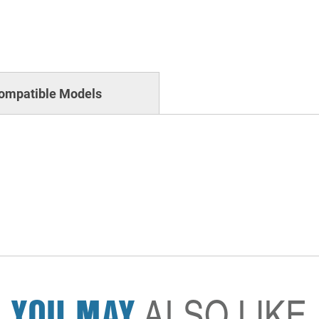
ompatible Models
YOU MAY
ALSO LIKE