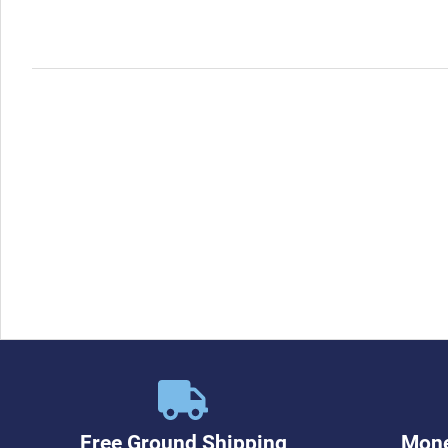
Free Ground Shipping
Mone