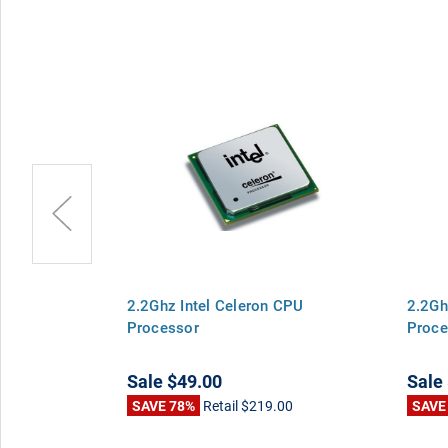
 Celeron CPU
2.2Ghz Intel Celeron CPU
2.2Gh
Processor
Proce
Sale
$49.00
Sale
00
SAVE 78%
Retail
$219.00
SAVE