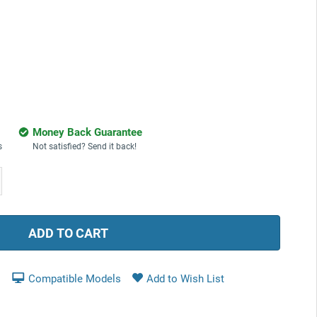
Money Back Guarantee
s
Not satisfied? Send it back!
ease
tity:
Compatible Models