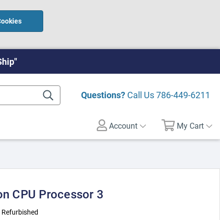
Cookies
Ship"
Questions?
Call Us
786-449-6211
Account
My Cart
ron CPU Processor 3
:
Refurbished