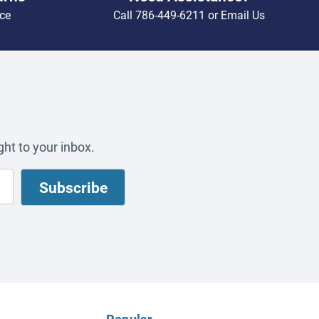
ce
Call
786-449-6211
or
Email Us
ht to your inbox.
Popular