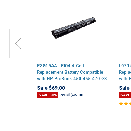
-Cell
P3G15AA - RI04 4-Cell
L0704
Compatible
Replacement Battery Compatible
Repla
 455 470 G3
with HP ProBook 450 455 470 G3
with 
Series
Series Envy 15-q000 Series
Serie
Sale
$69.00
Sale
0
SAVE 30%
Retail
$99.00
SAVE