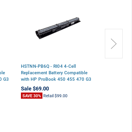
HSTNN-PB6Q - RI04 4-Cell
HSTNN-Q94C -
ble
Replacement Battery Compatible
Replacement 
0 G3
with HP ProBook 450 455 470 G3
with HP ProB
Series Envy 15-q000 Series
Series Envy 1
Sale
$69.00
Sale
$69.00
SAVE 30%
Retail
$99.00
SAVE 30%
Ret