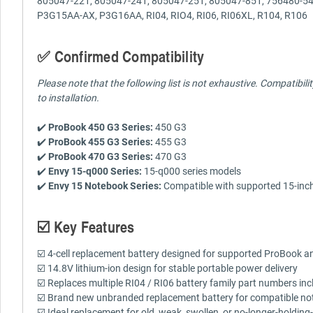
805047-221, 805047-241, 805047-251, 805047-851, 756480-
P3G15AA-AX, P3G16AA, RI04, RIO4, RI06, RI06XL, R104, R106
✅ Confirmed Compatibility
Please note that the following list is not exhaustive. Compatibil
to installation.
✔️
ProBook 450 G3 Series:
450 G3
✔️
ProBook 455 G3 Series:
455 G3
✔️
ProBook 470 G3 Series:
470 G3
✔️
Envy 15-q000 Series:
15-q000 series models
✔️
Envy 15 Notebook Series:
Compatible with supported 15-inch 
☑️ Key Features
☑️ 4-cell replacement battery designed for supported ProBook 
☑️ 14.8V lithium-ion design for stable portable power delivery
☑️ Replaces multiple RI04 / RI06 battery family part numbe
☑️ Brand new unbranded replacement battery for compatible no
☑️ Ideal replacement for old, weak, swollen, or no-longer-holding