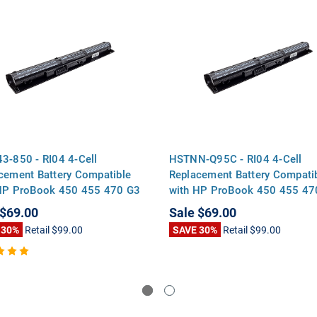
3-850 - RI04 4-Cell
HSTNN-Q95C - RI04 4-Cell
cement Battery Compatible
Replacement Battery Compati
HP ProBook 450 455 470 G3
with HP ProBook 450 455 47
s Envy 15-q000 Series
Series Envy 15-q000 Series
$69.00
Sale
$69.00
 30%
Retail
$99.00
SAVE 30%
Retail
$99.00