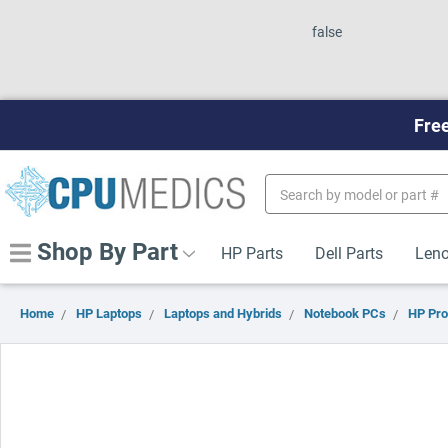
false
Free
Search
Keyword:
Shop By Part
HP Parts
Dell Parts
Leno
Home
HP Laptops
Laptops and Hybrids
Notebook PCs
HP Pr