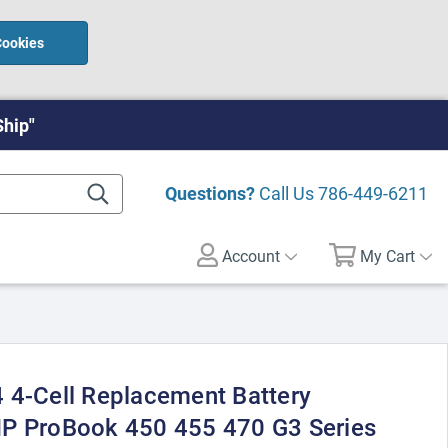
Cookies
Ship"
Questions?
Call Us
786-449-6211
Account
My Cart
 4-Cell Replacement Battery
HP ProBook 450 455 470 G3 Series