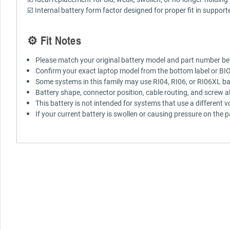
☑️ Internal battery form factor designed for proper fit in suppor
⚙️ Fit Notes
Please match your original battery model and part number be
Confirm your exact laptop model from the bottom label or BI
Some systems in this family may use RI04, RI06, or RI06XL bat
Battery shape, connector position, cable routing, and screw a
This battery is not intended for systems that use a different v
If your current battery is swollen or causing pressure on the 