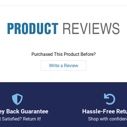
PRODUCT
REVIEWS
Purchased This Product Before?
Write a Review
y Back Guarantee
Hassle-Free Ret
 Satisfied? Return it!
Shop with confiden