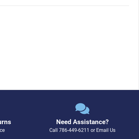
urns
Need Assistance?
ce
Call
786-449-6211
or
Email Us