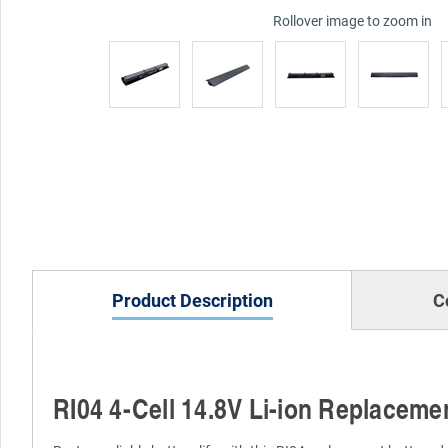
Rollover image to zoom in
Product Description
C
RI04 4-Cell 14.8V Li-ion Replaceme