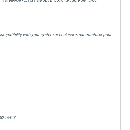
C, HSTNN-Q97C, HSTNN-DB7B, L07043-850, P3G15AA,
fy compatibility with your system or enclosure manufacturer prior
05294-001