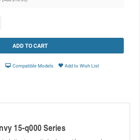
ease
tity:
Compatible Models
Envy 15-q000 Series