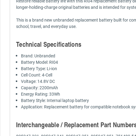
Restore reliable battery life with this RI04 replacement battery 
longer-holding-charge original batteries and is intended for syst
This is a brand new unbranded replacement battery built for compa
school, travel, and everyday use.
Technical Specifications
Brand: Unbranded
Battery Model: RI04
Battery Type: Li-ion
Cell Count: 4-Cell
Voltage: 14.8V DC
Capacity: 2200mAh
Energy Rating: 33Wh
Battery Style: Internal laptop battery
Application: Replacement battery for compatible notebook s
Interchangeable / Replacement Part Number