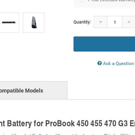
Current
Decrease
Incr
Quantity:
Stock:
Quantity:
Quan
Ask a Question
ompatible Models
nt Battery for ProBook 450 455 470 G3 