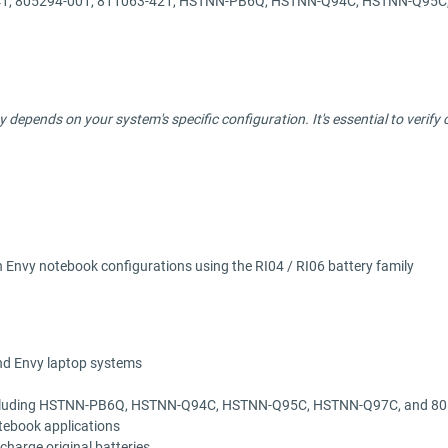
541, 805294-001, 811063-421, HSTNN-PB6Q, HSTNN-Q94C, HSTNN-Q95
ity depends on your system's specific configuration. It's essential to veri
Envy notebook configurations using the RI04 / RI06 battery family
and Envy laptop systems
rs including HSTNN-PB6Q, HSTNN-Q94C, HSTNN-Q95C, HSTNN-Q97C, and 8
tebook applications
-charge original batteries