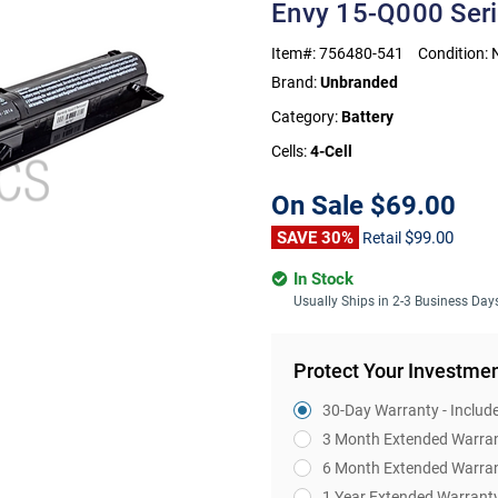
Envy 15-Q000 Ser
Item#:
756480-541
Condition:
Brand:
Unbranded
Category:
Battery
Cells:
4-Cell
On Sale
$69.00
SAVE 30%
$99.00
Retail
In Stock
Usually Ships in 2-3 Business Day
Protect Your Investme
30-Day Warranty - Includ
3 Month Extended Warra
6 Month Extended Warra
1 Year Extended Warrant