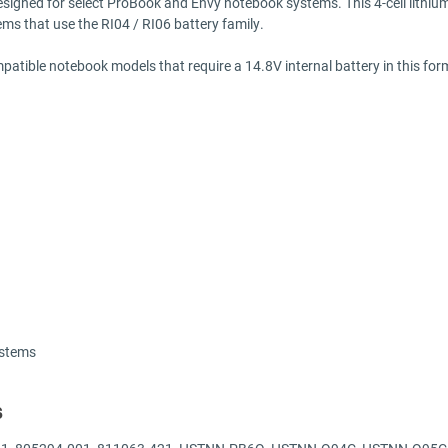
designed for select ProBook and Envy notebook systems. This 4-cell lithium
ems that use the RI04 / RI06 battery family.
tible notebook models that require a 14.8V internal battery in this form f
ystems
s