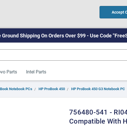
Accept 
 Ground Shipping On Orders Over $99 - Use Code "Free
vo Parts
Intel Parts
oBook Notebook PCs
HP ProBook 450
HP ProBook 450 G3 Notebook PC
756480-541 - RI04
Compatible With 