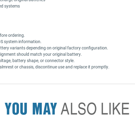
ted systems
fore ordering.
OS system information.
tery variants depending on original factory configuration.
lignment should match your original battery.
oltage, battery shape, or connector style.
palmrest or chassis, discontinue use and replace it promptly.
YOU MAY
ALSO LIKE