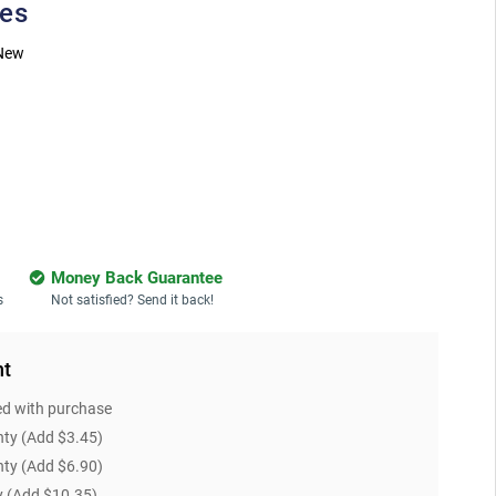
ies
New
Money Back Guarantee
s
Not satisfied? Send it back!
nt
ed with purchase
nty
(Add $3.45)
nty
(Add $6.90)
y
(Add $10.35)