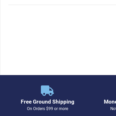
Free Ground Shipping
Mone
On Orders $99 or more
Not