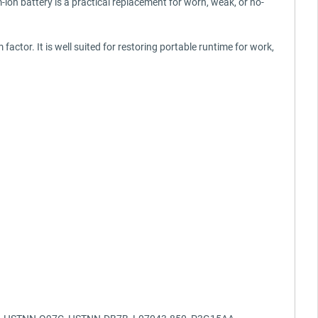
-ion battery is a practical replacement for worn, weak, or no-
actor. It is well suited for restoring portable runtime for work,