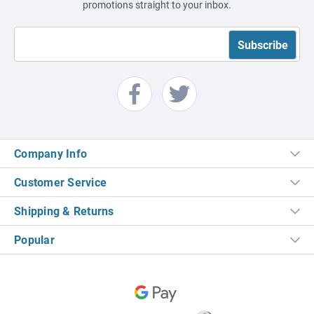
promotions straight to your inbox.
Company Info
Customer Service
Shipping & Returns
Popular