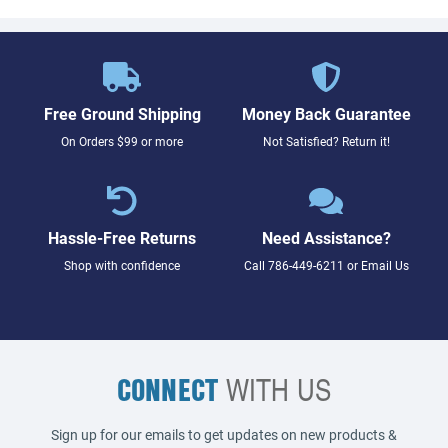
Free Ground Shipping
Money Back Guarantee
On Orders $99 or more
Not Satisfied? Return it!
Hassle-Free Returns
Need Assistance?
Shop with confidence
Call
786-449-6211
or
Email Us
CONNECT
WITH US
Sign up for our emails to get updates on new products &