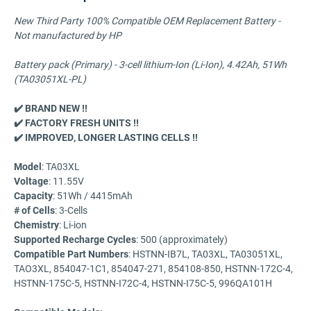
New Third Party 100% Compatible OEM Replacement Battery -
Not manufactured by HP
Battery pack (Primary) - 3-cell lithium-Ion (Li-Ion), 4.42Ah, 51Wh
(TA03051XL-PL)
✔️ BRAND NEW !!
✔️ FACTORY FRESH UNITS !!
✔️ IMPROVED, LONGER LASTING CELLS !!
Model
: TA03XL
Voltage
: 11.55V
Capacity
: 51Wh / 4415mAh
# of Cells
: 3-Cells
Chemistry
: Li-ion
Supported Recharge Cycles
: 500 (approximately)
Compatible Part Numbers
: HSTNN-IB7L, TA03XL, TA03051XL,
TAO3XL, 854047-1C1, 854047-271, 854108-850, HSTNN-172C-4,
HSTNN-175C-5, HSTNN-I72C-4, HSTNN-I75C-5, 996QA101H