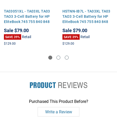
TA03051XL - TA03XL TA03
HSTNN-IB7L - TA03XL TA03
TAO3 3-Cell Battery for HP
TAO3 3-Cell Battery for HP
EliteBook 745 755 840 848
EliteBook 745 755 840 848
850 G4 Zbook 14U 15U G4
850 G4 Zbook 14U 15U G4
Sale
$79.00
Sale
$79.00
Retail
Retail
SAVE 39%
SAVE 39%
$129.00
$129.00
PRODUCT
REVIEWS
Purchased This Product Before?
Write a Review