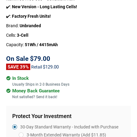
✔️:
New Version - Long Lasting Cells!
✔️:
Factory Fresh Units!
Brand:
Unbranded
Cells:
3-Cell
Capacity:
51Wh / 4415mAh
On Sale
$79.00
SAVE 39%
$129.00
Retail
In Stock
Usually Ships in 2-3 Business Days
Money Back Guarantee
Not satisfied? Send it back!
Protect Your Investment
30-Day Standard Warranty - Included with Purchase
3-Month Extended Warranty
(Add $11.85)