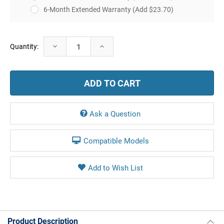
6-Month Extended Warranty
(Add $23.70)
Current
Decrease
Increase
Quantity:
Stock:
Quantity:
Quantity:
Ask a Question
Compatible Models
Product Description