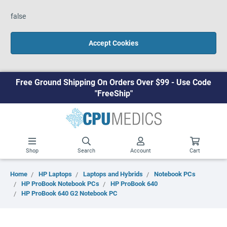
false
Accept Cookies
Free Ground Shipping On Orders Over $99 - Use Code
"FreeShip"
Shop
Search
Account
Cart
Home
HP Laptops
Laptops and Hybrids
Notebook PCs
HP ProBook Notebook PCs
HP ProBook 640
HP ProBook 640 G2 Notebook PC