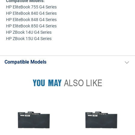
Compatible Models:
HP EliteBook 755 G4 Series
HP EliteBook 840 G4 Series
HP EliteBook 848 G4 Series
HP EliteBook 850 G4 Series
HP ZBook 14U G4 Series
HP ZBook 15U G4 Series
Compatible Models
YOU MAY
ALSO LIKE