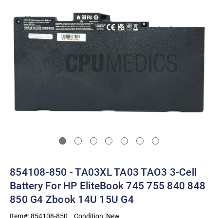
854108-850 - TA03XL TA03 TAO3 3-Cell
Battery For HP EliteBook 745 755 840 848
850 G4 Zbook 14U 15U G4
Item#:
854108-850
Condition:
New