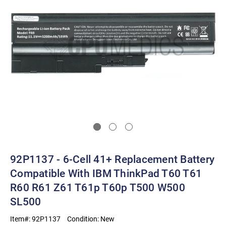
92P1137 - 6-Cell 41+ Replacement Battery
Compatible With IBM ThinkPad T60 T61
R60 R61 Z61 T61p T60p T500 W500
SL500
Item#:
92P1137
Condition:
New