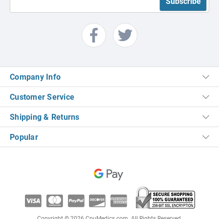
Company Info
Customer Service
Shipping & Returns
Popular
Copyright © 2026 CpuMedics.com. All Rights Reserved.