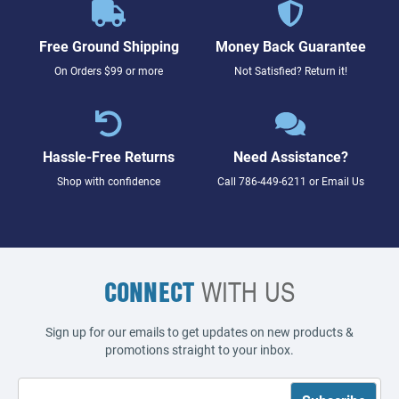
Free Ground Shipping
Money Back Guarantee
On Orders $99 or more
Not Satisfied? Return it!
Hassle-Free Returns
Need Assistance?
Shop with confidence
Call
786-449-6211
or
Email Us
CONNECT
WITH US
Sign up for our emails to get updates on new products &
promotions straight to your inbox.