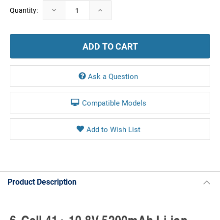
Current
Decrease
Increase
Quantity:
Stock:
Quantity:
Quantity:
Ask a Question
Compatible Models
Product Description
6-Cell 41+ 10.8V 5200mAh Li-ion