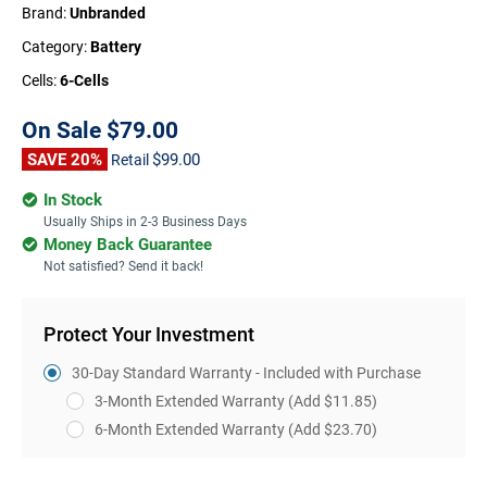
Brand:
Unbranded
Category:
Battery
Cells:
6-Cells
On Sale
$79.00
SAVE 20%
$99.00
Retail
In Stock
Usually Ships in 2-3 Business Days
Money Back Guarantee
Not satisfied? Send it back!
Protect Your Investment
30-Day Standard Warranty - Included with Purchase
3-Month Extended Warranty
(Add $11.85)
6-Month Extended Warranty
(Add $23.70)