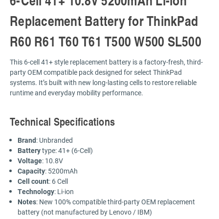
Replacement Battery for ThinkPad
R60 R61 T60 T61 T500 W500 SL500
This 6-cell 41+ style replacement battery is a factory-fresh, third-
party OEM compatible pack designed for select ThinkPad
systems. It’s built with new long-lasting cells to restore reliable
runtime and everyday mobility performance.
Technical Specifications
Brand
: Unbranded
Battery
type: 41+ (6-Cell)
Voltage
: 10.8V
Capacity
: 5200mAh
Cell count
: 6 Cell
Technology
: Li-ion
Notes
: New 100% compatible third-party OEM replacement
battery (not manufactured by Lenovo / IBM)