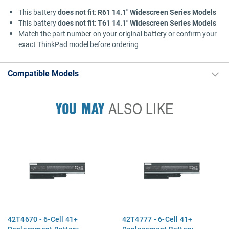
This battery
does not fit
:
R61 14.1" Widescreen Series Models
This battery
does not fit
:
T61 14.1" Widescreen Series Models
Match the part number on your original battery or confirm your
exact ThinkPad model before ordering
Compatible Models
YOU MAY
ALSO LIKE
42T4670 - 6-Cell 41+
42T4777 - 6-Cell 41+