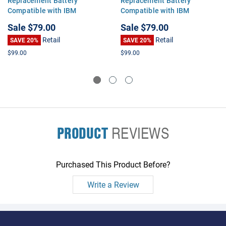
Replacement Battery
Replacement Battery
Compatible with IBM
Compatible with IBM
ThinkPad T60 T61 R60 R61
ThinkPad T60 T61 R60 R61
Sale
$79.00
Sale
$79.00
Z61 T61p T60p T500 W500
Z61 T61p T60p T500 W500
Retail
Retail
SL500
SAVE 20%
SL500
SAVE 20%
$99.00
$99.00
PRODUCT
REVIEWS
Purchased This Product Before?
Write a Review