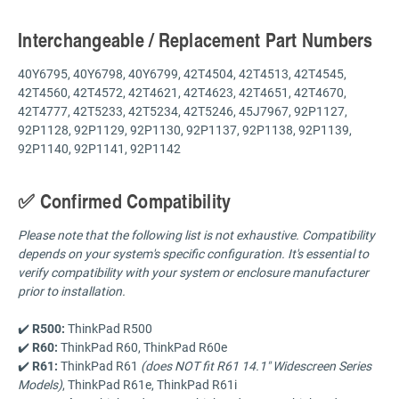
Interchangeable / Replacement Part Numbers
40Y6795, 40Y6798, 40Y6799, 42T4504, 42T4513, 42T4545,
42T4560, 42T4572, 42T4621, 42T4623, 42T4651, 42T4670,
42T4777, 42T5233, 42T5234, 42T5246, 45J7967, 92P1127,
92P1128, 92P1129, 92P1130, 92P1137, 92P1138, 92P1139,
92P1140, 92P1141, 92P1142
✅ Confirmed Compatibility
Please note that the following list is not exhaustive. Compatibility
depends on your system's specific configuration. It's essential to
verify compatibility with your system or enclosure manufacturer
prior to installation.
✔️
R500:
ThinkPad R500
✔️
R60:
ThinkPad R60, ThinkPad R60e
✔️
R61:
ThinkPad R61
(does NOT fit R61 14.1" Widescreen Series
Models)
, ThinkPad R61e, ThinkPad R61i