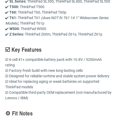
✔️
SL Series:
ThinkPad SL300, ThinkPad SL400, ThinkPad SL500
✔️
T500:
ThinkPad T500
✔️
T60:
ThinkPad T60, ThinkPad T60p
✔️
T61:
ThinkPad T61
(does NOT fit T61 14.1" Widescreen Series
Models)
, ThinkPad T61p
✔️
W500:
ThinkPad W500
✔️
Z Series:
ThinkPad Z60m, ThinkPad Z61e, ThinkPad Z61p
☑️ Key Features
☑️ 6-cell 41+ compatible battery pack with 10.8V / 5200mAh
rating
☑️ Factory-fresh build with new long-lasting cells
☑️ Designed for reliable runtime and stable system power delivery
☑️ Ideal for replacing aging or weak batteries on supported
ThinkPad models
☑️ Compatible third-party OEM replacement (not manufactured by
Lenovo / IBM)
⚙️ Fit Notes