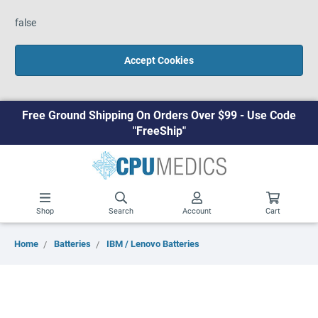
false
Accept Cookies
Free Ground Shipping On Orders Over $99 - Use Code
"FreeShip"
Shop
Search
Account
Cart
Home
Batteries
IBM / Lenovo Batteries