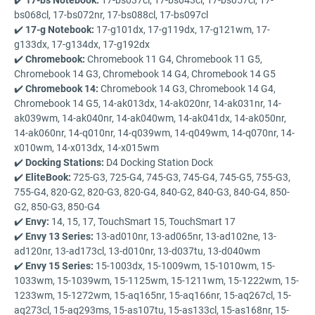
bs068cl, 17-bs072nr, 17-bs088cl, 17-bs097cl
✔️
17-g Notebook:
17-g101dx, 17-g119dx, 17-g121wm, 17-
g133dx, 17-g134dx, 17-g192dx
✔️
Chromebook:
Chromebook 11 G4, Chromebook 11 G5,
Chromebook 14 G3, Chromebook 14 G4, Chromebook 14 G5
✔️
Chromebook 14:
Chromebook 14 G3, Chromebook 14 G4,
Chromebook 14 G5, 14-ak013dx, 14-ak020nr, 14-ak031nr, 14-
ak039wm, 14-ak040nr, 14-ak040wm, 14-ak041dx, 14-ak050nr,
14-ak060nr, 14-q010nr, 14-q039wm, 14-q049wm, 14-q070nr, 14-
x010wm, 14-x013dx, 14-x015wm
✔️
Docking Stations:
D4 Docking Station Dock
✔️
EliteBook:
725-G3, 725-G4, 745-G3, 745-G4, 745-G5, 755-G3,
755-G4, 820-G2, 820-G3, 820-G4, 840-G2, 840-G3, 840-G4, 850-
G2, 850-G3, 850-G4
✔️
Envy:
14, 15, 17, TouchSmart 15, TouchSmart 17
✔️
Envy 13 Series:
13-ad010nr, 13-ad065nr, 13-ad102ne, 13-
ad120nr, 13-ad173cl, 13-d010nr, 13-d037tu, 13-d040wm
✔️
Envy 15 Series:
15-1003dx, 15-1009wm, 15-1010wm, 15-
1033wm, 15-1039wm, 15-1125wm, 15-1211wm, 15-1222wm, 15-
1233wm, 15-1272wm, 15-aq165nr, 15-aq166nr, 15-aq267cl, 15-
aq273cl, 15-aq293ms, 15-as107tu, 15-as133cl, 15-as168nr, 15-