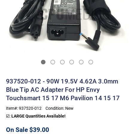
937520-012 - 90W 19.5V 4.62A 3.0mm
Blue Tip AC Adapter For HP Envy
Touchsmart 15 17 M6 Pavilion 14 15 17
Item#:
937520-012
Condition:
New
☑️:
LARGE Quantities Available!
On Sale
$39.00