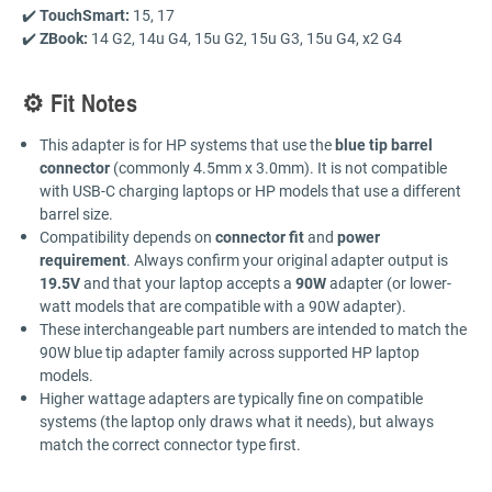
✔️
TouchSmart:
15, 17
✔️
ZBook:
14 G2, 14u G4, 15u G2, 15u G3, 15u G4, x2 G4
⚙️ Fit Notes
This adapter is for HP systems that use the
blue tip barrel
connector
(commonly 4.5mm x 3.0mm). It is not compatible
with USB-C charging laptops or HP models that use a different
barrel size.
Compatibility depends on
connector fit
and
power
requirement
. Always confirm your original adapter output is
19.5V
and that your laptop accepts a
90W
adapter (or lower-
watt models that are compatible with a 90W adapter).
These interchangeable part numbers are intended to match the
90W blue tip adapter family across supported HP laptop
models.
Higher wattage adapters are typically fine on compatible
systems (the laptop only draws what it needs), but always
match the correct connector type first.