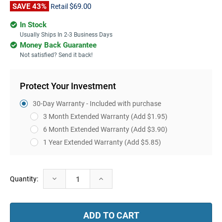
SAVE 43%
$69.00
Retail
In Stock
Usually Ships In 2-3 Business Days
Money Back Guarantee
Not satisfied? Send it back!
Protect Your Investment
30-Day Warranty - Included with purchase
3 Month Extended Warranty
(Add $1.95)
6 Month Extended Warranty
(Add $3.90)
1 Year Extended Warranty
(Add $5.85)
Current
Decrease
Increase
Quantity:
Stock:
Quantity:
Quantity: