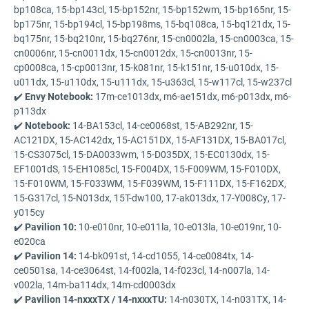
bp108ca, 15-bp143cl, 15-bp152nr, 15-bp152wm, 15-bp165nr, 15-
bp175nr, 15-bp194cl, 15-bp198ms, 15-bq108ca, 15-bq121dx, 15-
bq175nr, 15-bq210nr, 15-bq276nr, 15-cn0002la, 15-cn0003ca, 15-
cn0006nr, 15-cn0011dx, 15-cn0012dx, 15-cn0013nr, 15-
cp0008ca, 15-cp0013nr, 15-k081nr, 15-k151nr, 15-u010dx, 15-
u011dx, 15-u110dx, 15-u111dx, 15-u363cl, 15-w117cl, 15-w237cl
✔️
Envy Notebook:
17m-ce1013dx, m6-ae151dx, m6-p013dx, m6-
p113dx
✔️
Notebook:
14-BA153cl, 14-ce0068st, 15-AB292nr, 15-
AC121DX, 15-AC142dx, 15-AC151DX, 15-AF131DX, 15-BA017cl,
15-CS3075cl, 15-DA0033wm, 15-D035DX, 15-EC0130dx, 15-
EF1001dS, 15-EH1085cl, 15-F004DX, 15-F009WM, 15-F010DX,
15-F010WM, 15-F033WM, 15-F039WM, 15-F111DX, 15-F162DX,
15-G317cl, 15-N013dx, 15T-dw100, 17-ak013dx, 17-Y008Cy, 17-
y015cy
✔️
Pavilion 10:
10-e010nr, 10-e011la, 10-e013la, 10-e019nr, 10-
e020ca
✔️
Pavilion 14:
14-bk091st, 14-cd1055, 14-ce0084tx, 14-
ce0501sa, 14-ce3064st, 14-f002la, 14-f023cl, 14-n007la, 14-
v002la, 14m-ba114dx, 14m-cd0003dx
✔️
Pavilion 14-nxxxTX / 14-nxxxTU:
14-n030TX, 14-n031TX, 14-