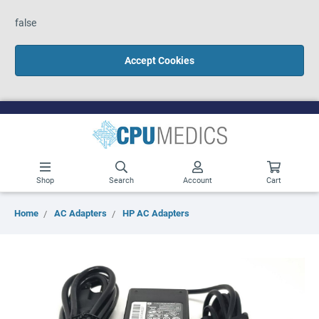
false
Accept Cookies
Shop
Search
Account
Cart
Home
AC Adapters
HP AC Adapters