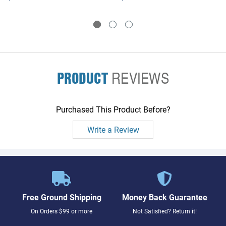
PRODUCT
REVIEWS
Purchased This Product Before?
Write a Review
Free Ground Shipping
Money Back Guarantee
On Orders $99 or more
Not Satisfied? Return it!