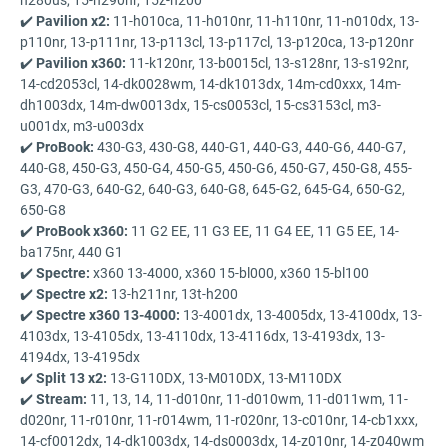
✔️
Pavilion x2:
11-h010ca, 11-h010nr, 11-h110nr, 11-n010dx, 13-
p110nr, 13-p111nr, 13-p113cl, 13-p117cl, 13-p120ca, 13-p120nr
✔️
Pavilion x360:
11-k120nr, 13-b0015cl, 13-s128nr, 13-s192nr,
14-cd2053cl, 14-dk0028wm, 14-dk1013dx, 14m-cd0xxx, 14m-
dh1003dx, 14m-dw0013dx, 15-cs0053cl, 15-cs3153cl, m3-
u001dx, m3-u003dx
✔️
ProBook:
430-G3, 430-G8, 440-G1, 440-G3, 440-G6, 440-G7,
440-G8, 450-G3, 450-G4, 450-G5, 450-G6, 450-G7, 450-G8, 455-
G3, 470-G3, 640-G2, 640-G3, 640-G8, 645-G2, 645-G4, 650-G2,
650-G8
✔️
ProBook x360:
11 G2 EE, 11 G3 EE, 11 G4 EE, 11 G5 EE, 14-
ba175nr, 440 G1
✔️
Spectre:
x360 13-4000, x360 15-bl000, x360 15-bl100
✔️
Spectre x2:
13-h211nr, 13t-h200
✔️
Spectre x360 13-4000:
13-4001dx, 13-4005dx, 13-4100dx, 13-
4103dx, 13-4105dx, 13-4110dx, 13-4116dx, 13-4193dx, 13-
4194dx, 13-4195dx
✔️
Split 13 x2:
13-G110DX, 13-M010DX, 13-M110DX
✔️
Stream:
11, 13, 14, 11-d010nr, 11-d010wm, 11-d011wm, 11-
d020nr, 11-r010nr, 11-r014wm, 11-r020nr, 13-c010nr, 14-cb1xxx,
14-cf0012dx, 14-dk1003dx, 14-ds0003dx, 14-z010nr, 14-z040wm