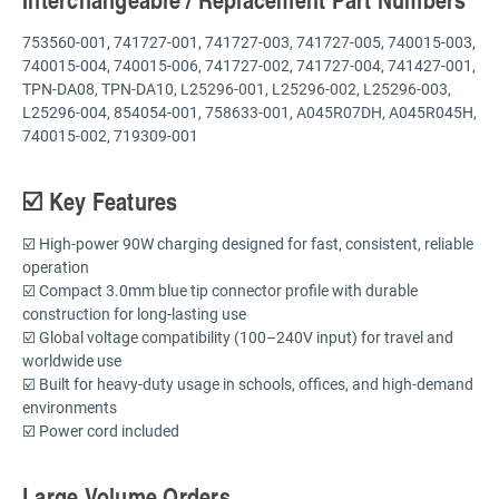
753560-001, 741727-001, 741727-003, 741727-005, 740015-003,
740015-004, 740015-006, 741727-002, 741727-004, 741427-001,
TPN-DA08, TPN-DA10, L25296-001, L25296-002, L25296-003,
L25296-004, 854054-001, 758633-001, A045R07DH, A045R045H,
740015-002, 719309-001
☑️ Key Features
☑️ High-power 90W charging designed for fast, consistent, reliable
operation
☑️ Compact 3.0mm blue tip connector profile with durable
construction for long-lasting use
☑️ Global voltage compatibility (100–240V input) for travel and
worldwide use
☑️ Built for heavy-duty usage in schools, offices, and high-demand
environments
☑️ Power cord included
Large Volume Orders