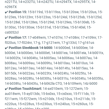
n221TU, 14-n232TU, 14-n242TU, 14-n294TX, 14-n295TX, 14-
n296TX
✔️
Pavilion 15:
15-b119sl, 15-b119ss, 15-b120sw, 15-b120us, 15-
b123es, 15-b123nr, 15-b123ss, 15-b124sl, 15-b125sb, 15-b125sl,
15-b128el, 15-b128es, 15-b129el, 15-b129es, 15-b130eb, 15-
b130sc, 15-b130sw, 15-b131el, 15-b135ea, 15-b140el, 15-
cs0052cl
✔️
Pavilion 17:
17-e049wm, 17-e107nr, 17-e108nr, 17-e109nr, 17-
f020us, 17-f024nr, 17-g, 17-g121wm, 17-g133cl, 17-g161us
✔️
Pavilion Sleekbook 14-b000:
14-b000ed, 14-b000ee, 14-
b000ei, 14-b000eo, 14-b000et, 14-b001ea, 14-b001eia, 14-b001tx,
14-b002tx, 14-b004tu, 14-b005au, 14-b006au, 14-b007au, 14-
b008au, 14-b009au, 14-b009tu, 14-b010au, 14-b010us, 14-
b012au, 14-b013au, 14-b014au, 14-b014tu, 14-b015au, 14-
b015dx, 14-b022au, 14-b023tx, 14-b024tu, 14-b025tu, 14-
b028au, 14-b028tu, 14-b030tu, 14-b031tu, 14-b034tu, 14-b035tu,
14-b038tu, 14-b043tu, 14-b062la CTO, 14-b109wm, 14z-b000
✔️
Pavilion TouchSmart:
14-ax010wm, 15-1272wm, 15-
au018wm, 15-ay013dx, 15-bs0xx, 15-cs0xxx, 15-f111dx, 15-
f211wm, 15-f272wm, 15-n210dx, 15-n210us, 15-n211dx, 15-
n220us, 15-n228us, 15-n230us, 15-n240us, 15-n260us, 15-
n280us, 15-n290nr, 15z-n200