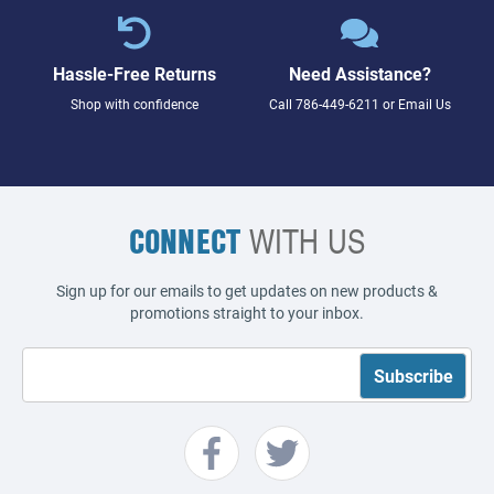
Hassle-Free Returns
Need Assistance?
Shop with confidence
Call
786-449-6211
or
Email Us
CONNECT
WITH US
Sign up for our emails to get updates on new products &
promotions straight to your inbox.