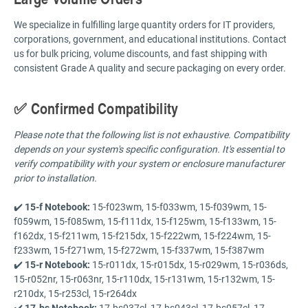
We specialize in fulfilling large quantity orders for IT providers,
corporations, government, and educational institutions. Contact
us for bulk pricing, volume discounts, and fast shipping with
consistent Grade A quality and secure packaging on every order.
✅ Confirmed Compatibility
Please note that the following list is not exhaustive. Compatibility
depends on your system's specific configuration. It's essential to
verify compatibility with your system or enclosure manufacturer
prior to installation.
✔️
15-f Notebook:
15-f023wm, 15-f033wm, 15-f039wm, 15-
f059wm, 15-f085wm, 15-f111dx, 15-f125wm, 15-f133wm, 15-
f162dx, 15-f211wm, 15-f215dx, 15-f222wm, 15-f224wm, 15-
f233wm, 15-f271wm, 15-f272wm, 15-f337wm, 15-f387wm
✔️
15-r Notebook:
15-r011dx, 15-r015dx, 15-r029wm, 15-r036ds,
15-r052nr, 15-r063nr, 15-r110dx, 15-r131wm, 15-r132wm, 15-
r210dx, 15-r253cl, 15-r264dx
✔️
17-bs Notebook:
17-bs037cl, 17-bs043cl, 17-bs057cl, 17-