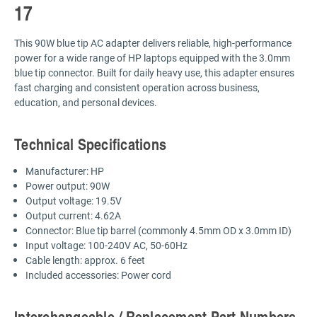
17
This 90W blue tip AC adapter delivers reliable, high-performance
power for a wide range of HP laptops equipped with the 3.0mm
blue tip connector. Built for daily heavy use, this adapter ensures
fast charging and consistent operation across business,
education, and personal devices.
Technical Specifications
Manufacturer: HP
Power output: 90W
Output voltage: 19.5V
Output current: 4.62A
Connector: Blue tip barrel (commonly 4.5mm OD x 3.0mm ID)
Input voltage: 100-240V AC, 50-60Hz
Cable length: approx. 6 feet
Included accessories: Power cord
Interchangeable / Replacement Part Numbers