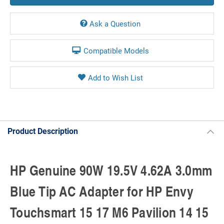
Ask a Question
Compatible Models
Product Description
HP Genuine 90W 19.5V 4.62A 3.0mm
Blue Tip AC Adapter for HP Envy
Touchsmart 15 17 M6 Pavilion 14 15