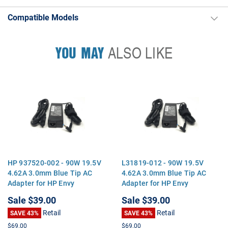
Compatible Models
YOU MAY
ALSO LIKE
HP 937520-002 - 90W 19.5V
L31819-012 - 90W 19.5V
4.62A 3.0mm Blue Tip AC
4.62A 3.0mm Blue Tip AC
Adapter for HP Envy
Adapter for HP Envy
Touchsmart 15 17 M6
Touchsmart 15 17 M6
Sale
$39.00
Sale
$39.00
Pavilion 14 15 17
Pavilion 14 15 17
Retail
Retail
SAVE 43%
SAVE 43%
$69.00
$69.00