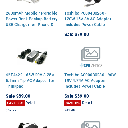
2600mAh Mobile / Portable
Toshiba P000480260 -
Power Bank Backup Battery
120W 15V 8A AC Adapter
USB Charger for iPhone &
Includes Power Cable
Galaxy
Sale
$79.00
42T4422 - 65W 20V 3.25A
Toshiba A000030280 - 90W
5.5mm Tip AC Adapter for
19V 4.74A AC Adapter
Thinkpad
Includes Power Cable
Sale
$39.00
Sale
$39.00
Retail
Retail
SAVE 35%
SAVE 8%
$59.99
$42.48