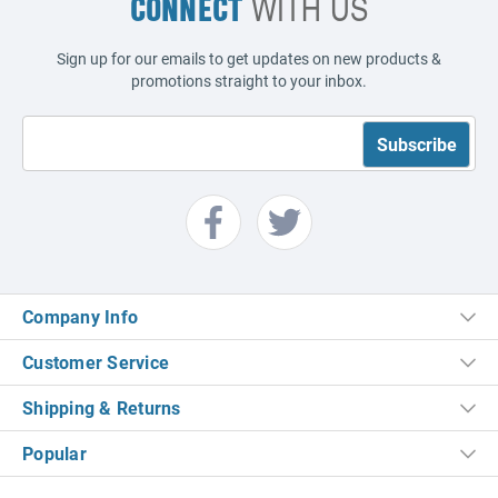
CONNECT
WITH US
Sign up for our emails to get updates on new products &
promotions straight to your inbox.
Company Info
Customer Service
Shipping & Returns
Popular