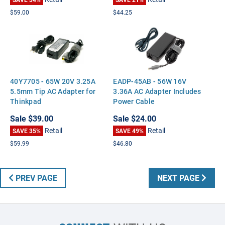
M6700 M6300 Vostro A860
3750 XPS M1710 M1530
$59.00
$44.25
40Y7705 - 65W 20V 3.25A
EADP-45AB - 56W 16V
5.5mm Tip AC Adapter for
3.36A AC Adapter Includes
Thinkpad
Power Cable
Sale
$39.00
Sale
$24.00
Retail
Retail
SAVE 35%
SAVE 49%
$59.99
$46.80
PREV PAGE
NEXT PAGE