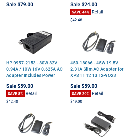
Sale
$79.00
Sale
$24.00
Retail
SAVE 44%
$42.48
HP 0957-2153 - 30W 32V
450-18066 - 45W 19.5V
0.94A / 10W 16V 0.625A AC
2.31A Slim AC Adapter for
Adapter Includes Power
XPS 11 12 13 12-9Q23
Cable
Optiplex 3020M 9020M
Sale
$39.00
Sale
$39.00
Retail
Retail
SAVE 8%
SAVE 20%
$42.48
$49.00