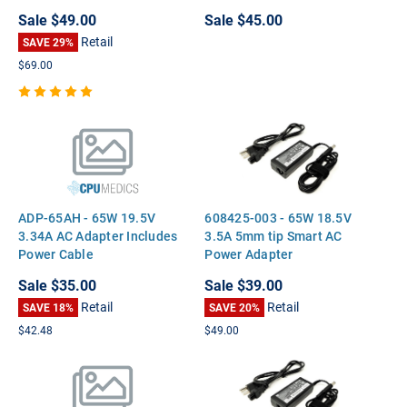
DC7900 TC4400
Sale
$49.00
Sale
$45.00
Retail
SAVE 29%
$69.00
ADP-65AH - 65W 19.5V
608425-003 - 65W 18.5V
3.34A AC Adapter Includes
3.5A 5mm tip Smart AC
Power Cable
Power Adapter
Sale
$35.00
Sale
$39.00
Retail
Retail
SAVE 18%
SAVE 20%
$42.48
$49.00