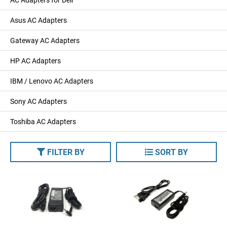
Asus AC Adapters
Gateway AC Adapters
HP AC Adapters
IBM / Lenovo AC Adapters
Sony AC Adapters
Toshiba AC Adapters
FILTER BY
SORT BY