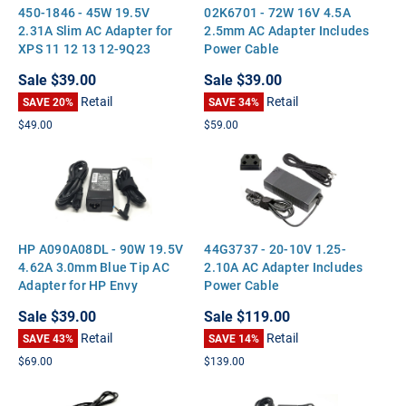
450-1846 - 45W 19.5V
02K6701 - 72W 16V 4.5A
2.31A Slim AC Adapter for
2.5mm AC Adapter Includes
XPS 11 12 13 12-9Q23
Power Cable
Optiplex 3020M 9020M
Sale
$39.00
Sale
$39.00
Retail
Retail
SAVE 20%
SAVE 34%
$49.00
$59.00
HP A090A08DL - 90W 19.5V
44G3737 - 20-10V 1.25-
4.62A 3.0mm Blue Tip AC
2.10A AC Adapter Includes
Adapter for HP Envy
Power Cable
Touchsmart 15 17 M6
Sale
$39.00
Sale
$119.00
Pavilion 14 15 17
Retail
Retail
SAVE 43%
SAVE 14%
$69.00
$139.00