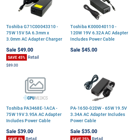
Toshiba G71C00043310 -
Toshiba K000040110 -
75W 15V 5A 6.3mm x
120W 19V 6.32A AC Adapter
3.0mm AC Adapter Charger
Includes Power Cable
for Toshiba Satellite Tecra
Sale
$49.00
Sale
$45.00
Portege
Retail
SAVE 45%
$89.00
Toshiba PA3468E-1ACA -
PA-1650-02DW - 65W 19.5V
75W 19V 3.95A AC Adapter
3.34A AC Adapter Includes
Includes Power Cable
Power Cable
Sale
$39.00
Sale
$35.00
Retail
Retail
SAVE 8%
SAVE 25%