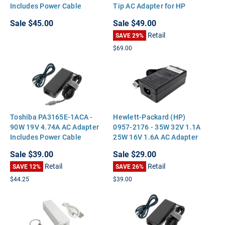
Includes Power Cable
Tip AC Adapter for HP
DC7800 DC7900 TC4400
Sale
$45.00
Sale
$49.00
Retail
SAVE 29%
$69.00
Toshiba PA3165E-1ACA -
Hewlett-Packard (HP)
90W 19V 4.74A AC Adapter
0957-2176 - 35W 32V 1.1A
Includes Power Cable
25W 16V 1.6A AC Adapter
Sale
$39.00
Sale
$29.00
Retail
Retail
SAVE 12%
SAVE 26%
$44.25
$39.00