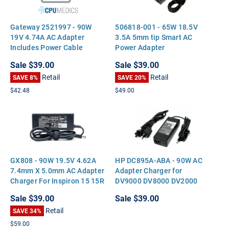
Gateway 2521997 - 90W
506818-001 - 65W 18.5V
19V 4.74A AC Adapter
3.5A 5mm tip Smart AC
Includes Power Cable
Power Adapter
Sale
$39.00
Sale
$39.00
Retail
Retail
SAVE 8%
SAVE 20%
$42.48
$49.00
GX808 - 90W 19.5V 4.62A
HP DC895A-ABA - 90W AC
7.4mm X 5.0mm AC Adapter
Adapter Charger for
Charger For Inspiron 15 15R
DV9000 DV8000 DV2000
17 17R N5050 Latitude
DV6700 V3000 V5000
Sale
$39.00
Sale
$39.00
E5510 E5500 Precision M70
Retail
M6700 M6300 Vostro A860
SAVE 34%
3750 XPS M1710 M1530
$59.00