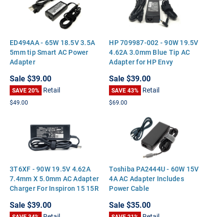
ED494AA - 65W 18.5V 3.5A
HP 709987-002 - 90W 19.5V
5mm tip Smart AC Power
4.62A 3.0mm Blue Tip AC
Adapter
Adapter for HP Envy
Touchsmart 15 17 M6
Sale
$39.00
Sale
$39.00
Pavilion 14 15 17
Retail
Retail
SAVE 20%
SAVE 43%
$49.00
$69.00
3T6XF - 90W 19.5V 4.62A
Toshiba PA2444U - 60W 15V
7.4mm X 5.0mm AC Adapter
4A AC Adapter Includes
Charger For Inspiron 15 15R
Power Cable
17 17R N5050 Latitude
Sale
$39.00
Sale
$35.00
E5510 E5500 Precision M70
Retail
Retail
SAVE 34%
SAVE 21%