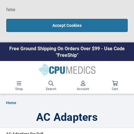
false
Accept Cookies
Free Ground Shipping On Orders Over $99 - Use Code
"FreeShip"
Shop
Search
Account
Cart
Home
AC Adapters
AC Adapters for Dell