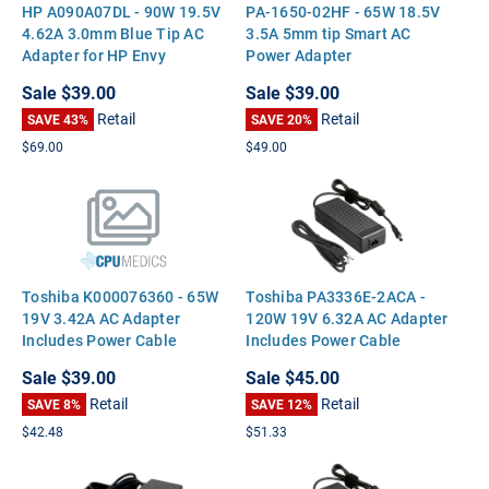
HP A090A07DL - 90W 19.5V
PA-1650-02HF - 65W 18.5V
4.62A 3.0mm Blue Tip AC
3.5A 5mm tip Smart AC
Adapter for HP Envy
Power Adapter
Touchsmart 15 17 M6
Sale
$39.00
Sale
$39.00
Pavilion 14 15 17
Retail
Retail
SAVE 43%
SAVE 20%
$69.00
$49.00
Toshiba K000076360 - 65W
Toshiba PA3336E-2ACA -
19V 3.42A AC Adapter
120W 19V 6.32A AC Adapter
Includes Power Cable
Includes Power Cable
Sale
$39.00
Sale
$45.00
Retail
Retail
SAVE 8%
SAVE 12%
$42.48
$51.33