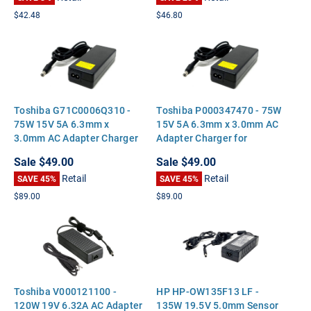
$42.48
$46.80
Toshiba G71C0006Q310 -
Toshiba P000347470 - 75W
75W 15V 5A 6.3mm x
15V 5A 6.3mm x 3.0mm AC
3.0mm AC Adapter Charger
Adapter Charger for
for Toshiba Satellite Tecra
Toshiba Satellite Tecra
Sale
$49.00
Sale
$49.00
Portege
Portege
Retail
Retail
SAVE 45%
SAVE 45%
$89.00
$89.00
Toshiba V000121100 -
HP HP-OW135F13 LF -
120W 19V 6.32A AC Adapter
135W 19.5V 5.0mm Sensor