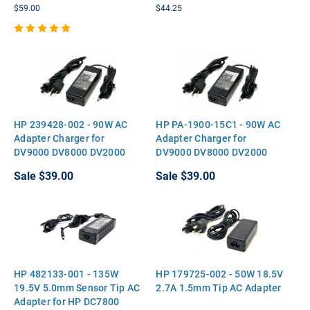
M6700 M6300 Vostro A860
$59.00
$44.25
3750 XPS M1710 M1530
HP 239428-002 - 90W AC
HP PA-1900-15C1 - 90W AC
Adapter Charger for
Adapter Charger for
DV9000 DV8000 DV2000
DV9000 DV8000 DV2000
DV6700 V3000 V5000
DV6700 V3000 V5000
Sale
$39.00
Sale
$39.00
HP 482133-001 - 135W
HP 179725-002 - 50W 18.5V
19.5V 5.0mm Sensor Tip AC
2.7A 1.5mm Tip AC Adapter
Adapter for HP DC7800