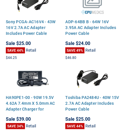
Sony PCGA-AC16V4 - 43W
ADP-64BB B - 64W 16V
16V 2.7A AC Adapter
3.95A AC Adapter Includes
Includes Power Cable
Power Cable
Sale
$25.00
Sale
$24.00
Retail
Retail
SAVE 44%
SAVE 49%
$44.25
$46.80
HA90PE1-00 - 90W 19.5V
Toshiba PA2484U - 40W 15V
4.62A 7.4mm X 5.0mm AC
2.7A AC Adapter Includes
Adapter Charger for
Power Cable
Inspiron 15 15R 17 17R
Sale
$39.00
Sale
$25.00
N5050 Latitude E5510
Retail
Retail
E5500 Precision M70
SAVE 34%
SAVE 44%