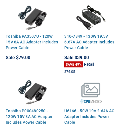
Toshiba PA3507U - 120W
310-7849 - 130W 19.5V
15V 8A AC Adapter Includes
6.67A AC Adapter Includes
Power Cable
Power Cable
Sale
$79.00
Sale
$39.00
Retail
SAVE 49%
$76.05
Toshiba P000480250 -
U6166 - 50W 19V 2.64A AC
120W 15V 8A AC Adapter
Adapter Includes Power
Includes Power Cable
Cable