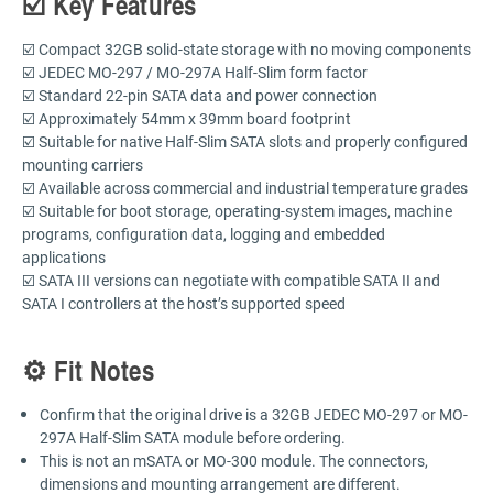
☑️ Key Features
☑️ Compact 32GB solid-state storage with no moving components
☑️ JEDEC MO-297 / MO-297A Half-Slim form factor
☑️ Standard 22-pin SATA data and power connection
☑️ Approximately 54mm x 39mm board footprint
☑️ Suitable for native Half-Slim SATA slots and properly configured
mounting carriers
☑️ Available across commercial and industrial temperature grades
☑️ Suitable for boot storage, operating-system images, machine
programs, configuration data, logging and embedded
applications
☑️ SATA III versions can negotiate with compatible SATA II and
SATA I controllers at the host’s supported speed
⚙️ Fit Notes
Confirm that the original drive is a 32GB JEDEC MO-297 or MO-
297A Half-Slim SATA module before ordering.
This is not an mSATA or MO-300 module. The connectors,
dimensions and mounting arrangement are different.