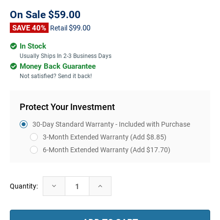
On Sale
$59.00
SAVE 40%
$99.00
Retail
In Stock
Usually Ships In 2-3 Business Days
Money Back Guarantee
Not satisfied? Send it back!
Protect Your Investment
30-Day Standard Warranty - Included with Purchase
3-Month Extended Warranty
(Add $8.85)
6-Month Extended Warranty
(Add $17.70)
Current
Decrease
Increase
Quantity:
Stock:
Quantity:
Quantity: