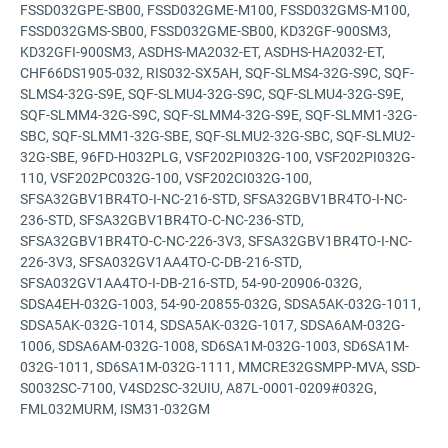
FSSD032GPE-SB00, FSSD032GME-M100, FSSD032GMS-M100,
FSSD032GMS-SB00, FSSD032GME-SB00, KD32GF-900SM3,
KD32GFI-900SM3, ASDHS-MA2032-ET, ASDHS-HA2032-ET,
CHF66DS1905-032, RIS032-SX5AH, SQF-SLMS4-32G-S9C, SQF-
SLMS4-32G-S9E, SQF-SLMU4-32G-S9C, SQF-SLMU4-32G-S9E,
SQF-SLMM4-32G-S9C, SQF-SLMM4-32G-S9E, SQF-SLMM1-32G-
SBC, SQF-SLMM1-32G-SBE, SQF-SLMU2-32G-SBC, SQF-SLMU2-
32G-SBE, 96FD-H032PLG, VSF202PI032G-100, VSF202PI032G-
110, VSF202PC032G-100, VSF202CI032G-100,
SFSA32GBV1BR4TO-I-NC-216-STD, SFSA32GBV1BR4TO-I-NC-
236-STD, SFSA32GBV1BR4TO-C-NC-236-STD,
SFSA32GBV1BR4TO-C-NC-226-3V3, SFSA32GBV1BR4TO-I-NC-
226-3V3, SFSA032GV1AA4TO-C-DB-216-STD,
SFSA032GV1AA4TO-I-DB-216-STD, 54-90-20906-032G,
SDSA4EH-032G-1003, 54-90-20855-032G, SDSA5AK-032G-1011,
SDSA5AK-032G-1014, SDSA5AK-032G-1017, SDSA6AM-032G-
1006, SDSA6AM-032G-1008, SD6SA1M-032G-1003, SD6SA1M-
032G-1011, SD6SA1M-032G-1111, MMCRE32GSMPP-MVA, SSD-
S0032SC-7100, V4SD2SC-32UIU, A87L-0001-0209#032G,
FML032MURM, ISM31-032GM