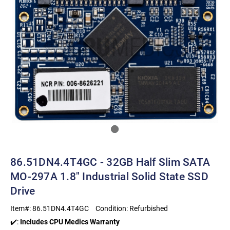
86.51DN4.4T4GC - 32GB Half Slim SATA
MO-297A 1.8" Industrial Solid State SSD
Drive
Item#:
86.51DN4.4T4GC
Condition:
Refurbished
✔️:
Includes CPU Medics Warranty