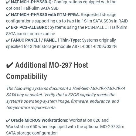
✔️
NAT-MCH-PHYS80-Q:
Configurations equipped with the
optional Half-Slim SATA SSD
✔️
NAT-MCH-PHYS80 with RTM-FPGA:
Requested storage
configurations supporting up to two Half-Slim SATA SSDs in RAID
✔️
EKF PC3-ALLEGRO:
Systems using the PCS-BALLET Half-Slim
SATA carrier or mezzanine
✔️
FANUC PANEL i / PANEL i Thin-Type:
Systems originally
specified for 32GB storage module A87L-0001-0209#032G
✔️ Additional MO-297 Host
Compatibility
The following systems document a Half-Slim MO-297/MO-297A
SATA bay or socket. Verify that a 32GB capacity meets the
system’s operating-system image, firmware, endurance, and
temperature requirements.
✔️
Oracle MICROS Workstations:
Workstation 620 and
Workstation 650 when equipped with the optional MO-297 Slim
SATA storage configuration