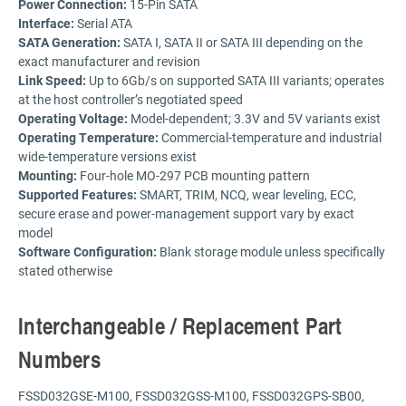
Power Connection:
15-Pin SATA
Interface:
Serial ATA
SATA Generation:
SATA I, SATA II or SATA III depending on the
exact manufacturer and revision
Link Speed:
Up to 6Gb/s on supported SATA III variants; operates
at the host controller’s negotiated speed
Operating Voltage:
Model-dependent; 3.3V and 5V variants exist
Operating Temperature:
Commercial-temperature and industrial
wide-temperature versions exist
Mounting:
Four-hole MO-297 PCB mounting pattern
Supported Features:
SMART, TRIM, NCQ, wear leveling, ECC,
secure erase and power-management support vary by exact
model
Software Configuration:
Blank storage module unless specifically
stated otherwise
Interchangeable / Replacement Part
Numbers
FSSD032GSE-M100, FSSD032GSS-M100, FSSD032GPS-SB00,