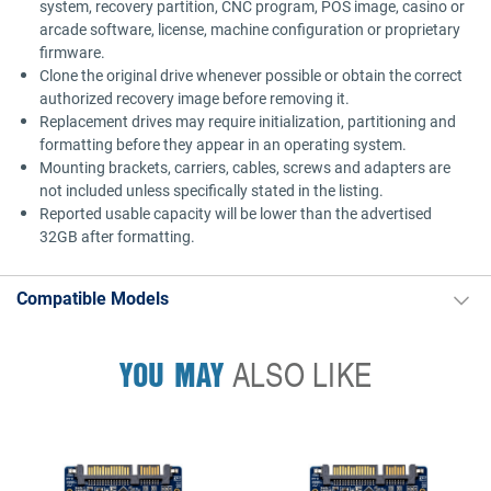
system, recovery partition, CNC program, POS image, casino or
arcade software, license, machine configuration or proprietary
firmware.
Clone the original drive whenever possible or obtain the correct
authorized recovery image before removing it.
Replacement drives may require initialization, partitioning and
formatting before they appear in an operating system.
Mounting brackets, carriers, cables, screws and adapters are
not included unless specifically stated in the listing.
Reported usable capacity will be lower than the advertised
32GB after formatting.
Compatible Models
YOU MAY
ALSO LIKE