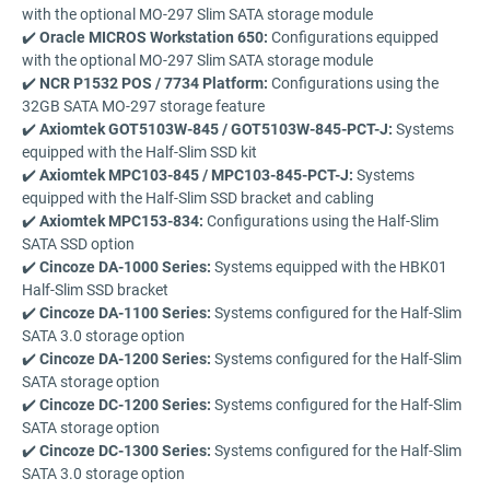
with the optional MO-297 Slim SATA storage module
✔️
Oracle MICROS Workstation 650:
Configurations equipped
with the optional MO-297 Slim SATA storage module
✔️
NCR P1532 POS / 7734 Platform:
Configurations using the
32GB SATA MO-297 storage feature
✔️
Axiomtek GOT5103W-845 / GOT5103W-845-PCT-J:
Systems
equipped with the Half-Slim SSD kit
✔️
Axiomtek MPC103-845 / MPC103-845-PCT-J:
Systems
equipped with the Half-Slim SSD bracket and cabling
✔️
Axiomtek MPC153-834:
Configurations using the Half-Slim
SATA SSD option
✔️
Cincoze DA-1000 Series:
Systems equipped with the HBK01
Half-Slim SSD bracket
✔️
Cincoze DA-1100 Series:
Systems configured for the Half-Slim
SATA 3.0 storage option
✔️
Cincoze DA-1200 Series:
Systems configured for the Half-Slim
SATA storage option
✔️
Cincoze DC-1200 Series:
Systems configured for the Half-Slim
SATA storage option
✔️
Cincoze DC-1300 Series:
Systems configured for the Half-Slim
SATA 3.0 storage option