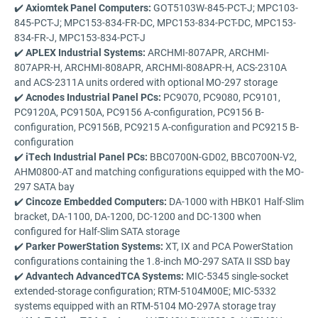
✔️
Axiomtek Panel Computers:
GOT5103W-845-PCT-J; MPC103-
845-PCT-J; MPC153-834-FR-DC, MPC153-834-PCT-DC, MPC153-
834-FR-J, MPC153-834-PCT-J
✔️
APLEX Industrial Systems:
ARCHMI-807APR, ARCHMI-
807APR-H, ARCHMI-808APR, ARCHMI-808APR-H, ACS-2310A
and ACS-2311A units ordered with optional MO-297 storage
✔️
Acnodes Industrial Panel PCs:
PC9070, PC9080, PC9101,
PC9120A, PC9150A, PC9156 A-configuration, PC9156 B-
configuration, PC9156B, PC9215 A-configuration and PC9215 B-
configuration
✔️
iTech Industrial Panel PCs:
BBC0700N-GD02, BBC0700N-V2,
AHM0800-AT and matching configurations equipped with the MO-
297 SATA bay
✔️
Cincoze Embedded Computers:
DA-1000 with HBK01 Half-Slim
bracket, DA-1100, DA-1200, DC-1200 and DC-1300 when
configured for Half-Slim SATA storage
✔️
Parker PowerStation Systems:
XT, IX and PCA PowerStation
configurations containing the 1.8-inch MO-297 SATA II SSD bay
✔️
Advantech AdvancedTCA Systems:
MIC-5345 single-socket
extended-storage configuration; RTM-5104M00E; MIC-5332
systems equipped with an RTM-5104 MO-297A storage tray