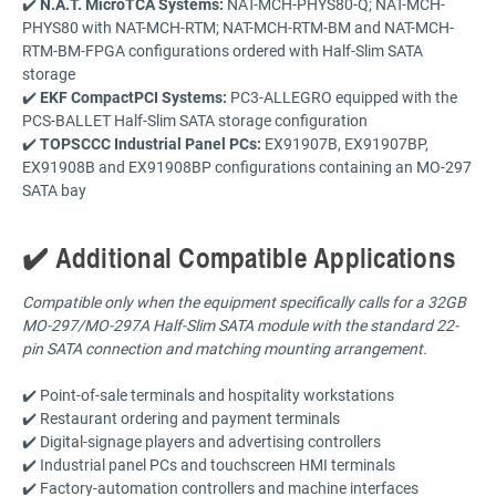
✔️
N.A.T. MicroTCA Systems:
NAT-MCH-PHYS80-Q; NAT-MCH-
PHYS80 with NAT-MCH-RTM; NAT-MCH-RTM-BM and NAT-MCH-
RTM-BM-FPGA configurations ordered with Half-Slim SATA
storage
✔️
EKF CompactPCI Systems:
PC3-ALLEGRO equipped with the
PCS-BALLET Half-Slim SATA storage configuration
✔️
TOPSCCC Industrial Panel PCs:
EX91907B, EX91907BP,
EX91908B and EX91908BP configurations containing an MO-297
SATA bay
✔️ Additional Compatible Applications
Compatible only when the equipment specifically calls for a 32GB
MO-297/MO-297A Half-Slim SATA module with the standard 22-
pin SATA connection and matching mounting arrangement.
✔️ Point-of-sale terminals and hospitality workstations
✔️ Restaurant ordering and payment terminals
✔️ Digital-signage players and advertising controllers
✔️ Industrial panel PCs and touchscreen HMI terminals
✔️ Factory-automation controllers and machine interfaces