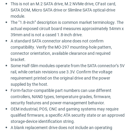
This is not an M.2 SATA drive, M.2 NVMe drive, CFast card,
SATA DOM, Micro SATA drive or Slimline SATA optical-drive
module.
The “1.8-inch” description is common market terminology. The
actual exposed circuit board measures approximately 54mm x
39mm and is not a cased 1.8-inch drive.
A standard SATA connector alone does not confirm
compatibility. Verify the MO-297 mounting-hole pattern,
connector orientation, available clearance and required
bracket.
Some Half-Slim modules operate from the SATA connector’s 5V
rail, while certain revisions use 3.3V. Confirm the voltage
requirement printed on the original drive and the power
supplied by the host.
Form-factor-compatible part numbers can use different
controllers, NAND types, temperature grades, firmware,
security features and power-management behavior.
OEM industrial, POS, CNC and gaming systems may require
qualified firmware, a specific ATA security state or an approved
storage-device identification string.
A blank replacement drive does not include an operating