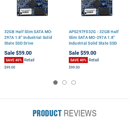
32GB Half Slim SATA MO-
APS297F032G - 32GB Half
297A 1.8" Industrial Solid
Slim SATA MO-297A 1.8"
State SSD Drive
Industrial Solid State SSD
Drive
Sale
$59.00
Sale
$59.00
Retail
Retail
SAVE 40%
SAVE 40%
$99.00
$99.00
PRODUCT
REVIEWS