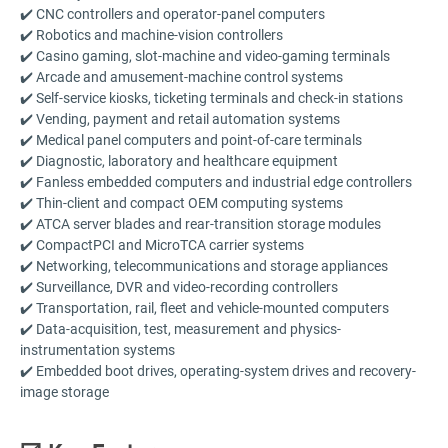
✔️ CNC controllers and operator-panel computers
✔️ Robotics and machine-vision controllers
✔️ Casino gaming, slot-machine and video-gaming terminals
✔️ Arcade and amusement-machine control systems
✔️ Self-service kiosks, ticketing terminals and check-in stations
✔️ Vending, payment and retail automation systems
✔️ Medical panel computers and point-of-care terminals
✔️ Diagnostic, laboratory and healthcare equipment
✔️ Fanless embedded computers and industrial edge controllers
✔️ Thin-client and compact OEM computing systems
✔️ ATCA server blades and rear-transition storage modules
✔️ CompactPCI and MicroTCA carrier systems
✔️ Networking, telecommunications and storage appliances
✔️ Surveillance, DVR and video-recording controllers
✔️ Transportation, rail, fleet and vehicle-mounted computers
✔️ Data-acquisition, test, measurement and physics-
instrumentation systems
✔️ Embedded boot drives, operating-system drives and recovery-
image storage