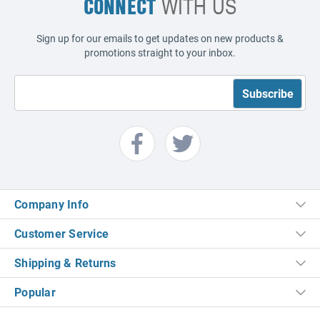
CONNECT
WITH US
Sign up for our emails to get updates on new products &
promotions straight to your inbox.
Company Info
Customer Service
Shipping & Returns
Popular