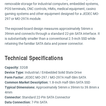
removable storage for industrial computers, embedded systems,
POS terminals, CNC controls, HMIs, medical equipment, casino
gaming systems and other equipment designed for a JEDEC MO-
297 or MO-297A module.
The exposed-board design measures approximately 54mm x
39mm and connects through a standard 22-pin SATA interface. It
is substantially smaller than a conventional 2.5-inch SSD while
retaining the familiar SATA data and power connector.
Technical Specifications
Capacity:
32GB
Device Type:
Industrial / Embedded Solid State Drive
Form Factor:
JEDEC MO-297 / MO-297A Half-Slim SATA
Common Market Description:
1.8-Inch Half-Slim SATA SSD
Typical Dimensions:
Approximately 54mm x 39mm to 39.8mm x
4mm
Connector:
Standard 22-Pin SATA Connector
Data Connection:
7-Pin SATA