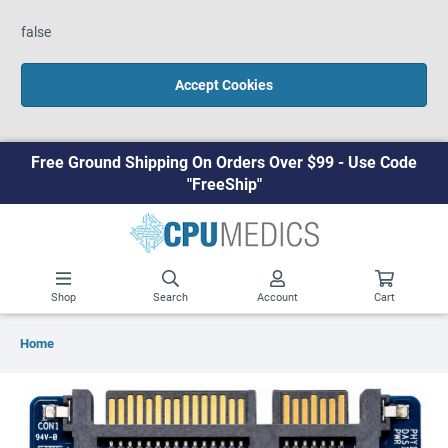
false
Accept Cookies
Free Ground Shipping On Orders Over $99 - Use Code
"FreeShip"
Shop
Search
Account
Cart
Home