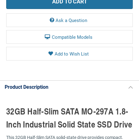
Ask a Question
Compatible Models
Product Description
32GB Half-Slim SATA MO-297A 1.8-
Inch Industrial Solid State SSD Drive
This 32GB Half-Slim SATA solid-state drive provides compact,