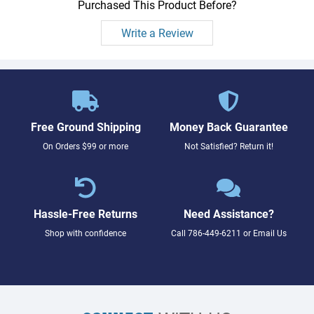
Purchased This Product Before?
Write a Review
Free Ground Shipping
Money Back Guarantee
On Orders $99 or more
Not Satisfied? Return it!
Hassle-Free Returns
Need Assistance?
Shop with confidence
Call
786-449-6211
or
Email Us