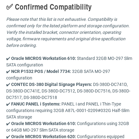
✅ Confirmed Compatibility
Please note that this list is not exhaustive. Compatibility is
confirmed only for the listed platform and storage configuration.
Verify the installed bracket, connector orientation, operating
voltage, firmware requirements and original drive specification
before ordering.
✔️
Oracle MICROS Workstation 610:
Standard 32GB MO-297 Slim
SATA configuration
✔️
NCR P1532 POS / Model 7734:
32GB SATA MO-297
configuration
✔️
CONTEC DS-380 Digital Signage Players:
DS-380D-DC741D,
DS-380D-DC741E, DS-380D-DC7512, DS-380D-DC7516, DS-380D-
DC7517, DS-380D-DC7518
✔️
FANUC PANEL i Systems:
PANEL i and PANEL i Thin-Type
configurations requiring 32GB A87L-0001-0209#032G Half-Slim
SATA storage
✔️
Oracle MICROS Workstation 610:
Configurations using 32GB
or 64GB MO-297 Slim SATA storage
✔️
Oracle MICROS Workstation 620:
Configurations equipped