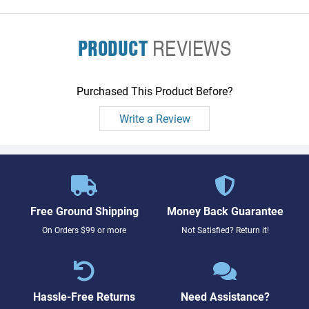
PRODUCT
REVIEWS
Purchased This Product Before?
Write a Review
Free Ground Shipping
Money Back Guarantee
On Orders $99 or more
Not Satisfied? Return it!
Hassle-Free Returns
Need Assistance?