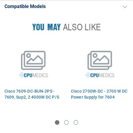
Compatible Models
YOU MAY
ALSO LIKE
Cisco 7609-DC-BUN-2PS -
Cisco 2700W-DC - 2700 W DC
7609, Sup2, 2 4000W DC P/S
Power Supply for 7604