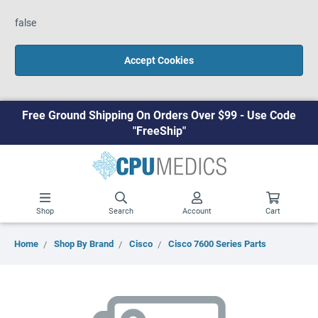
false
Accept Cookies
Free Ground Shipping On Orders Over $99 - Use Code
"FreeShip"
Shop
Search
Account
Cart
Home
Shop By Brand
Cisco
Cisco 7600 Series Parts