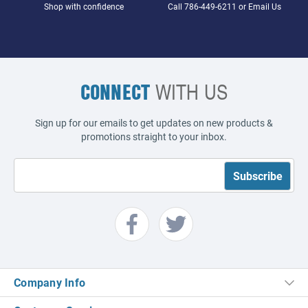
Shop with confidence
Call
786-449-6211
or
Email Us
CONNECT
WITH US
Sign up for our emails to get updates on new products &
promotions straight to your inbox.
Company Info