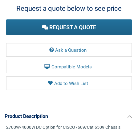
Stock:
Request a quote below to see price
REQUEST A QUOTE
Ask a Question
Compatible Models
Product Description
2700W/4000W DC Option for CISCO7609/Cat 6509 Chassis