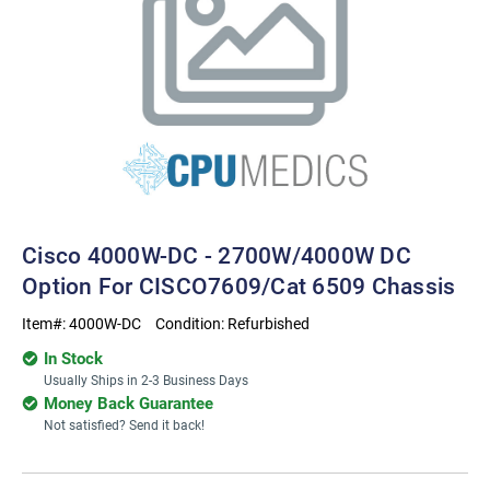
Cisco 4000W-DC - 2700W/4000W DC
Option For CISCO7609/Cat 6509 Chassis
Item#:
4000W-DC
Condition:
Refurbished
In Stock
Usually Ships in 2-3 Business Days
Money Back Guarantee
Not satisfied? Send it back!
Current