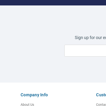
Sign up for our 
Company Info
Cust
About Us
Contac