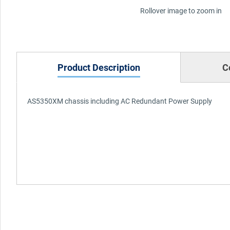
Rollover image to zoom in
Product Description
C
AS5350XM chassis including AC Redundant Power Supply