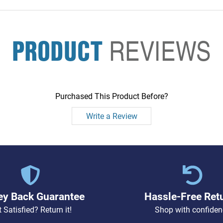
PRODUCT
REVIEWS
Purchased This Product Before?
Write a Review
y Back Guarantee
Hassle-Free Ret
 Satisfied? Return it!
Shop with confiden