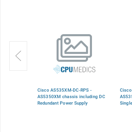
-AC -
Cisco AS535XM-DC-RPS -
Cisc
 Power
AS5350XM chassis including DC
AS535
Redundant Power Supply
Singl