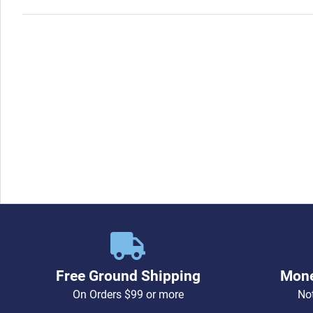
Free Ground Shipping
Mone
On Orders $99 or more
Not