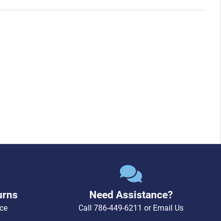
urns
Need Assistance?
ce
Call
786-449-6211
or
Email Us