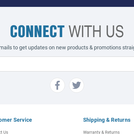
CONNECT
WITH US
emails to get updates on new products & promotions straig
omer Service
Shipping & Returns
t Us
Warranty & Returns