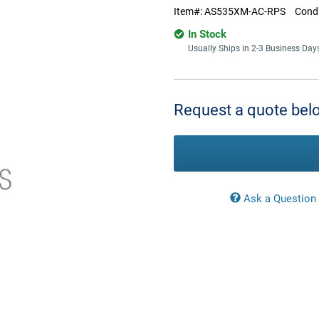
Item#:
AS535XM-AC-RPS
Condi
In Stock
Usually Ships in 2-3 Business Day
Current
Stock:
Request a quote belo
Ask a Question