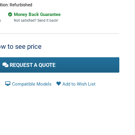
tion:
Refurbished
Money Back Guarantee
s
Not satisfied? Send it back!
w to see price
REQUEST A QUOTE
Compatible Models