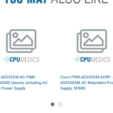
o AS535XM-AC-PWR -
Cisco PWR-AS535XM-ACRP -
0XM chassis including AC
AS5350XM AC Redundant Po
e Power Supply
Supply, SPARE