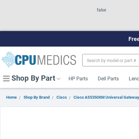
false
Free
Search
Keyword:
Shop By Part
HP Parts
Dell Parts
Leno
Home
Shop By Brand
Cisco
Cisco AS5350XM Universal Gatewa