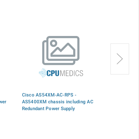
Cisco AS54XM-AC-RPS -
Cisco PWR-A
wer
AS5400XM chassis including AC
AS5350XM AC
Redundant Power Supply
Supply, SPAR