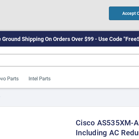
Accept 
 Ground Shipping On Orders Over $99 - Use Code "Free
vo Parts
Intel Parts
y
Cisco AS535XM-A
Including AC Red