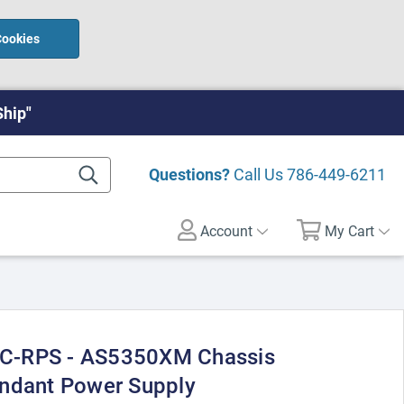
Cookies
Ship"
Questions?
Call Us
786-449-6211
Account
My Cart
C-RPS - AS5350XM Chassis
undant Power Supply