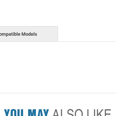
ompatible Models
YOU MAY
ALSO LIKE