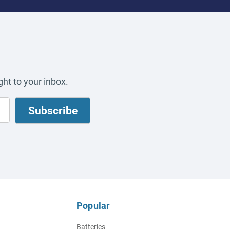
ht to your inbox.
Popular
Batteries