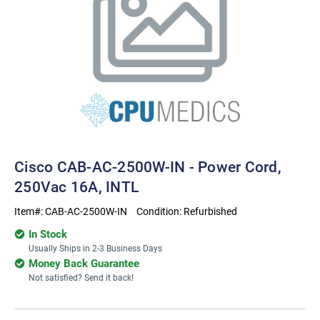
Cisco CAB-AC-2500W-IN - Power Cord,
250Vac 16A, INTL
Item#:
CAB-AC-2500W-IN
Condition:
Refurbished
In Stock
Usually Ships in 2-3 Business Days
Money Back Guarantee
Not satisfied? Send it back!
Current