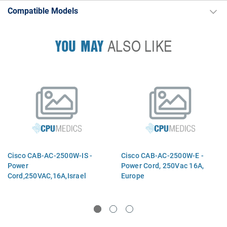
Compatible Models
YOU MAY
ALSO LIKE
Cisco CAB-AC-2500W-IS -
Cisco CAB-AC-2500W-E -
Power
Power Cord, 250Vac 16A,
Cord,250VAC,16A,Israel
Europe