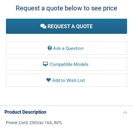
Stock:
Request a quote below to see price
REQUEST A QUOTE
Ask a Question
Compatible Models
Product Description
Power Cord, 250Vac 16A, INTL