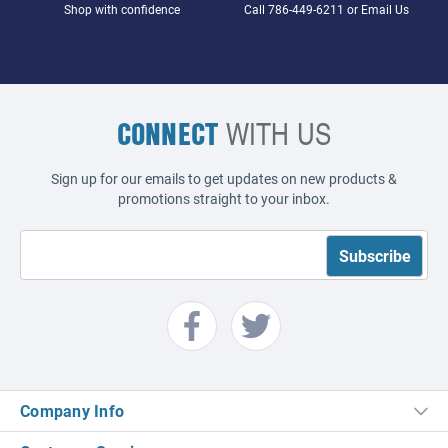
Shop with confidence
Call
786-449-6211
or
Email Us
CONNECT
WITH US
Sign up for our emails to get updates on new products &
promotions straight to your inbox.
Company Info