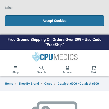
false
Accept Cookies
Free Ground Shipping On Orders Over $99 - Use Code
"FreeShip"
Shop
Search
Account
Cart
Home
Shop By Brand
Cisco
Catalyst 6000 - Catalyst 6500