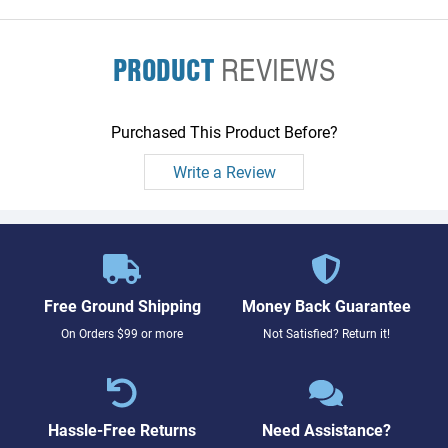
PRODUCT
REVIEWS
Purchased This Product Before?
Write a Review
Free Ground Shipping
Money Back Guarantee
On Orders $99 or more
Not Satisfied? Return it!
Hassle-Free Returns
Need Assistance?