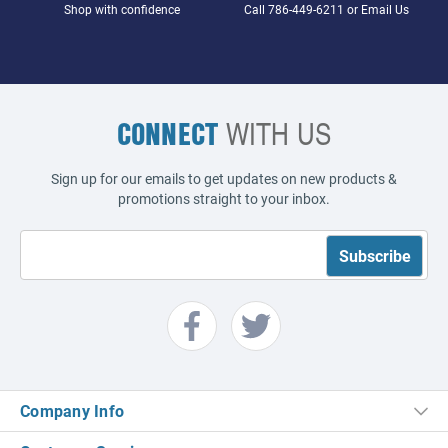
Shop with confidence
Call
786-449-6211
or
Email Us
CONNECT
WITH US
Sign up for our emails to get updates on new products &
promotions straight to your inbox.
Company Info