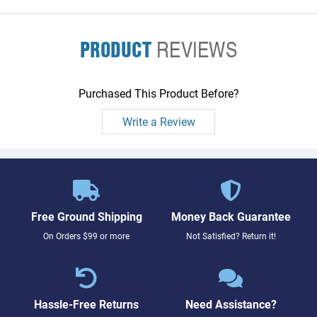
PRODUCT
REVIEWS
Purchased This Product Before?
Write a Review
Free Ground Shipping
Money Back Guarantee
On Orders $99 or more
Not Satisfied? Return it!
Hassle-Free Returns
Need Assistance?