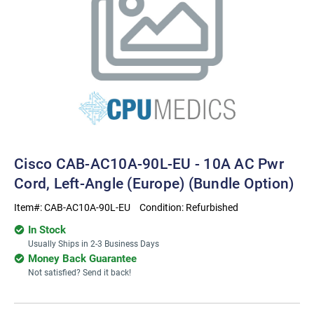
Cisco CAB-AC10A-90L-EU - 10A AC Pwr
Cord, Left-Angle (Europe) (bundle Option)
Item#:
CAB-AC10A-90L-EU
Condition:
Refurbished
In Stock
Usually Ships in 2-3 Business Days
Money Back Guarantee
Not satisfied? Send it back!
Current