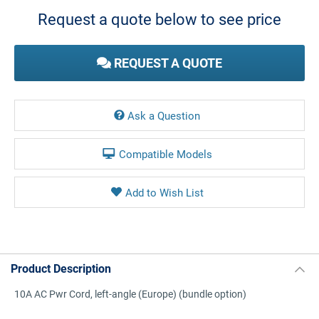
Stock:
Request a quote below to see price
REQUEST A QUOTE
Ask a Question
Compatible Models
Product Description
10A AC Pwr Cord, left-angle (Europe) (bundle option)