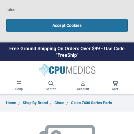
false
Accept Cookies
Free Ground Shipping On Orders Over $99 - Use Code
"FreeShip"
Shop
Search
Account
Cart
Home
Shop By Brand
Cisco
Cisco 7600 Series Parts