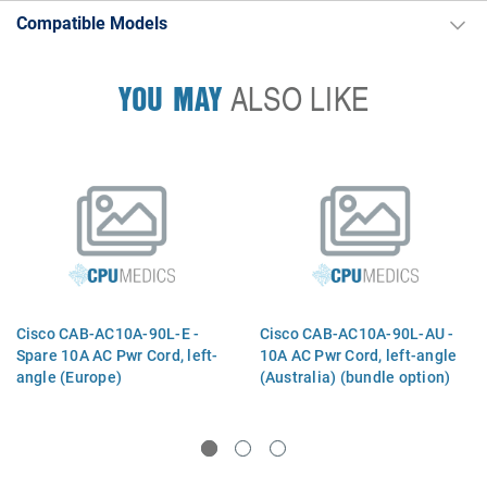
Compatible Models
YOU MAY
ALSO LIKE
Cisco CAB-AC10A-90L-E -
Cisco CAB-AC10A-90L-AU -
Spare 10A AC Pwr Cord, left-
10A AC Pwr Cord, left-angle
angle (Europe)
(Australia) (bundle option)