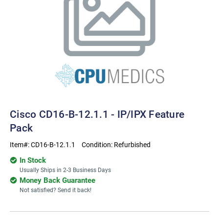
Cisco CD16-B-12.1.1 - IP/IPX Feature
Pack
Item#:
CD16-B-12.1.1
Condition:
Refurbished
In Stock
Usually Ships in 2-3 Business Days
Money Back Guarantee
Not satisfied? Send it back!
Current