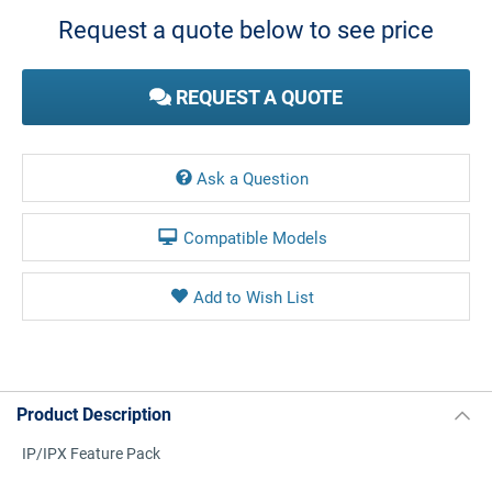
Stock:
Request a quote below to see price
REQUEST A QUOTE
Ask a Question
Compatible Models
Product Description
IP/IPX Feature Pack