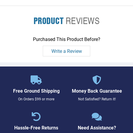
PRODUCT
REVIEWS
Purchased This Product Before?
Write a Review
Free Ground Shipping
Money Back Guarantee
On Orders $99 or more
Not Satisfied? Return it!
Hassle-Free Returns
Need Assistance?