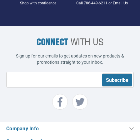
Shop with confidence
Call
786-449-6211
or
Email Us
CONNECT
WITH US
Sign up for our emails to get updates on new products &
promotions straight to your inbox.
Company Info