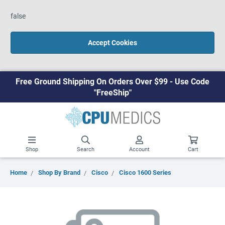
false
Accept Cookies
Free Ground Shipping On Orders Over $99 - Use Code
"FreeShip"
Shop
Search
Account
Cart
Home
Shop By Brand
Cisco
Cisco 1600 Series