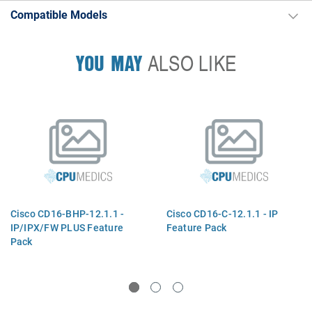
Compatible Models
YOU MAY
ALSO LIKE
Cisco CD16-BHP-12.1.1 -
Cisco CD16-C-12.1.1 - IP
IP/IPX/FW PLUS Feature
Feature Pack
Pack