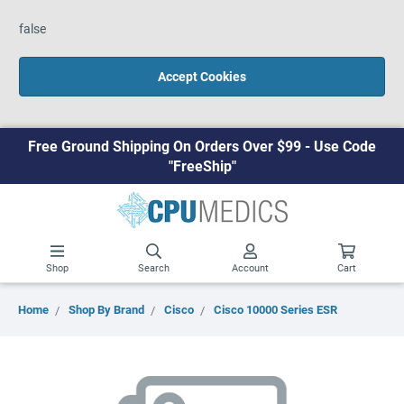
false
Accept Cookies
Free Ground Shipping On Orders Over $99 - Use Code
"FreeShip"
Shop
Search
Account
Cart
Home
Shop By Brand
Cisco
Cisco 10000 Series ESR