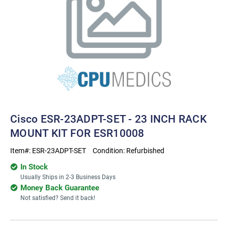
Cisco ESR-23ADPT-SET - 23 INCH RACK
MOUNT KIT FOR ESR10008
Item#:
ESR-23ADPT-SET
Condition:
Refurbished
In Stock
Usually Ships in 2-3 Business Days
Money Back Guarantee
Not satisfied? Send it back!
Current