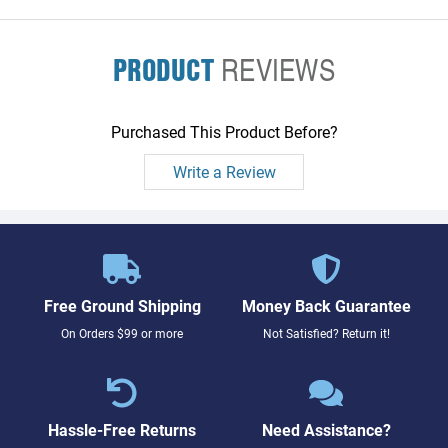
PRODUCT
REVIEWS
Purchased This Product Before?
Write a Review
Free Ground Shipping
Money Back Guarantee
On Orders $99 or more
Not Satisfied? Return it!
Hassle-Free Returns
Need Assistance?