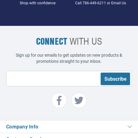
Shop with confidence
Call
786-449-6211
or
Email Us
CONNECT
WITH US
Sign up for our emails to get updates on new products &
promotions straight to your inbox.
Company Info