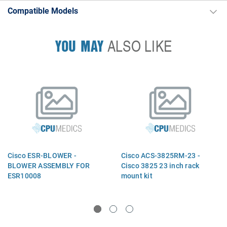
Compatible Models
YOU MAY
ALSO LIKE
Cisco ESR-BLOWER -
Cisco ACS-3825RM-23 -
BLOWER ASSEMBLY FOR
Cisco 3825 23 inch rack
ESR10008
mount kit