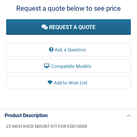
Stock:
Request a quote below to see price
REQUEST A QUOTE
Ask a Question
Compatible Models
Product Description
23 INCH RACK MOUNT KIT FOR ESR10008