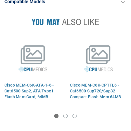
Compatible Models
YOU MAY
ALSO LIKE
Cisco MEM-C6K-ATA-1-6 -
Cisco MEM-C6K-CPTFL6 -
Cat6500 Sup2, ATA Type1
Cat6500 Sup720/Sup32
Flash Mem Card, 64MB
Compact Flash Mem 64MB
Option