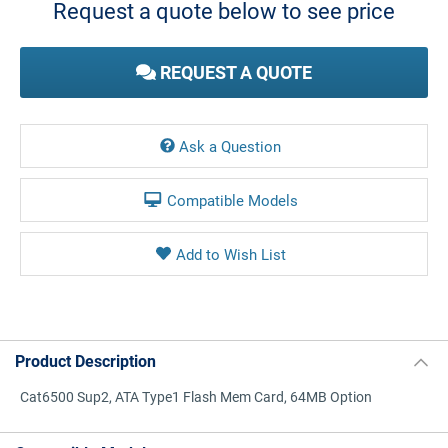
Request a quote below to see price
REQUEST A QUOTE
Ask a Question
Compatible Models
Product Description
Cat6500 Sup2, ATA Type1 Flash Mem Card, 64MB Option