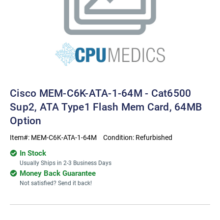
Cisco MEM-C6K-ATA-1-64M - Cat6500
Sup2, ATA Type1 Flash Mem Card, 64MB
Option
Item#:
MEM-C6K-ATA-1-64M
Condition:
Refurbished
In Stock
Usually Ships in 2-3 Business Days
Money Back Guarantee
Not satisfied? Send it back!
Current
Stock: