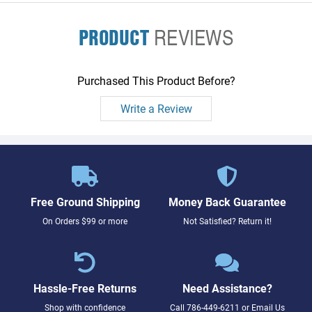
PRODUCT
REVIEWS
Purchased This Product Before?
Write a Review
Free Ground Shipping
Money Back Guarantee
On Orders $99 or more
Not Satisfied? Return it!
Hassle-Free Returns
Need Assistance?
Shop with confidence
Call
786-449-6211
or
Email Us