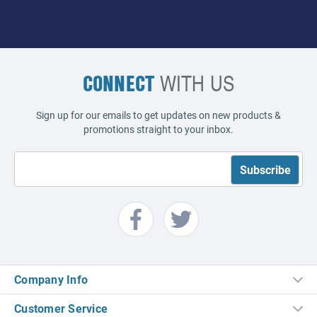
CONNECT
WITH US
Sign up for our emails to get updates on new products &
promotions straight to your inbox.
Company Info
Customer Service