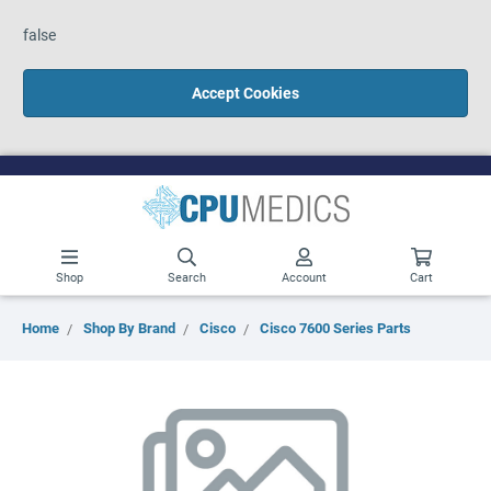
false
Accept Cookies
Shop
Search
Account
Cart
Home
Shop By Brand
Cisco
Cisco 7600 Series Parts