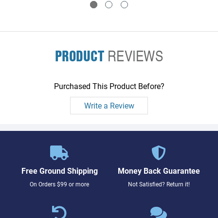
PRODUCT
REVIEWS
Purchased This Product Before?
Write a Review
Free Ground Shipping
Money Back Guarantee
On Orders $99 or more
Not Satisfied? Return it!