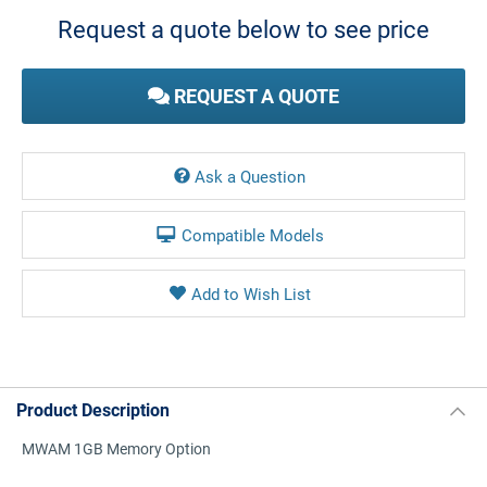
Stock:
Request a quote below to see price
REQUEST A QUOTE
Ask a Question
Compatible Models
Product Description
MWAM 1GB Memory Option