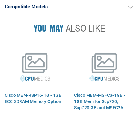
Compatible Models
YOU MAY
ALSO LIKE
Cisco MEM-RSP16-1G - 1GB
Cisco MEM-MSFC3-1GB -
ECC SDRAM Memory Option
1GB Mem for Sup720,
Sup720-3B and MSFC2A