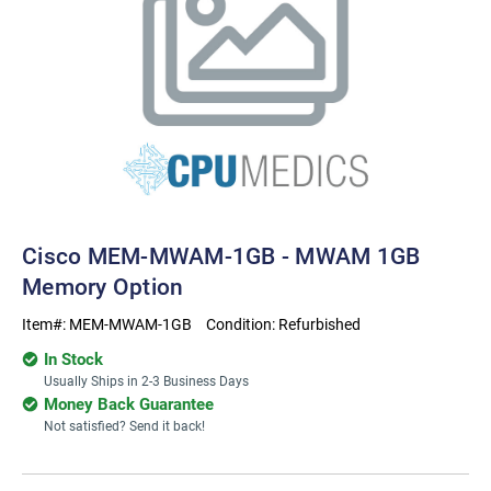
Cisco MEM-MWAM-1GB - MWAM 1GB
Memory Option
Item#:
MEM-MWAM-1GB
Condition:
Refurbished
In Stock
Usually Ships in 2-3 Business Days
Money Back Guarantee
Not satisfied? Send it back!
Current