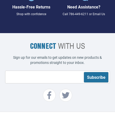
Hassle-Free Returns
Need Assistance?
Shop with confidence
Call
786-449-6211
or
Email Us
CONNECT
WITH US
Sign up for our emails to get updates on new products &
promotions straight to your inbox.