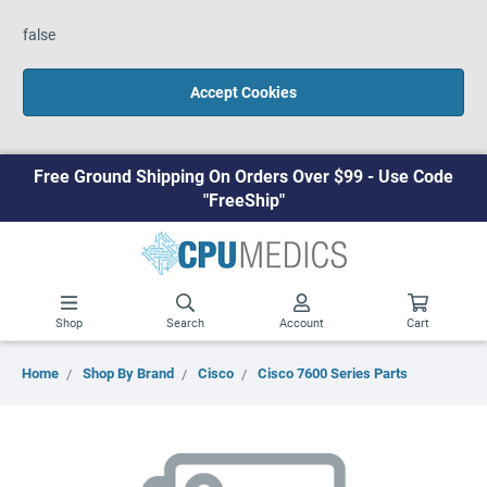
false
Accept Cookies
Free Ground Shipping On Orders Over $99 - Use Code
"FreeShip"
Shop
Search
Account
Cart
Home
Shop By Brand
Cisco
Cisco 7600 Series Parts