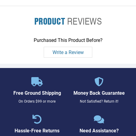
PRODUCT
REVIEWS
Purchased This Product Before?
Write a Review
Free Ground Shipping
Money Back Guarantee
On Orders $99 or more
Not Satisfied? Return it!
Hassle-Free Returns
Need Assistance?