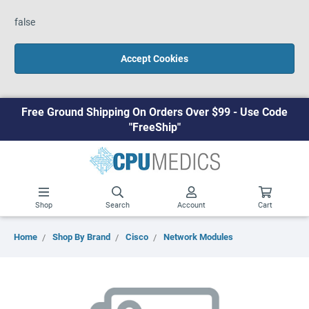
false
Accept Cookies
Free Ground Shipping On Orders Over $99 - Use Code
"FreeShip"
Shop
Search
Account
Cart
Home
Shop By Brand
Cisco
Network Modules