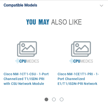
Compatible Models
YOU MAY
ALSO LIKE
Cisco NM-1CT1-CSU - 1-Port
Cisco NM-1CE1T1-PRI - 1-
Channelized T1/ISDN-PRI
Port Channelized
with CSU Network Module
E1/T1/ISDN-PRI Network
Module