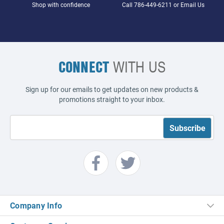
Shop with confidence
Call
786-449-6211
or
Email Us
CONNECT
WITH US
Sign up for our emails to get updates on new products &
promotions straight to your inbox.
Company Info