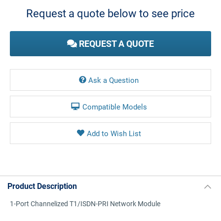
Stock:
Request a quote below to see price
REQUEST A QUOTE
Ask a Question
Compatible Models
Product Description
1-Port Channelized T1/ISDN-PRI Network Module