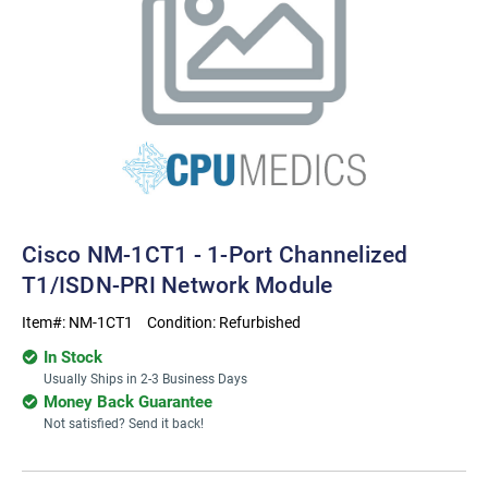
Cisco NM-1CT1 - 1-Port Channelized
T1/ISDN-PRI Network Module
Item#:
NM-1CT1
Condition:
Refurbished
In Stock
Usually Ships in 2-3 Business Days
Money Back Guarantee
Not satisfied? Send it back!
Current