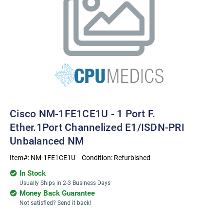
Cisco NM-1FE1CE1U - 1 Port F.
Ether.1Port Channelized E1/ISDN-PRI
Unbalanced NM
Item#:
NM-1FE1CE1U
Condition:
Refurbished
In Stock
Usually Ships in 2-3 Business Days
Money Back Guarantee
Not satisfied? Send it back!