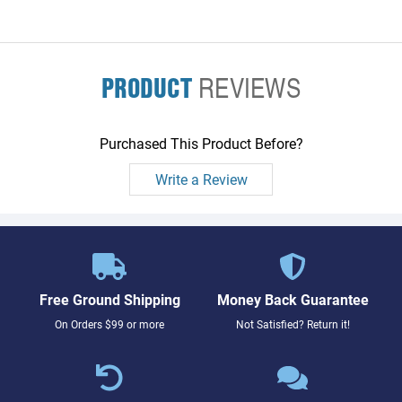
PRODUCT
REVIEWS
Purchased This Product Before?
Write a Review
Free Ground Shipping
Money Back Guarantee
On Orders $99 or more
Not Satisfied? Return it!