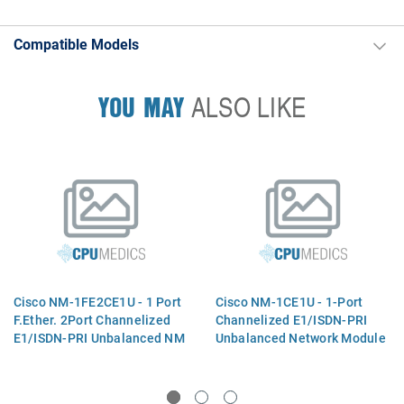
Compatible Models
YOU MAY
ALSO LIKE
Cisco NM-1FE2CE1U - 1 Port
Cisco NM-1CE1U - 1-Port
F.Ether. 2Port Channelized
Channelized E1/ISDN-PRI
E1/ISDN-PRI Unbalanced NM
Unbalanced Network Module