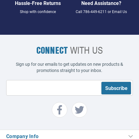
Hassle-Free Returns
Need Assistance?
Shop with confidence
Call
786-449-6211
or
Email Us
CONNECT
WITH US
Sign up for our emails to get updates on new products &
promotions straight to your inbox.
Company Info