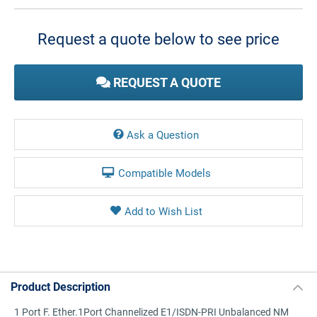
Current
Stock:
Request a quote below to see price
REQUEST A QUOTE
Ask a Question
Compatible Models
Product Description
1 Port F. Ether.1Port Channelized E1/ISDN-PRI Unbalanced NM