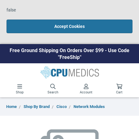
false
Accept Cookies
Free Ground Shipping On Orders Over $99 - Use Code
"FreeShip"
Shop
Search
Account
Cart
Home
Shop By Brand
Cisco
Network Modules