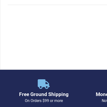
Free Ground Shipping
Mone
On Orders $99 or more
Not