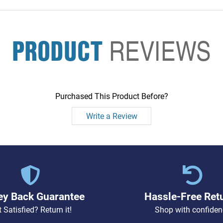
PRODUCT
REVIEWS
Purchased This Product Before?
Write a Review
y Back Guarantee
Hassle-Free Ret
 Satisfied? Return it!
Shop with confiden