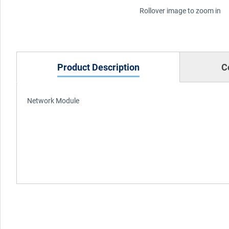
Rollover image to zoom in
Product Description
C
Network Module