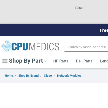
false
Free
Search
Keyword:
Shop By Part
HP Parts
Dell Parts
Leno
Home
Shop By Brand
Cisco
Network Modules