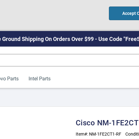
Accept 
 Ground Shipping On Orders Over $99 - Use Code "Free
vo Parts
Intel Parts
Cisco NM-1FE2CT1
Item#:
NM-1FE2CT1-RF
Condit