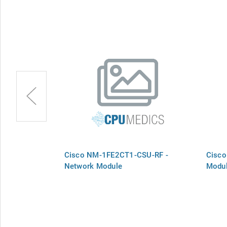
Network
Cisco NM-1FE2CT1-CSU-RF -
Cisco
Network Module
Modu