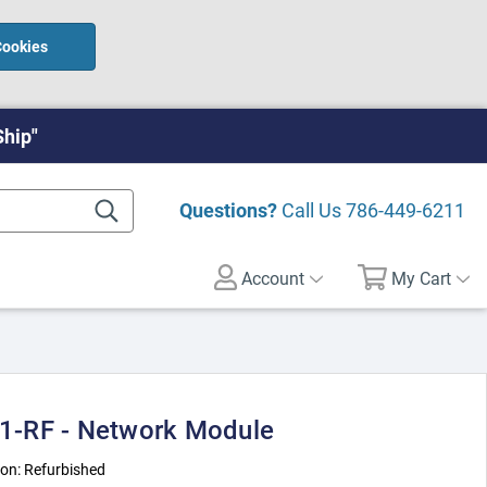
Cookies
Ship"
Questions?
Call Us
786-449-6211
Account
My Cart
-RF - Network Module
ion:
Refurbished