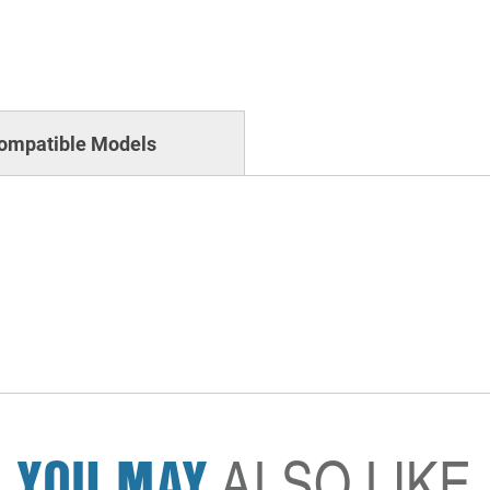
ompatible Models
YOU MAY
ALSO LIKE