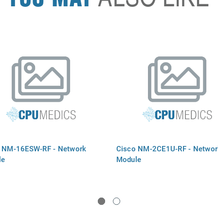
 NM-16ESW-RF - Network
Cisco NM-2CE1U-RF - Networ
le
Module