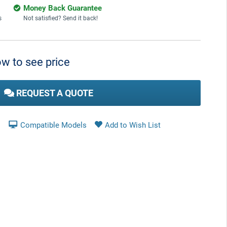
Money Back Guarantee
s
Not satisfied? Send it back!
w to see price
REQUEST A QUOTE
Compatible Models