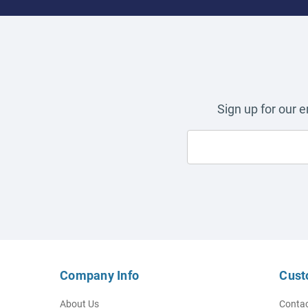
Sign up for our 
Company Info
Cust
About Us
Contac