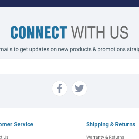
CONNECT
WITH US
emails to get updates on new products & promotions straig
omer Service
Shipping & Returns
t Us
Warranty & Returns