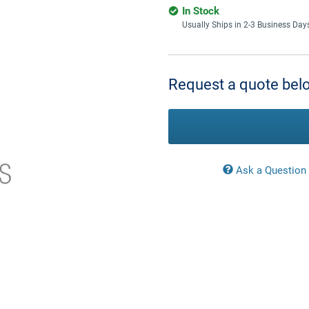
In Stock
Usually Ships in 2-3 Business Day
Current
Stock:
Request a quote belo
Ask a Question