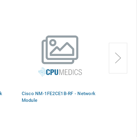
k
Cisco NM-1FE2CE1B-RF - Network
Cisco NM-1AT
Module
Module