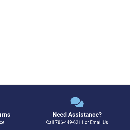
urns
Need Assistance?
ce
Call
786-449-6211
or
Email Us