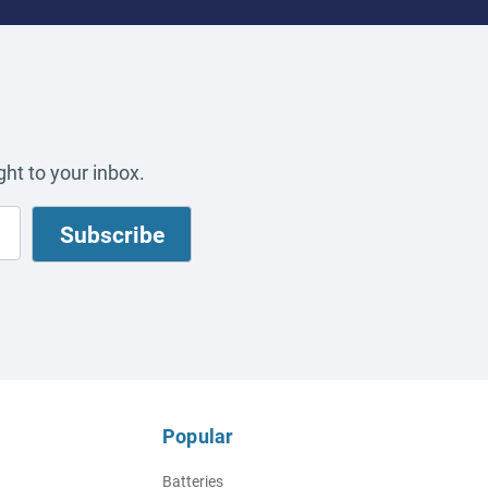
ht to your inbox.
Popular
Batteries