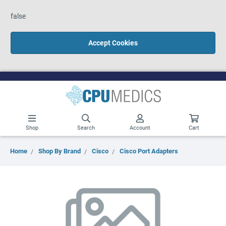
false
Accept Cookies
Shop
Search
Account
Cart
Home
Shop By Brand
Cisco
Cisco Port Adapters