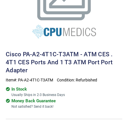
Cisco PA-A2-4T1C-T3ATM - ATM CES .
4T1 CES Ports And 1 T3 ATM Port Port
Adapter
Item#:
PA-A2-4T1C-T3ATM
Condition:
Refurbished
In Stock
Usually Ships in 2-3 Business Days
Money Back Guarantee
Not satisfied? Send it back!
Current
Stock: