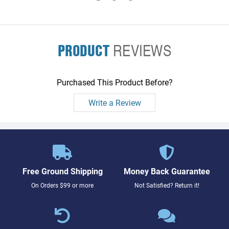
PRODUCT
REVIEWS
Purchased This Product Before?
Write a Review
Free Ground Shipping
Money Back Guarantee
On Orders $99 or more
Not Satisfied? Return it!