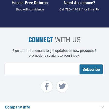
Hassle-Free Returns
Need Assistance?
Shop with confidence
Call
786-449-6211
or
Email Us
CONNECT
WITH US
Sign up for our emails to get updates on new products &
promotions straight to your inbox.
Company Info