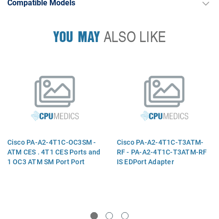
Compatible Models
YOU MAY
ALSO LIKE
Cisco PA-A2-4T1C-OC3SM -
Cisco PA-A2-4T1C-T3ATM-
ATM CES . 4T1 CES Ports and
RF - PA-A2-4T1C-T3ATM-RF
1 OC3 ATM SM Port Port
IS EDPort Adapter
Adapter