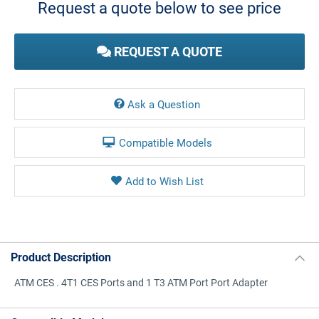
Request a quote below to see price
REQUEST A QUOTE
Ask a Question
Compatible Models
Product Description
ATM CES . 4T1 CES Ports and 1 T3 ATM Port Port Adapter