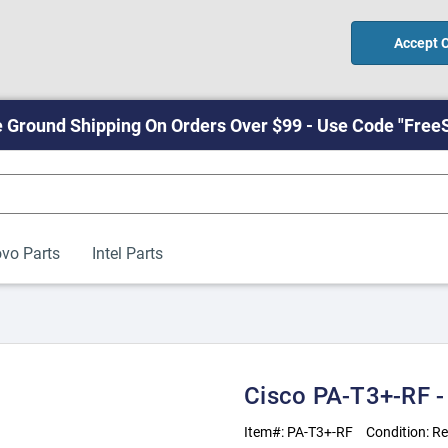
Accept 
 Ground Shipping On Orders Over $99 - Use Code "Free
vo Parts
Intel Parts
Cisco PA-T3+-RF -
Item#:
PA-T3+-RF
Condition:
Re