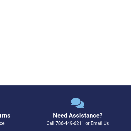
urns
Need Assistance?
ce
Call
786-449-6211
or
Email Us