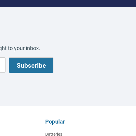
ht to your inbox.
Popular
Batteries