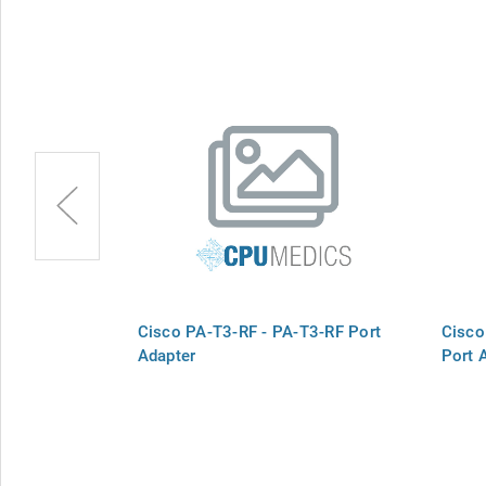
-4T+-RF Port
Cisco PA-T3-RF - PA-T3-RF Port
Cisco
Adapter
Port 