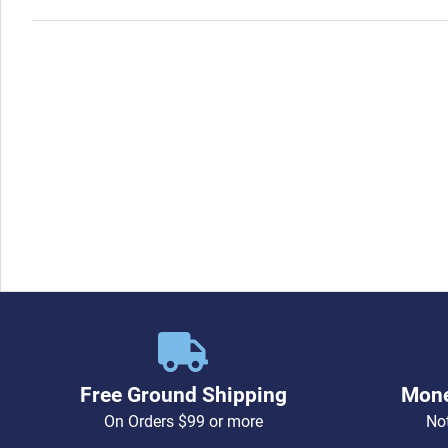
Free Ground Shipping
Mone
On Orders $99 or more
Not