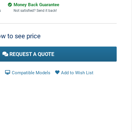
Money Back Guarantee
s
Not satisfied? Send it back!
w to see price
REQUEST A QUOTE
Compatible Models