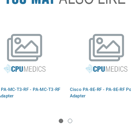
 PA-MC-T3-RF - PA-MC-T3-RF
Cisco PA-8E-RF - PA-8E-RF Po
Adapter
Adapter