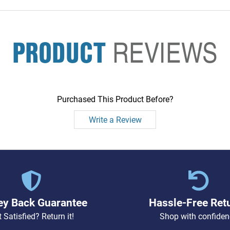
PRODUCT
REVIEWS
Purchased This Product Before?
Write a Review
y Back Guarantee
Hassle-Free Ret
 Satisfied? Return it!
Shop with confiden