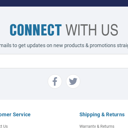
CONNECT
WITH US
emails to get updates on new products & promotions straig
omer Service
Shipping & Returns
t Us
Warranty & Returns