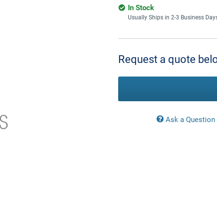
In Stock
Usually Ships in 2-3 Business Day
Current
Stock:
Request a quote belo
Ask a Question