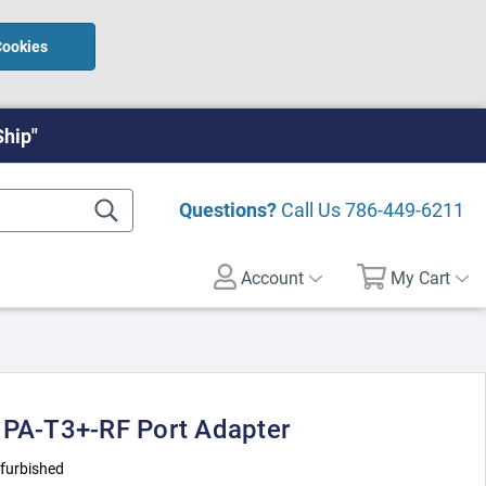
Cookies
Ship"
Questions?
Call Us
786-449-6211
Account
My Cart
 PA-T3+-RF Port Adapter
furbished