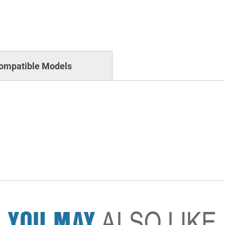
ompatible Models
YOU MAY
ALSO LIKE