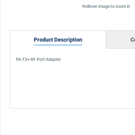
Rollover image to zoom in
Product Description
C
PA-T3+-RF Port Adapter