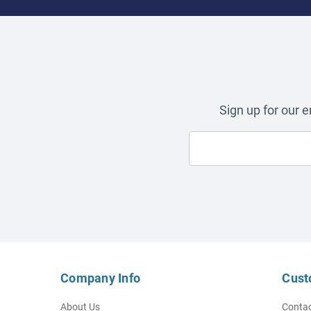
Sign up for our 
Company Info
Cust
About Us
Contac