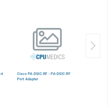
rt
Cisco PA-DSIC-RF - PA-DSIC-RF
Cisco PA-4T+
Port Adapter
Adapter