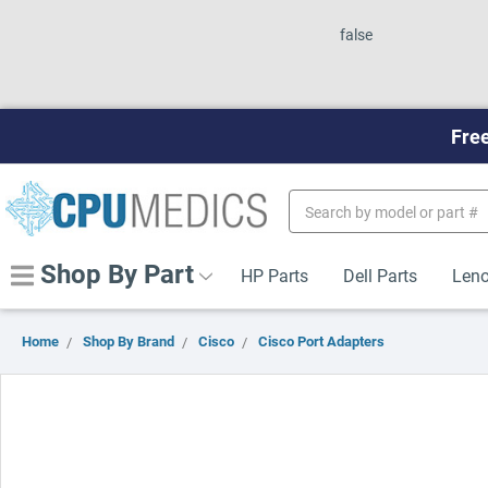
false
Free
Search
Keyword:
Shop By Part
HP Parts
Dell Parts
Leno
Home
Shop By Brand
Cisco
Cisco Port Adapters