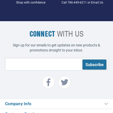
Shop with confidence
Call
786-449-6211
or
Email Us
CONNECT
WITH US
Sign up for our emails to get updates on new products &
promotions straight to your inbox.
Company Info