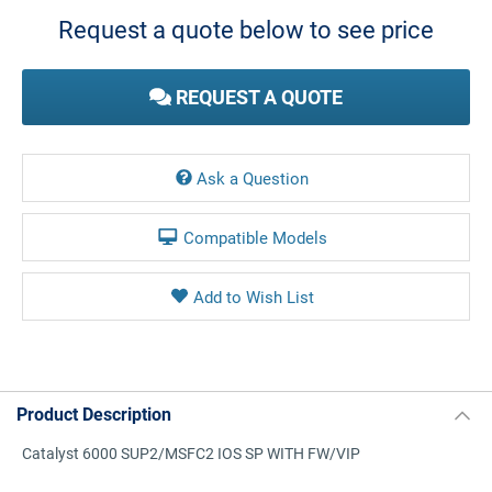
Stock:
Request a quote below to see price
REQUEST A QUOTE
Ask a Question
Compatible Models
Product Description
Catalyst 6000 SUP2/MSFC2 IOS SP WITH FW/VIP