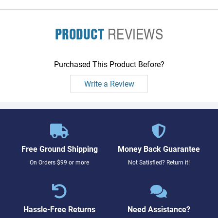
PRODUCT
REVIEWS
Purchased This Product Before?
Write a Review
Free Ground Shipping
Money Back Guarantee
On Orders $99 or more
Not Satisfied? Return it!
Hassle-Free Returns
Need Assistance?