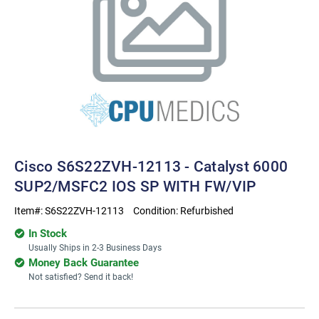
Cisco S6S22ZVH-12113 - Catalyst 6000
SUP2/MSFC2 IOS SP WITH FW/VIP
Item#:
S6S22ZVH-12113
Condition:
Refurbished
In Stock
Usually Ships in 2-3 Business Days
Money Back Guarantee
Not satisfied? Send it back!
Current