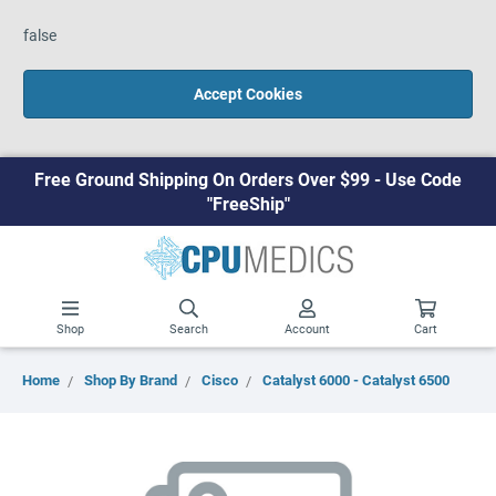
false
Accept Cookies
Free Ground Shipping On Orders Over $99 - Use Code
"FreeShip"
Shop
Search
Account
Cart
Home
Shop By Brand
Cisco
Catalyst 6000 - Catalyst 6500