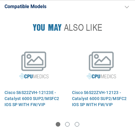
Compatible Models
YOU MAY
ALSO LIKE
Cisco S6S22ZVH-12123E -
Cisco S6S22ZVH-12123 -
Catalyst 6000 SUP2/MSFC2
Catalyst 6000 SUP2/MSFC2
IOS SP WITH FW/VIP
IOS SP WITH FW/VIP