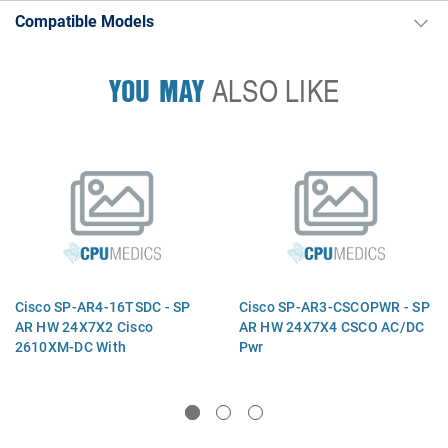
Compatible Models
YOU MAY
ALSO LIKE
Cisco SP-AR4-16TSDC - SP
Cisco SP-AR3-CSCOPWR - SP
AR HW 24X7X2 Cisco
AR HW 24X7X4 CSCO AC/DC
2610XM-DC With
Pwr