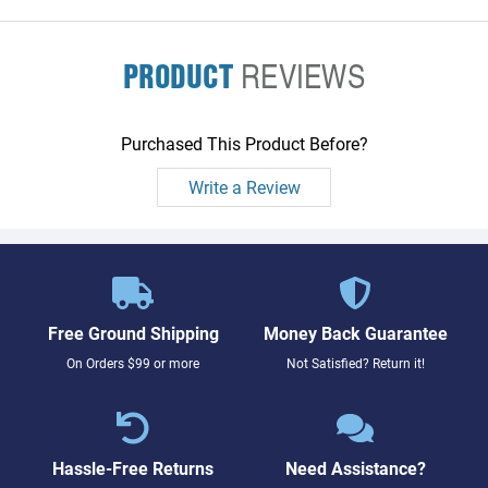
PRODUCT
REVIEWS
Purchased This Product Before?
Write a Review
Free Ground Shipping
Money Back Guarantee
On Orders $99 or more
Not Satisfied? Return it!
Hassle-Free Returns
Need Assistance?