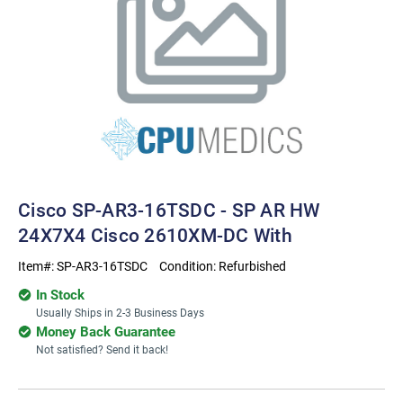
Cisco SP-AR3-16TSDC - SP AR HW
24X7X4 Cisco 2610XM-DC With
Item#:
SP-AR3-16TSDC
Condition:
Refurbished
In Stock
Usually Ships in 2-3 Business Days
Money Back Guarantee
Not satisfied? Send it back!
Current