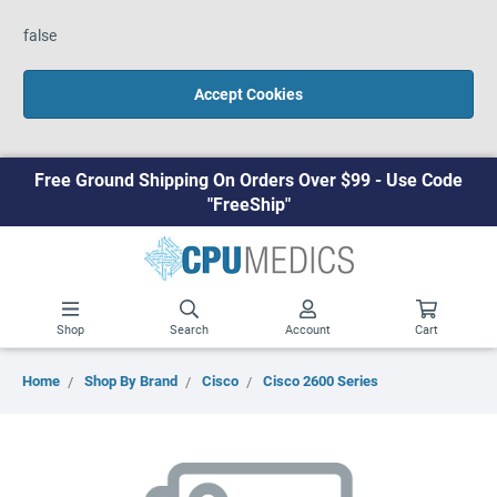
false
Accept Cookies
Free Ground Shipping On Orders Over $99 - Use Code
"FreeShip"
Shop
Search
Account
Cart
Home
Shop By Brand
Cisco
Cisco 2600 Series