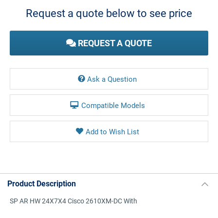
Stock:
Request a quote below to see price
REQUEST A QUOTE
Ask a Question
Compatible Models
Product Description
SP AR HW 24X7X4 Cisco 2610XM-DC With