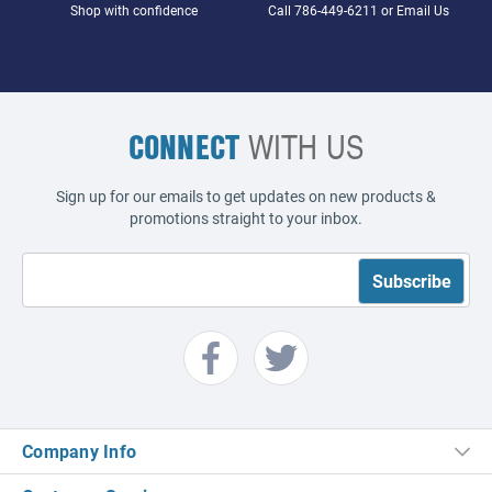
Shop with confidence
Call
786-449-6211
or
Email Us
CONNECT
WITH US
Sign up for our emails to get updates on new products &
promotions straight to your inbox.
Company Info