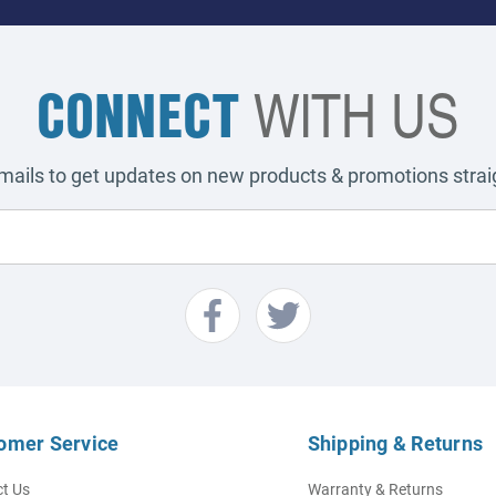
CONNECT
WITH US
emails to get updates on new products & promotions straig
omer Service
Shipping & Returns
t Us
Warranty & Returns