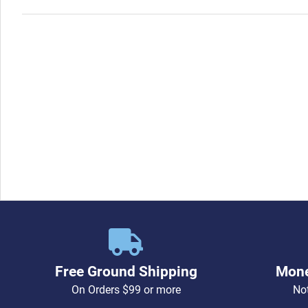
Free Ground Shipping
Mone
On Orders $99 or more
Not