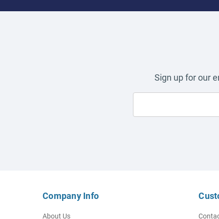
Sign up for our 
Company Info
Cust
About Us
Contac