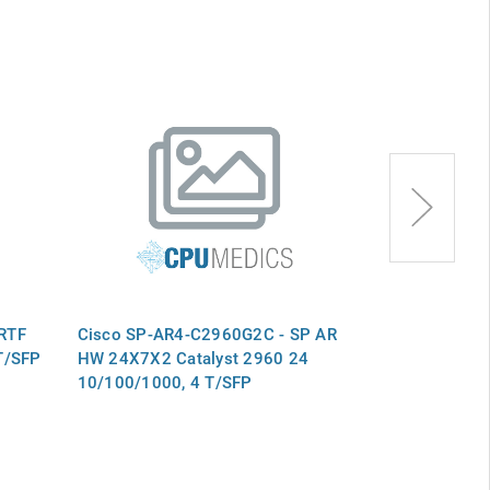
RTF
Cisco SP-AR4-C2960G2C - SP AR
Cisco SP-AR
T/SFP
HW 24X7X2 Catalyst 2960 24
HW 24X7X2 Ca
10/100/1000, 4 T/SFP