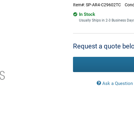
Item#:
SP-AR4-C29602TC
Cond
In Stock
Usually Ships in 2-3 Business Day
Current
Stock:
Request a quote belo
Ask a Question