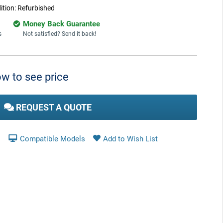
ition:
Refurbished
Money Back Guarantee
s
Not satisfied? Send it back!
w to see price
REQUEST A QUOTE
Compatible Models