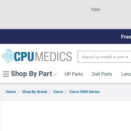
false
Free
Search
Keyword:
Shop By Part
HP Parts
Dell Parts
Leno
Home
Shop By Brand
Cisco
Cisco 2900 Series