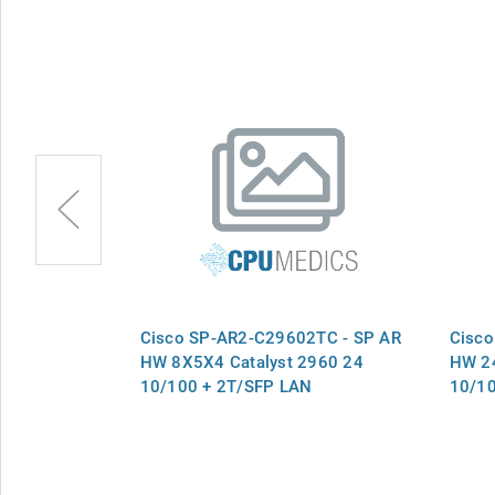
8TS - SP AR
Cisco SP-AR2-C29602TC - SP AR
Cisco
 2940-8TT-S
HW 8X5X4 Catalyst 2960 24
HW 24
10/100 + 2T/SFP LAN
10/10