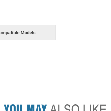
ompatible Models
YOU MAY
ALSO LIKE