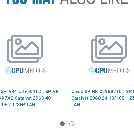
 SP-AR4-C29604TC - SP AR
Cisco SP-RR-C29602TC - SP 
X7X2 Catalyst 2960 48
Catalyst 2960 24 10/100 + 2
0 + 2 T/SFP LAN
LAN