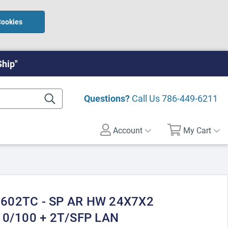
Cookies
Ship"
Questions?
Call Us
786-449-6211
Account
My Cart
9602TC - SP AR HW 24X7X2
 10/100 + 2T/SFP LAN