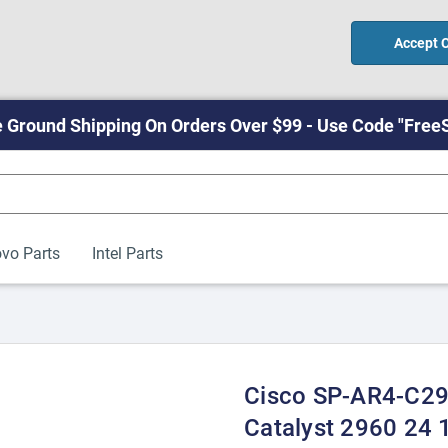
Accept 
 Ground Shipping On Orders Over $99 - Use Code "Free
vo Parts
Intel Parts
Cisco SP-AR4-C2
Catalyst 2960 24