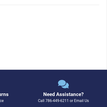
urns
Need Assistance?
ce
Call
786-449-6211
or
Email Us