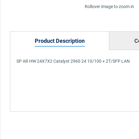
Rollover image to zoom in
Product Description
C
SP AR HW 24X7X2 Catalyst 2960 24 10/100 + 2T/SFP LAN