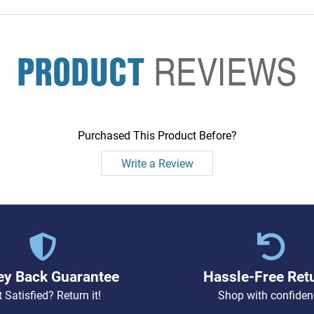
PRODUCT
REVIEWS
Purchased This Product Before?
Write a Review
y Back Guarantee
Hassle-Free Ret
 Satisfied? Return it!
Shop with confiden