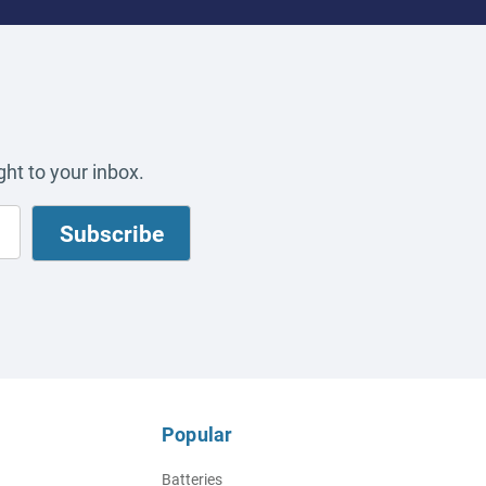
ht to your inbox.
Popular
Batteries