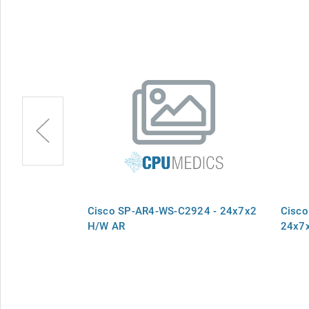
924M - SPB,
Cisco SP-AR4-WS-C2924 - 24x7x2
Cisco
ment 24x7x2,
H/W AR
24x7