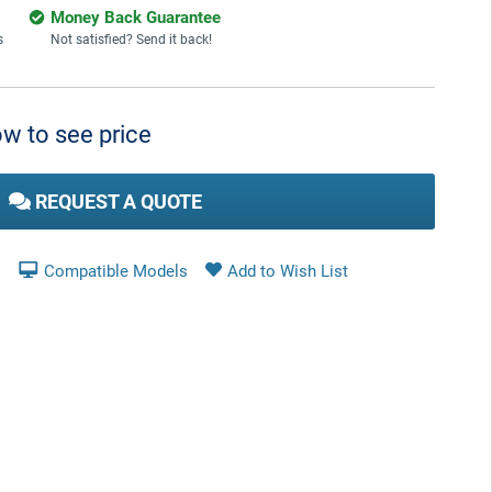
Money Back Guarantee
s
Not satisfied? Send it back!
w to see price
REQUEST A QUOTE
Compatible Models