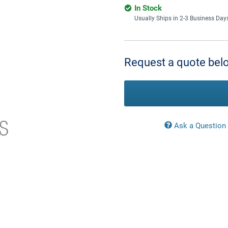
In Stock
Usually Ships in 2-3 Business Day
Current
Stock:
Request a quote belo
Ask a Question