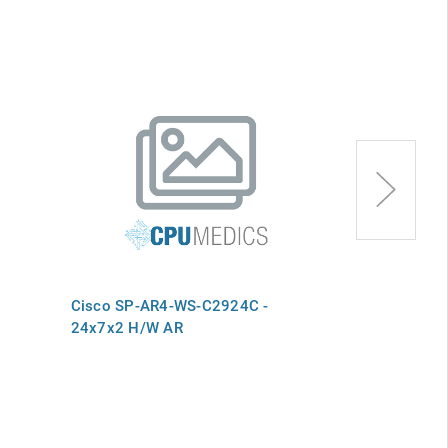
Cisco SP-AR4-WS-C2924C -
Cisco SP-AR
24x7x2 H/W AR
H/W Advance 
WS-C2924M-