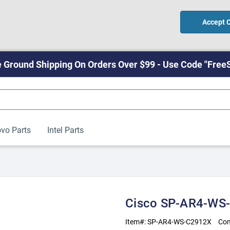
Accept 
 Ground Shipping On Orders Over $99 - Use Code "Free
vo Parts
Intel Parts
Cisco SP-AR4-WS
Item#:
SP-AR4-WS-C2912X
Con