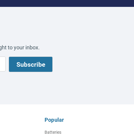
ht to your inbox.
Popular
Batteries