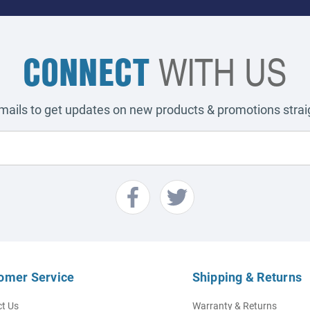
CONNECT
WITH US
emails to get updates on new products & promotions straig
omer Service
Shipping & Returns
t Us
Warranty & Returns