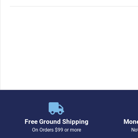
Free Ground Shipping
Mone
On Orders $99 or more
Not