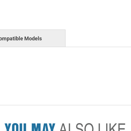
ompatible Models
YOU MAY
ALSO LIKE