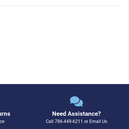
urns
Need Assistance?
ce
Call
786-449-6211
or
Email Us