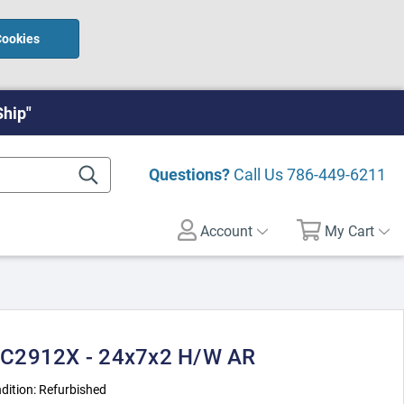
Cookies
Ship"
Questions?
Call Us
786-449-6211
Account
My Cart
-C2912X - 24x7x2 H/W AR
dition:
Refurbished