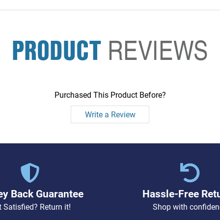
PRODUCT
REVIEWS
Purchased This Product Before?
Write a Review
y Back Guarantee
Hassle-Free Ret
 Satisfied? Return it!
Shop with confiden