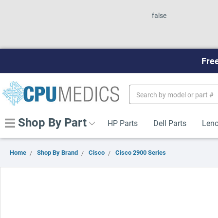
false
Free
Search
Keyword:
Shop By Part
HP Parts
Dell Parts
Leno
Home
Shop By Brand
Cisco
Cisco 2900 Series