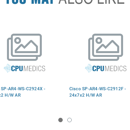
 SP-AR4-WS-C2924X -
Cisco SP-AR4-WS-C2912F -
x2 H/W AR
24x7x2 H/W AR