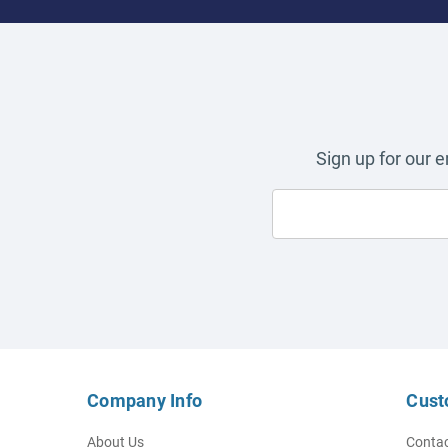
Sign up for our 
Company Info
Cust
About Us
Contac