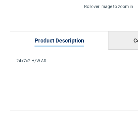
Rollover image to zoom in
Product Description
C
24x7x2 H/W AR