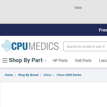
false
Free
Search
Keyword:
Shop By Part
HP Parts
Dell Parts
Leno
Home
Shop By Brand
Cisco
Cisco 2900 Series