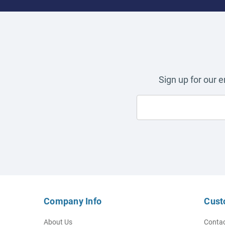
Sign up for our 
Company Info
Cust
About Us
Contac