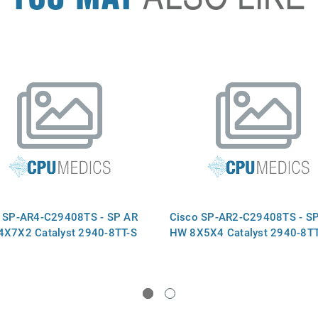
 SP-AR4-C29408TS - SP AR
Cisco SP-AR2-C29408TS - S
X7X2 Catalyst 2940-8TT-S
HW 8X5X4 Catalyst 2940-8TT