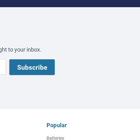
ht to your inbox.
Popular
Batteries