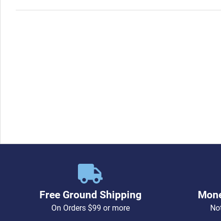
Free Ground Shipping
Mone
On Orders $99 or more
Not