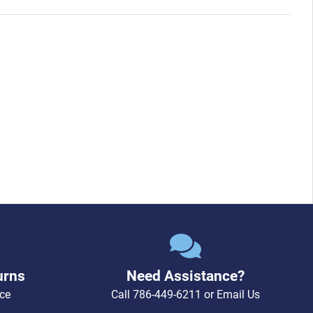
urns
Need Assistance?
ce
Call
786-449-6211
or
Email Us