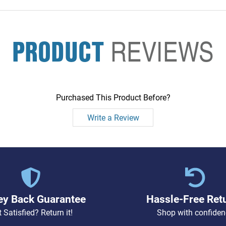
PRODUCT
REVIEWS
Purchased This Product Before?
Write a Review
y Back Guarantee
Hassle-Free Ret
 Satisfied? Return it!
Shop with confiden