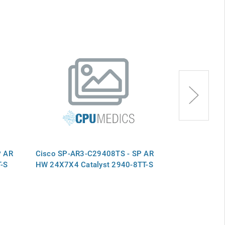
P AR
Cisco SP-AR3-C29408TS - SP AR
Cisco SP-RR-
-S
HW 24X7X4 Catalyst 2940-8TT-S
802.11g Conf