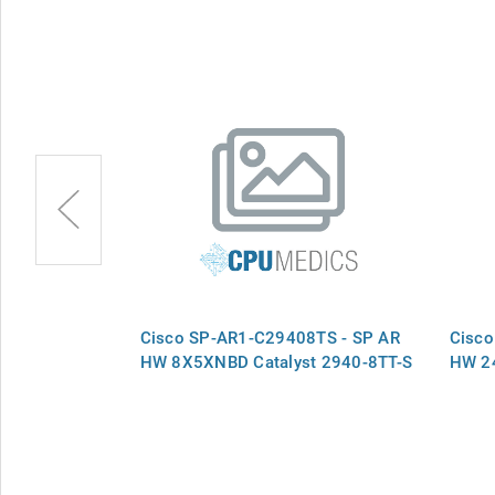
9 - SP RTF
Cisco SP-AR1-C29408TS - SP AR
Cisco
HW 8X5XNBD Catalyst 2940-8TT-S
HW 24