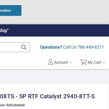
Cookies
Ship"
Questions?
Call Us
786-449-6211
Account
My Cart
08TS - SP RTF Catalyst 2940-8TT-S
ion:
Refurbished