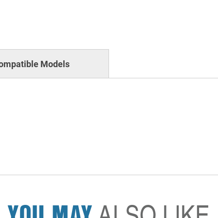
ompatible Models
YOU MAY
ALSO LIKE