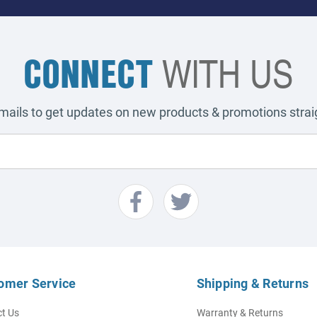
CONNECT
WITH US
emails to get updates on new products & promotions straig
omer Service
Shipping & Returns
t Us
Warranty & Returns