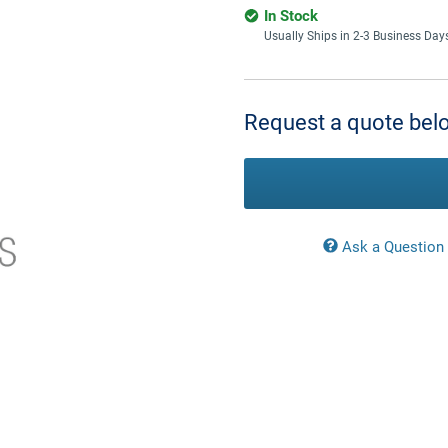
In Stock
Usually Ships in 2-3 Business Day
Current
Stock:
Request a quote belo
Ask a Question