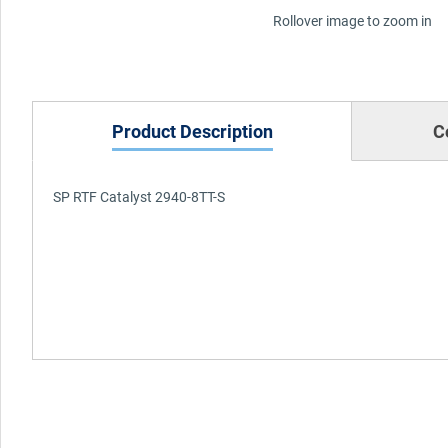
Rollover image to zoom in
Product Description
C
SP RTF Catalyst 2940-8TT-S