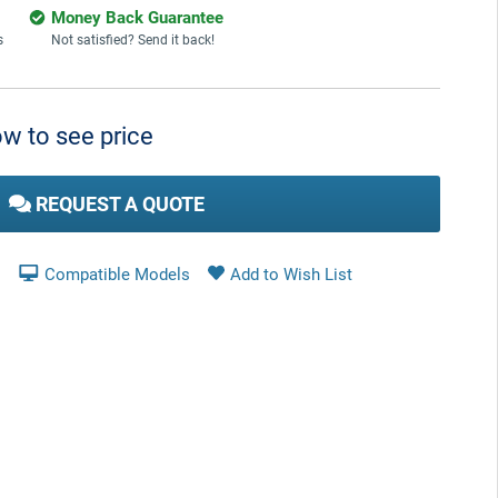
Money Back Guarantee
s
Not satisfied? Send it back!
w to see price
REQUEST A QUOTE
Compatible Models