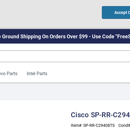
Accept 
 Ground Shipping On Orders Over $99 - Use Code "Free
vo Parts
Intel Parts
Cisco SP-RR-C294
Item#:
SP-RR-C29408TS
Condit