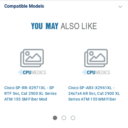
Compatible Models
YOU MAY
ALSO LIKE
Cisco SP-RR-X2971XL - SP
Cisco SP-AR3-X2961XL -
RTF Svc, Cat 2900 XL Series
24x7x4 AR Svc, Cat 2900 XL
ATM 155 SM Fiber Mod
Series ATM 155 MM Fiber
Mod