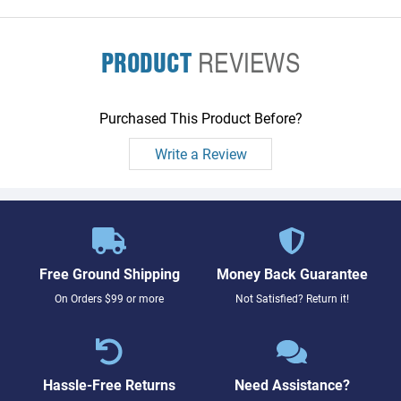
PRODUCT
REVIEWS
Purchased This Product Before?
Write a Review
Free Ground Shipping
Money Back Guarantee
On Orders $99 or more
Not Satisfied? Return it!
Hassle-Free Returns
Need Assistance?