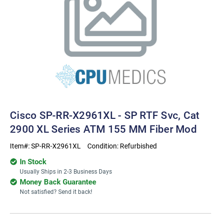
Cisco SP-RR-X2961XL - SP RTF Svc, Cat
2900 XL Series ATM 155 MM Fiber Mod
Item#:
SP-RR-X2961XL
Condition:
Refurbished
In Stock
Usually Ships in 2-3 Business Days
Money Back Guarantee
Not satisfied? Send it back!
Current