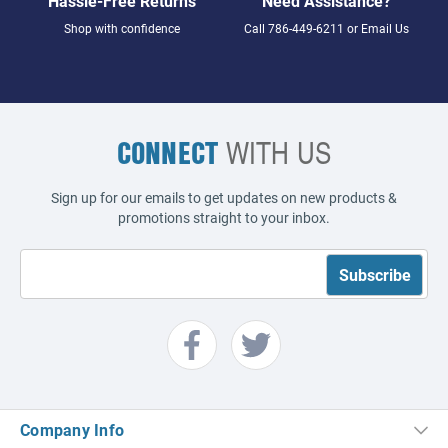
Hassle-Free Returns
Need Assistance?
Shop with confidence
Call
786-449-6211
or
Email Us
CONNECT
WITH US
Sign up for our emails to get updates on new products &
promotions straight to your inbox.
Company Info