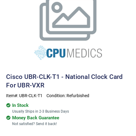
Cisco UBR-CLK-T1 - National Clock Card
For UBR-VXR
Item#:
UBR-CLK-T1
Condition:
Refurbished
In Stock
Usually Ships in 2-3 Business Days
Money Back Guarantee
Not satisfied? Send it back!
Current