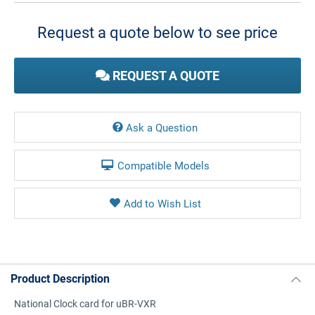
Stock:
Request a quote below to see price
REQUEST A QUOTE
Ask a Question
Compatible Models
Product Description
National Clock card for uBR-VXR