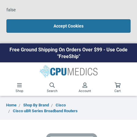
false
Accept Cookies
Free Ground Shipping On Orders Over $99 - Use Code
"FreeShip"
Shop
Search
Account
Cart
Home
Shop By Brand
Cisco
Cisco uBR Series Broadband Routers