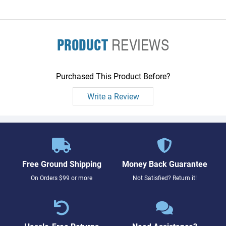
PRODUCT
REVIEWS
Purchased This Product Before?
Write a Review
Free Ground Shipping
Money Back Guarantee
On Orders $99 or more
Not Satisfied? Return it!