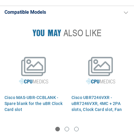
Compatible Models
YOU MAY
ALSO LIKE
Cisco MAS-UBR-CCBLANK -
Cisco UBR7246VXR -
Spare blank for the uBR Clock
uBR7246VXR, 4MC + 2PA
Card slot
slots, Clock Card slot, Fan
Tray