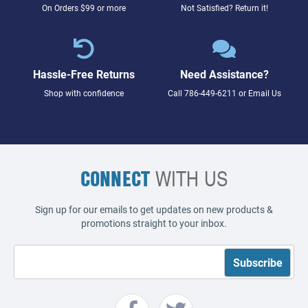
On Orders $99 or more
Not Satisfied? Return it!
Hassle-Free Returns
Need Assistance?
Shop with confidence
Call
786-449-6211
or
Email Us
CONNECT
WITH US
Sign up for our emails to get updates on new products &
promotions straight to your inbox.