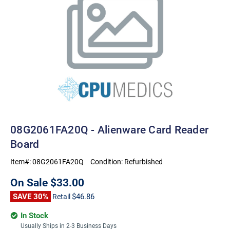
08G2061FA20Q - Alienware Card Reader
Board
Item#:
08G2061FA20Q
Condition:
Refurbished
On Sale
$33.00
SAVE 30%
$46.86
Retail
In Stock
Usually Ships in 2-3 Business Days