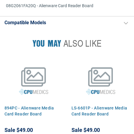
08G2061FA20Q - Alienware Card Reader Board
Compatible Models
YOU MAY
ALSO LIKE
894PC - Alienware Media
LS-6601P - Alienware Media
Card Reader Board
Card Reader Board
Sale
$49.00
Sale
$49.00