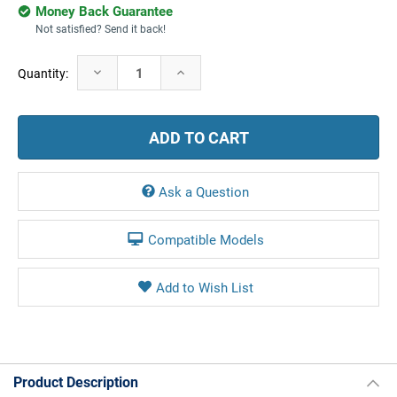
Money Back Guarantee
Not satisfied? Send it back!
Current
Decrease
Increase
Quantity:
Stock:
Quantity:
Quantity:
Ask a Question
Compatible Models
Product Description