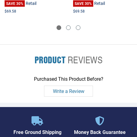
Retail
Retail
SAVE 30%
SAVE 30%
$69.58
$69.58
PRODUCT
REVIEWS
Purchased This Product Before?
Write a Review
Free Ground Shipping
Money Back Guarantee