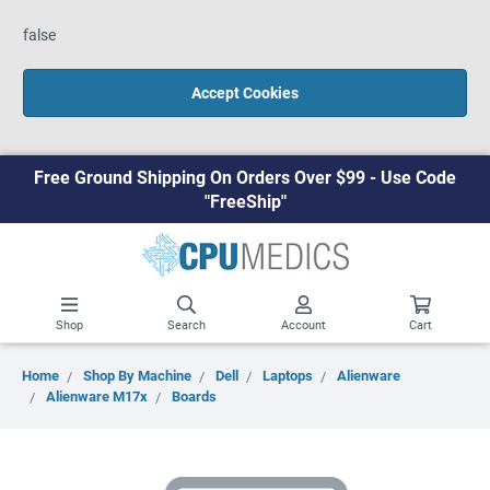
false
Accept Cookies
Free Ground Shipping On Orders Over $99 - Use Code
"FreeShip"
Shop
Search
Account
Cart
Home
Shop By Machine
Dell
Laptops
Alienware
Alienware M17x
Boards