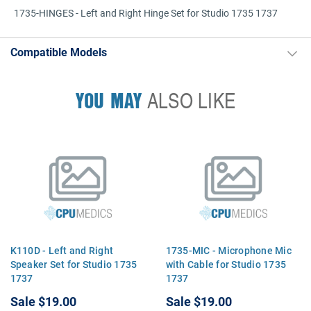
1735-HINGES - Left and Right Hinge Set for Studio 1735 1737
Compatible Models
YOU MAY
ALSO LIKE
K110D - Left and Right
1735-MIC - Microphone Mic
Speaker Set for Studio 1735
with Cable for Studio 1735
1737
1737
Sale
$19.00
Sale
$19.00