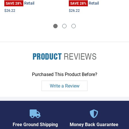
Retail
Retail
SAVE 28%
SAVE 28%
$26.22
$26.22
PRODUCT
REVIEWS
Purchased This Product Before?
Write a Review
Free Ground Shipping
Money Back Guarantee