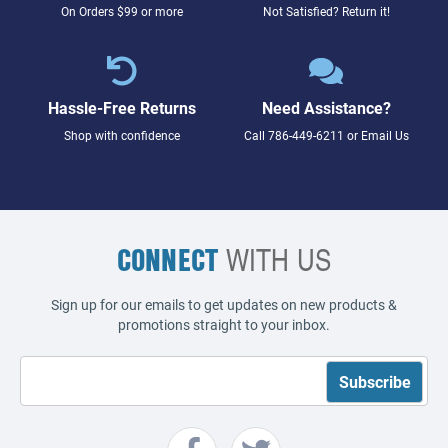
On Orders $99 or more
Not Satisfied? Return it!
Hassle-Free Returns
Need Assistance?
Shop with confidence
Call
786-449-6211
or
Email Us
CONNECT
WITH US
Sign up for our emails to get updates on new products &
promotions straight to your inbox.