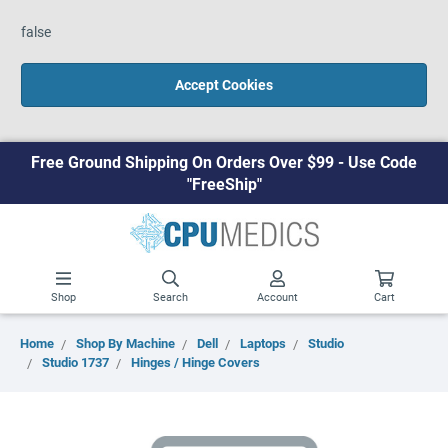
false
Accept Cookies
Free Ground Shipping On Orders Over $99 - Use Code
"FreeShip"
Shop
Search
Account
Cart
Home
Shop By Machine
Dell
Laptops
Studio
Studio 1737
Hinges / Hinge Covers