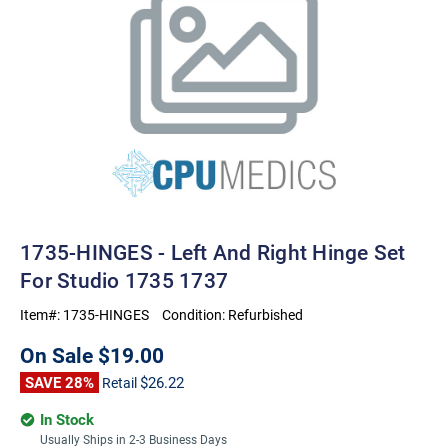
1735-HINGES - Left And Right Hinge Set
For Studio 1735 1737
Item#:
1735-HINGES
Condition:
Refurbished
On Sale
$19.00
SAVE 28%
$26.22
Retail
In Stock
Usually Ships in 2-3 Business Days