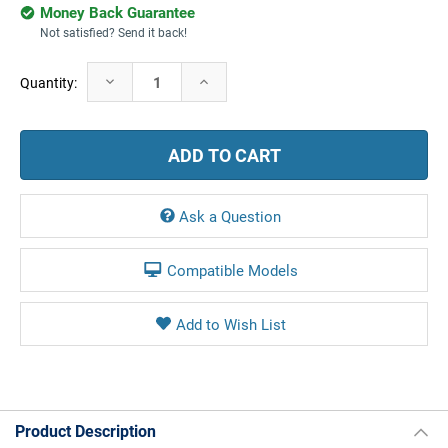
Money Back Guarantee
Not satisfied? Send it back!
Current
Decrease
Increase
Quantity:
Stock:
Quantity:
Quantity:
Ask a Question
Compatible Models
Product Description