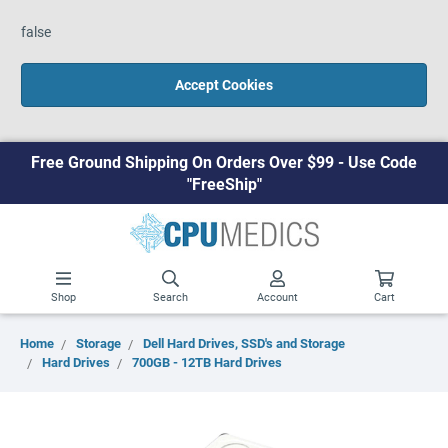
false
Accept Cookies
Free Ground Shipping On Orders Over $99 - Use Code
"FreeShip"
Shop
Search
Account
Cart
Home
Storage
Dell Hard Drives, SSD's and Storage
Hard Drives
700GB - 12TB Hard Drives