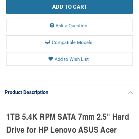
Ask a Question
Compatible Models
Product Description
1TB 5.4K RPM SATA 7mm 2.5" Hard
Drive for HP Lenovo ASUS Acer