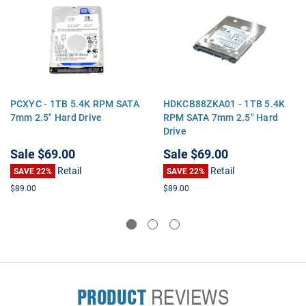
PCXYC - 1TB 5.4K RPM SATA
HDKCB88ZKA01 - 1TB 5.4K
7mm 2.5" Hard Drive
RPM SATA 7mm 2.5" Hard
Drive
Sale
$69.00
Sale
$69.00
Retail
Retail
SAVE 22%
SAVE 22%
$89.00
$89.00
PRODUCT
REVIEWS