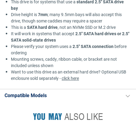
This drive is for systems that use a
standard 2.5" SATA drive
bay
Drive height is
7mm
; many 9.5mm bays will also accept this
drive, though some caddies may require a spacer
This is a
SATA hard drive
, not an NVMe SSD or M.2 drive
It will work in systems that accept
2.5" SATA hard drives or 2.5"
SATA solid-state drives
Please verify your system uses a
2.5" SATA connection
before
ordering
Mounting screws, caddy, ribbon cable, or bracket are not
included unless shown
Want to use this drive as an external hard drive? Optional USB
enclosure sold separately -
click here
Compatible Models
YOU MAY
ALSO LIKE