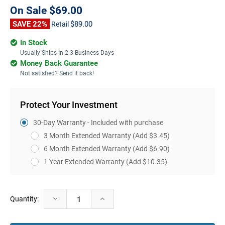
On Sale
$69.00
SAVE 22%
$89.00
Retail
In Stock
Usually Ships In 2-3 Business Days
Money Back Guarantee
Not satisfied? Send it back!
Protect Your Investment
30-Day Warranty - Included with purchase
3 Month Extended Warranty
(Add $3.45)
6 Month Extended Warranty
(Add $6.90)
1 Year Extended Warranty
(Add $10.35)
Current
Decrease
Increase
Quantity:
Stock:
Quantity:
Quantity: