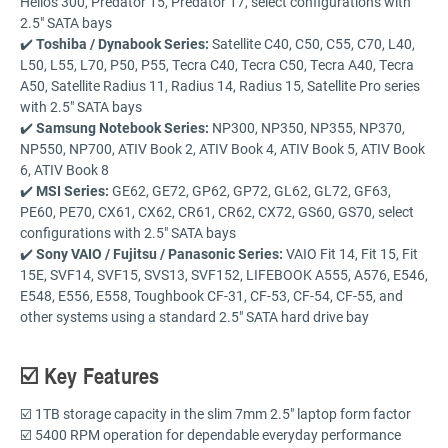
Helios 300, Predator 15, Predator 17, select configurations with
2.5" SATA bays
✔️
Toshiba / Dynabook Series:
Satellite C40, C50, C55, C70, L40,
L50, L55, L70, P50, P55, Tecra C40, Tecra C50, Tecra A40, Tecra
A50, Satellite Radius 11, Radius 14, Radius 15, Satellite Pro series
with 2.5" SATA bays
✔️
Samsung Notebook Series:
NP300, NP350, NP355, NP370,
NP550, NP700, ATIV Book 2, ATIV Book 4, ATIV Book 5, ATIV Book
6, ATIV Book 8
✔️
MSI Series:
GE62, GE72, GP62, GP72, GL62, GL72, GF63,
PE60, PE70, CX61, CX62, CR61, CR62, CX72, GS60, GS70, select
configurations with 2.5" SATA bays
✔️
Sony VAIO / Fujitsu / Panasonic Series:
VAIO Fit 14, Fit 15, Fit
15E, SVF14, SVF15, SVS13, SVF152, LIFEBOOK A555, A576, E546,
E548, E556, E558, Toughbook CF-31, CF-53, CF-54, CF-55, and
other systems using a standard 2.5" SATA hard drive bay
☑️ Key Features
☑️ 1TB storage capacity in the slim 7mm 2.5" laptop form factor
☑️ 5400 RPM operation for dependable everyday performance