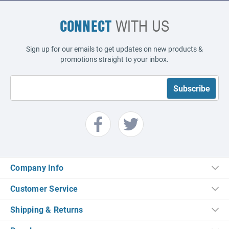
CONNECT
WITH US
Sign up for our emails to get updates on new products &
promotions straight to your inbox.
Company Info
Customer Service
Shipping & Returns