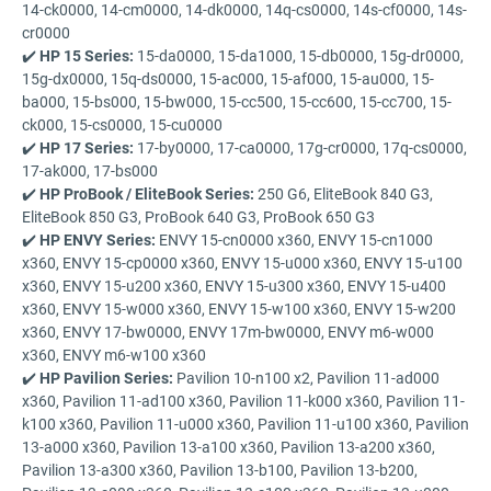
14-ck0000, 14-cm0000, 14-dk0000, 14q-cs0000, 14s-cf0000, 14s-
cr0000
✔️
HP 15 Series:
15-da0000, 15-da1000, 15-db0000, 15g-dr0000,
15g-dx0000, 15q-ds0000, 15-ac000, 15-af000, 15-au000, 15-
ba000, 15-bs000, 15-bw000, 15-cc500, 15-cc600, 15-cc700, 15-
ck000, 15-cs0000, 15-cu0000
✔️
HP 17 Series:
17-by0000, 17-ca0000, 17g-cr0000, 17q-cs0000,
17-ak000, 17-bs000
✔️
HP ProBook / EliteBook Series:
250 G6, EliteBook 840 G3,
EliteBook 850 G3, ProBook 640 G3, ProBook 650 G3
✔️
HP ENVY Series:
ENVY 15-cn0000 x360, ENVY 15-cn1000
x360, ENVY 15-cp0000 x360, ENVY 15-u000 x360, ENVY 15-u100
x360, ENVY 15-u200 x360, ENVY 15-u300 x360, ENVY 15-u400
x360, ENVY 15-w000 x360, ENVY 15-w100 x360, ENVY 15-w200
x360, ENVY 17-bw0000, ENVY 17m-bw0000, ENVY m6-w000
x360, ENVY m6-w100 x360
✔️
HP Pavilion Series:
Pavilion 10-n100 x2, Pavilion 11-ad000
x360, Pavilion 11-ad100 x360, Pavilion 11-k000 x360, Pavilion 11-
k100 x360, Pavilion 11-u000 x360, Pavilion 11-u100 x360, Pavilion
13-a000 x360, Pavilion 13-a100 x360, Pavilion 13-a200 x360,
Pavilion 13-a300 x360, Pavilion 13-b100, Pavilion 13-b200,