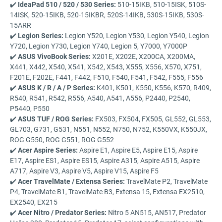
✔️
IdeaPad 510 / 520 / 530 Series:
510-15IKB, 510-15ISK, 510S-
14ISK, 520-15IKB, 520-15IKBR, 520S-14IKB, 530S-15IKB, 530S-
15ARR
✔️
Legion Series:
Legion Y520, Legion Y530, Legion Y540, Legion
Y720, Legion Y730, Legion Y740, Legion 5, Y7000, Y7000P
✔️
ASUS VivoBook Series:
X201E, X202E, X200CA, X200MA,
X441, X442, X540, X541, X542, X543, X555, X556, X570, X751,
F201E, F202E, F441, F442, F510, F540, F541, F542, F555, F556
✔️
ASUS K / R / A / P Series:
K401, K501, K550, K556, K570, R409,
R540, R541, R542, R556, A540, A541, A556, P2440, P2540,
P5440, P550
✔️
ASUS TUF / ROG Series:
FX503, FX504, FX505, GL552, GL553,
GL703, G731, G531, N551, N552, N750, N752, K550VX, K550JX,
ROG G550, ROG G551, ROG G552
✔️
Acer Aspire Series:
Aspire E1, Aspire E5, Aspire E15, Aspire
E17, Aspire ES1, Aspire ES15, Aspire A315, Aspire A515, Aspire
A717, Aspire V3, Aspire V5, Aspire V15, Aspire F5
✔️
Acer TravelMate / Extensa Series:
TravelMate P2, TravelMate
P4, TravelMate B1, TravelMate B3, Extensa 15, Extensa EX2510,
EX2540, EX215
✔️
Acer Nitro / Predator Series:
Nitro 5 AN515, AN517, Predator