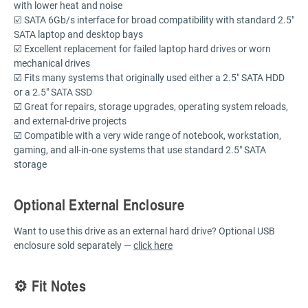
with lower heat and noise
☑️ SATA 6Gb/s interface for broad compatibility with standard 2.5"
SATA laptop and desktop bays
☑️ Excellent replacement for failed laptop hard drives or worn
mechanical drives
☑️ Fits many systems that originally used either a 2.5" SATA HDD
or a 2.5" SATA SSD
☑️ Great for repairs, storage upgrades, operating system reloads,
and external-drive projects
☑️ Compatible with a very wide range of notebook, workstation,
gaming, and all-in-one systems that use standard 2.5" SATA
storage
Optional External Enclosure
Want to use this drive as an external hard drive? Optional USB
enclosure sold separately —
click here
⚙️ Fit Notes