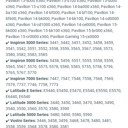
Pavilion 13-s000 x360, Pavilion 13-s100 x360, Pavilion 13-u000
x360, Pavilion 13-u100 x360, Pavilion 14-ba000 x360, Pavilion 14-
ba100 x360, Pavilion 14-bf000, Pavilion 14-bf100, Pavilion 14-
bf600, Pavilion 14-bk000, Pavilion 14-bk100, Pavilion 14-cd0000
x360, Pavilion 14-cd1000 x360, Pavilion 14-ce0000, Pavilion 15-
bk000 x360, Pavilion 15-bk100 x360, Pavilion 15-br000 x360,
Pavilion 15-cr0000 x360, Pavilion Gaming 15-cx0000
✔️
Inspiron 3000 Series:
3441, 3442, 3451, 3452, 3458, 3459,
3541, 3542, 3551, 3552, 3558, 3559, 3565, 3567, 3568, 3573,
3580, 3582, 3583, 3585
✔️
Inspiron 5000 Series:
5458, 5459, 5551, 5555, 5558, 5559,
5565, 5567, 5570, 5575, 5578, 5580, 5583, 5755, 5758, 5759,
5765, 5767, 5770
✔️
Inspiron 7000 Series:
7447, 7547, 7548, 7558, 7568, 7569,
7579, 7737, 7746, 7758, 7773
✔️
Latitude E Series:
E5440, E5450, E5470, E5540, E5550, E5570,
E6440, E6540
✔️
Latitude 3000 Series:
3440, 3450, 3460, 3470, 3480, 3490,
3540, 3550, 3560, 3570, 3580, 3590
✔️
Latitude 5000 Series:
5480, 5490, 5580, 5590
✔️
Vostro Series:
3446, 3458, 3459, 3468, 3478, 3480, 3481,
3558, 3559, 3568, 3578, 3580, 3581