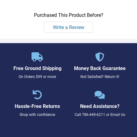
Purchased This Product Before?
Write a Review
Free Ground Shipping
Money Back Guarantee
On Orders $99 or more
Not Satisfied? Return it!
Hassle-Free Returns
Need Assistance?
Shop with confidence
Call
786-449-6211
or
Email Us