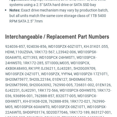
systems using a 2.5" SATA hard drive or SATA SSD bay
Notes:
Exact drive mechanism may vary by production batch,
but all units match the same core storage class of 1TB 5400
RPM SATA 2.5" 7mm
Interchangeable / Replacement Part Numbers
924036-857, 924036-856, WD10SPZX-60Z10T1, KH.01K01.055,
HDWL110UZSVA, 1RK172-567, L23942-006, WD10SPSX-
00A6WT0, 42T1393, WD10SPCX-24HWST1, WD10SPCX-
24HWST0, 1RK172-285, ST1000LM035, WD10SPCX,
4XB0K48493, RK1PP, 0J36211, 0J43281, 5H20G09709,
WD10SPZX-24Z10T1, WD10SPZX, YYFN4, WD10SPZX-17Z10T1,
SH20M75977, 5H20L22184, 01EN127, SHD0M66730,
SH20M75990, SH20G63092, 762990-005, 726831-002, 01EN126,
0J42231, 0J42291, 1RK172-566, WD10SPCX-00HWST0, 1RK172-
036, 936896-001, 762888-857, 832077-005, WD10SPCX-
00HWST1, KH-01K08-028, 762888-859, 1RK172-021, 762990-
M05, WD10SPSX-60A6WT0, WD10SPZX-08Z10T1, WD10SPSX-
22A6WT0, SHD0P03174, SD20D77046, 1RK172-189, 863127-001,