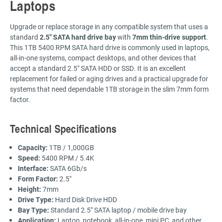
Laptops
Upgrade or replace storage in any compatible system that uses a
standard
2.5" SATA hard drive bay
with
7mm thin-drive support
.
This 1TB 5400 RPM SATA hard drive is commonly used in laptops,
all-in-one systems, compact desktops, and other devices that
accept a standard 2.5" SATA HDD or SSD. It is an excellent
replacement for failed or aging drives and a practical upgrade for
systems that need dependable 1TB storage in the slim 7mm form
factor.
Technical Specifications
Capacity:
1TB / 1,000GB
Speed:
5400 RPM / 5.4K
Interface:
SATA 6Gb/s
Form Factor:
2.5"
Height:
7mm
Drive Type:
Hard Disk Drive HDD
Bay Type:
Standard 2.5" SATA laptop / mobile drive bay
Application:
Laptop, notebook, all-in-one, mini PC, and other