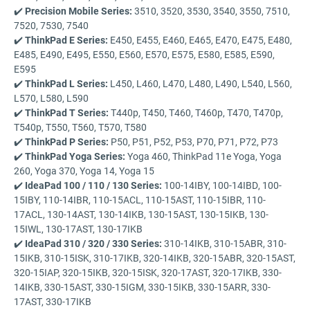
✔️
Precision Mobile Series:
3510, 3520, 3530, 3540, 3550, 7510,
7520, 7530, 7540
✔️
ThinkPad E Series:
E450, E455, E460, E465, E470, E475, E480,
E485, E490, E495, E550, E560, E570, E575, E580, E585, E590,
E595
✔️
ThinkPad L Series:
L450, L460, L470, L480, L490, L540, L560,
L570, L580, L590
✔️
ThinkPad T Series:
T440p, T450, T460, T460p, T470, T470p,
T540p, T550, T560, T570, T580
✔️
ThinkPad P Series:
P50, P51, P52, P53, P70, P71, P72, P73
✔️
ThinkPad Yoga Series:
Yoga 460, ThinkPad 11e Yoga, Yoga
260, Yoga 370, Yoga 14, Yoga 15
✔️
IdeaPad 100 / 110 / 130 Series:
100-14IBY, 100-14IBD, 100-
15IBY, 110-14IBR, 110-15ACL, 110-15AST, 110-15IBR, 110-
17ACL, 130-14AST, 130-14IKB, 130-15AST, 130-15IKB, 130-
15IWL, 130-17AST, 130-17IKB
✔️
IdeaPad 310 / 320 / 330 Series:
310-14IKB, 310-15ABR, 310-
15IKB, 310-15ISK, 310-17IKB, 320-14IKB, 320-15ABR, 320-15AST,
320-15IAP, 320-15IKB, 320-15ISK, 320-17AST, 320-17IKB, 330-
14IKB, 330-15AST, 330-15IGM, 330-15IKB, 330-15ARR, 330-
17AST, 330-17IKB