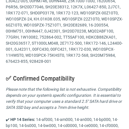
L30422-005, 00HM746, 00HN448, Z5K1000-1000, 16200654,
P6R56, SH20D77046, SH20E38312, 12K7X, L06427-850, 2J7C1,
1RK172-071, SHD0P03178, 1RK172-123, WD10SPZX-00Z10T0,
WD10SPZX-24, KH.01K08.035, WD10SPZX-22Z10T0, WD10SPZX-
60Z10T0, WD10SPZX-75Z10T1, SH20E82689, 16-200554,
00HM751, 00HN447, 0J42301, SH20D70238, MQ02ABF100,
77GRH, 1W10082, 752864-002, TT5SAF100, HDKCB88ZKA01,
SH20G36517, ST1000LM048, 2E7172-500, 1RK172-146, L24400-
001, 0J42311, 00FC430, 00FC421, 1RK172-030, WD10SPCX-
11HWST0, WD10SPCX-75KHST0, 1RK172-568, SH20M75984,
676423-855, 928428-001
✅ Confirmed Compatibility
Please note that the following list is not exhaustive. Compatibility
depends on your system's specific configuration. It is essential to
verify that your computer uses a standard 2.5" SATA hard drive or
SATA SSD bay and accepts a 7mm drive height.
✔️
HP 14 Series:
14-af000, 14-am000, 14-an000, 14-bp000, 14-
bp100, 14-bs000, 14-bw000, 14-cd0000, 14-ce0000, 14-cf0000,