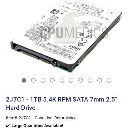
2J7C1 - 1TB 5.4K RPM SATA 7mm 2.5"
Hard Drive
Item#:
2J7C1
Condition:
Refurbished
✔️:
Large Quantities Available!