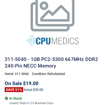
311-5040 - 1GB PC2-5300 667MHz DDR2
240-Pin NECC Memory
Item#:
311-5040
Condition:
Refurbished
On Sale
$19.00
SAVE 51%
$39.00
Retail
In Stock
Usually Ships in 2-3 Business Days