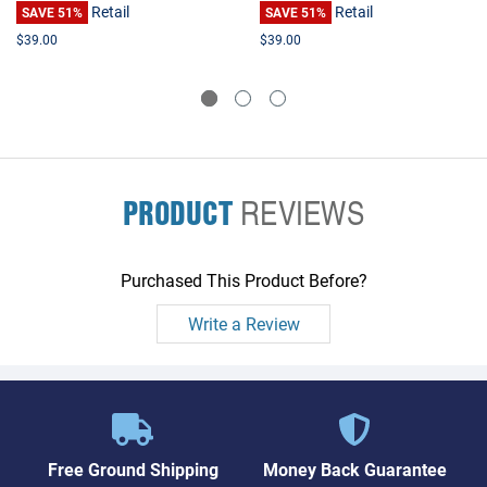
Retail
Retail
SAVE 51%
SAVE 51%
$39.00
$39.00
PRODUCT
REVIEWS
Purchased This Product Before?
Write a Review
Free Ground Shipping
Money Back Guarantee