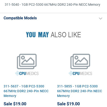
311-5040 - 1GB PC2-5300 667MHz DDR2 240-Pin NECC Memory
Compatible Models
YOU MAY
ALSO LIKE
311-5637 - 1GB PC2-5300
311-5855 - 1GB PC2-5300
667MHz DDR2 240-Pin NECC
667MHz DDR2 240-Pin NECC
Memory
Memory
Sale
$19.00
Sale
$19.00