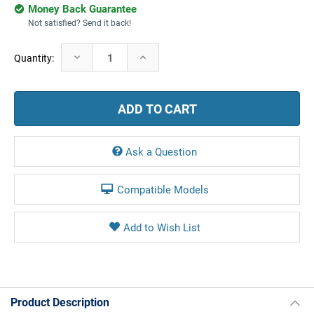
Money Back Guarantee
Not satisfied? Send it back!
Current
Decrease
Increase
Quantity:
Stock:
Quantity:
Quantity:
Ask a Question
Compatible Models
Product Description