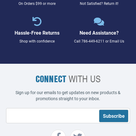
On Orders $99 or more
Not Satisfied? Return it!
Hassle-Free Returns
Need Assistance?
Shop with confidence
Call
786-449-6211
or
Email Us
CONNECT
WITH US
Sign up for our emails to get updates on new products &
promotions straight to your inbox.