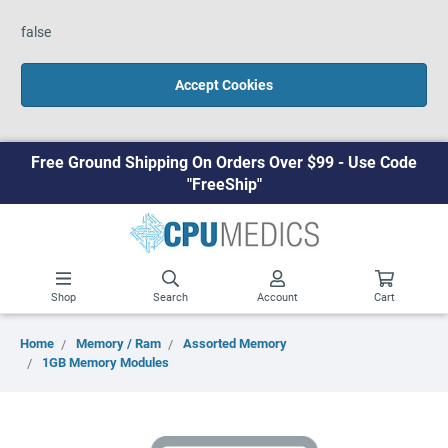
false
Accept Cookies
Free Ground Shipping On Orders Over $99 - Use Code
"FreeShip"
Shop
Search
Account
Cart
Home
Memory / Ram
Assorted Memory
1GB Memory Modules