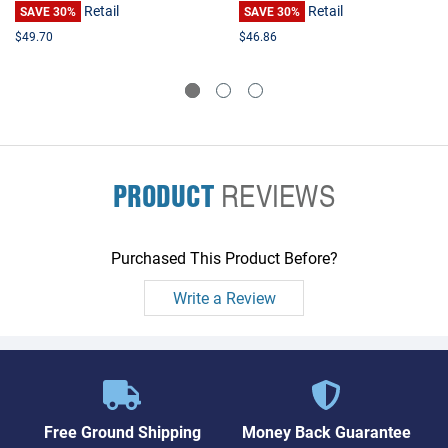
Retail
Retail
SAVE 30%
SAVE 30%
$49.70
$46.86
PRODUCT
REVIEWS
Purchased This Product Before?
Write a Review
Free Ground Shipping
Money Back Guarantee