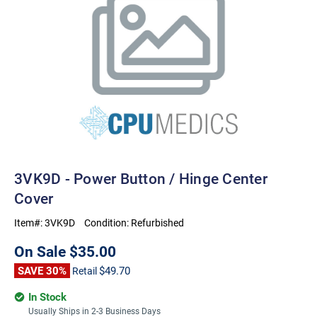
3VK9D - Power Button / Hinge Center
Cover
Item#:
3VK9D
Condition:
Refurbished
On Sale
$35.00
SAVE 30%
$49.70
Retail
In Stock
Usually Ships in 2-3 Business Days