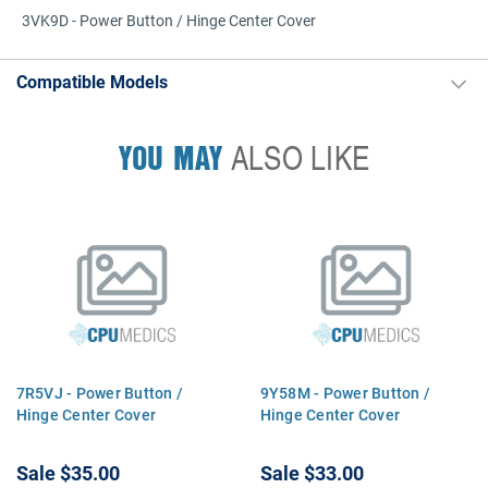
3VK9D - Power Button / Hinge Center Cover
Compatible Models
YOU MAY
ALSO LIKE
7R5VJ - Power Button /
9Y58M - Power Button /
Hinge Center Cover
Hinge Center Cover
Sale
$35.00
Sale
$33.00