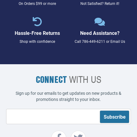
On Orders $99 or more
Not Satisfied? Return it!
Hassle-Free Returns
Need Assistance?
Shop with confidence
Call
786-449-6211
or
Email Us
CONNECT
WITH US
Sign up for our emails to get updates on new products &
promotions straight to your inbox.