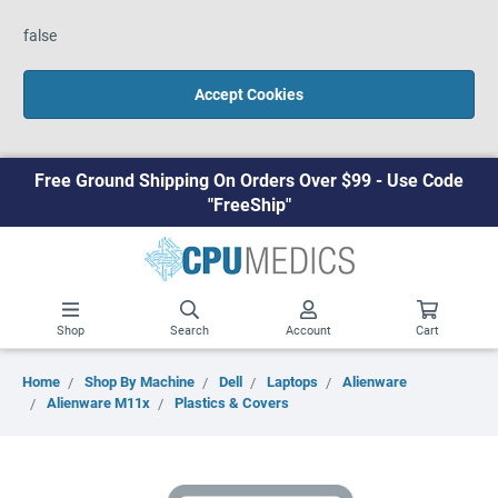
false
Accept Cookies
Free Ground Shipping On Orders Over $99 - Use Code
"FreeShip"
Shop
Search
Account
Cart
Home
Shop By Machine
Dell
Laptops
Alienware
Alienware M11x
Plastics & Covers