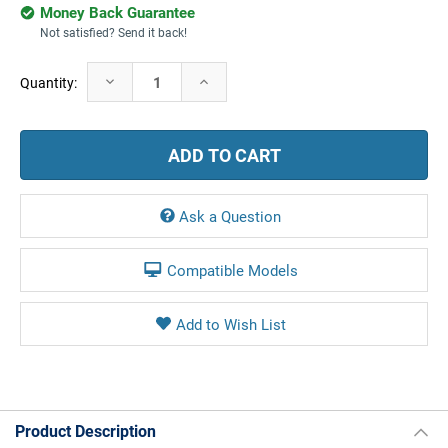
Money Back Guarantee
Not satisfied? Send it back!
Current
Decrease
Increase
Quantity:
Stock:
Quantity:
Quantity:
Ask a Question
Compatible Models
Product Description