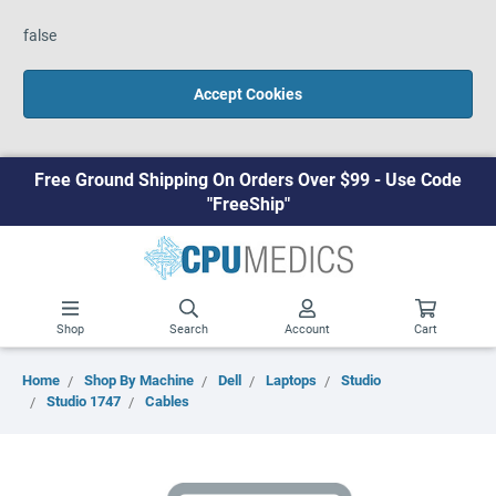
false
Accept Cookies
Free Ground Shipping On Orders Over $99 - Use Code
"FreeShip"
Shop
Search
Account
Cart
Home
Shop By Machine
Dell
Laptops
Studio
Studio 1747
Cables