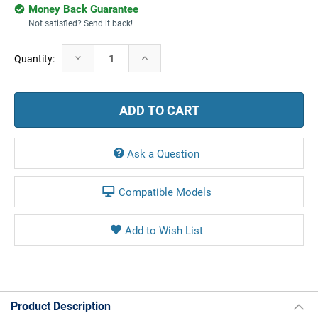
Money Back Guarantee
Not satisfied? Send it back!
Current
Decrease
Increase
Quantity:
Stock:
Quantity:
Quantity:
Ask a Question
Compatible Models
Product Description