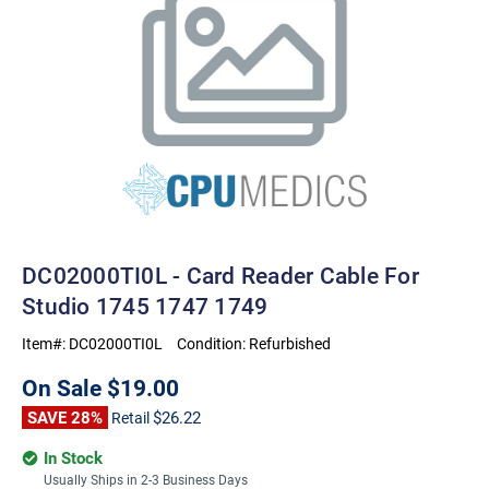
DC02000TI0L - Card Reader Cable For
Studio 1745 1747 1749
Item#:
DC02000TI0L
Condition:
Refurbished
On Sale
$19.00
SAVE 28%
$26.22
Retail
In Stock
Usually Ships in 2-3 Business Days