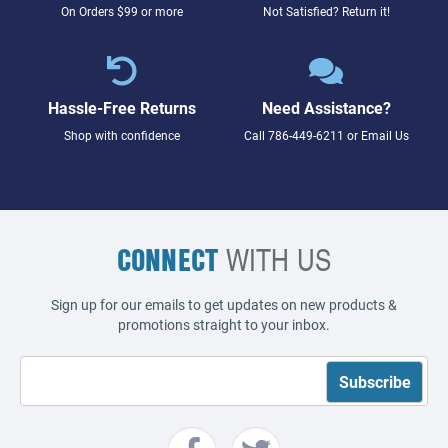
On Orders $99 or more
Not Satisfied? Return it!
Hassle-Free Returns
Need Assistance?
Shop with confidence
Call
786-449-6211
or
Email Us
CONNECT
WITH US
Sign up for our emails to get updates on new products &
promotions straight to your inbox.