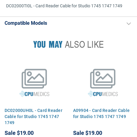
DC02000TI0L - Card Reader Cable for Studio 1745 1747 1749
Compatible Models
YOU MAY
ALSO LIKE
DC02000UH0L - Card Reader
A09904 - Card Reader Cable
Cable for Studio 1745 1747
for Studio 1745 1747 1749
1749
Sale
$19.00
Sale
$19.00