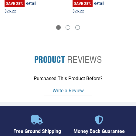
Retail
Retail
SAVE 28%
SAVE 28%
$26.22
$26.22
PRODUCT
REVIEWS
Purchased This Product Before?
Write a Review
Free Ground Shipping
Money Back Guarantee