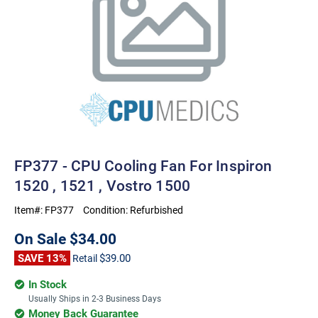
FP377 - CPU Cooling Fan For Inspiron
1520 , 1521 , Vostro 1500
Item#:
FP377
Condition:
Refurbished
On Sale
$34.00
SAVE 13%
$39.00
Retail
In Stock
Usually Ships in 2-3 Business Days
Money Back Guarantee