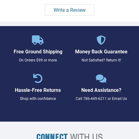
Write a Review
Free Ground Shipping
Money Back Guarantee
On Orders $99 or more
Not Satisfied? Return it!
Hassle-Free Returns
Need Assistance?
Shop with confidence
Call
786-449-6211
or
Email Us
CONNECT
WITH US