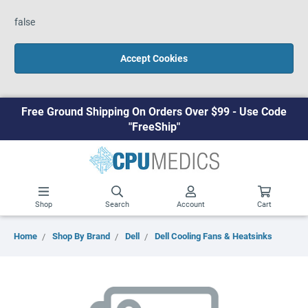
false
Accept Cookies
Free Ground Shipping On Orders Over $99 - Use Code
"FreeShip"
Shop
Search
Account
Cart
Home
Shop By Brand
Dell
Dell Cooling Fans & Heatsinks