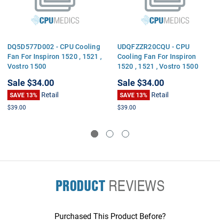
DQ5D577D002 - CPU Cooling
UDQFZZR20CQU - CPU
Fan For Inspiron 1520 , 1521 ,
Cooling Fan For Inspiron
Vostro 1500
1520 , 1521 , Vostro 1500
Sale
$34.00
Sale
$34.00
Retail
Retail
SAVE 13%
SAVE 13%
$39.00
$39.00
PRODUCT
REVIEWS
Purchased This Product Before?