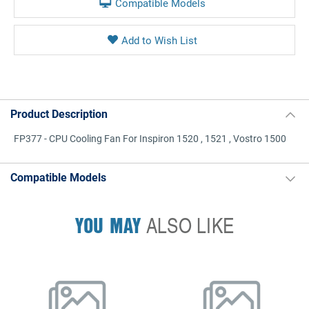
Compatible Models
Product Description
FP377 - CPU Cooling Fan For Inspiron 1520 , 1521 , Vostro 1500
Compatible Models
YOU MAY
ALSO LIKE