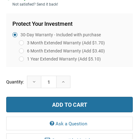
Not satisfied? Send it back!
Protect Your Investment
30-Day Warranty - Included with purchase
3 Month Extended Warranty
(Add $1.70)
6 Month Extended Warranty
(Add $3.40)
1 Year Extended Warranty
(Add $5.10)
Current
Decrease
Increase
Quantity:
Stock:
Quantity:
Quantity:
Ask a Question