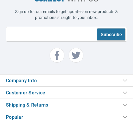
Sign up for our emails to get updates on new products &
promotions straight to your inbox.
Company Info
Customer Service
Shipping & Returns
Popular