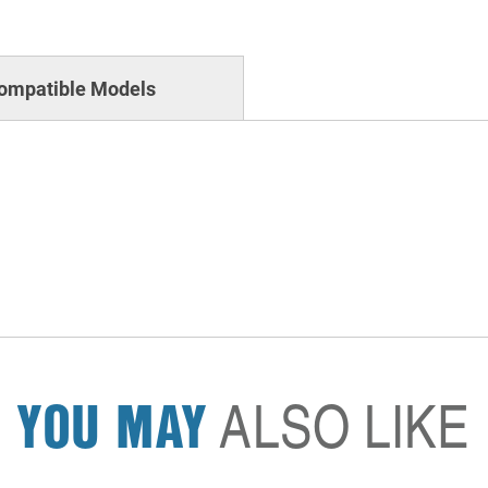
ompatible Models
YOU MAY
ALSO LIKE