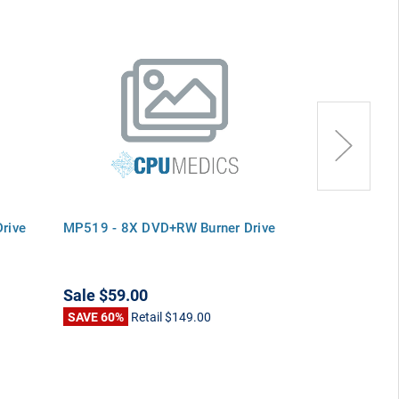
rive
MP519 - 8X DVD+RW Burner Drive
R6185 - 8X D
Sale
$59.00
Sale
$69.00
SAVE 60%
Retail
$149.00
SAVE 54%
Ret