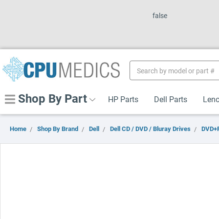
false
Search
Keyword:
Shop By Part
HP Parts
Dell Parts
Leno
Home
Shop By Brand
Dell
Dell CD / DVD / Bluray Drives
DVD+R