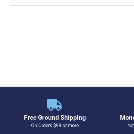
Free Ground Shipping
Mone
On Orders $99 or more
Not