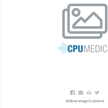
Rollover image to zoom in