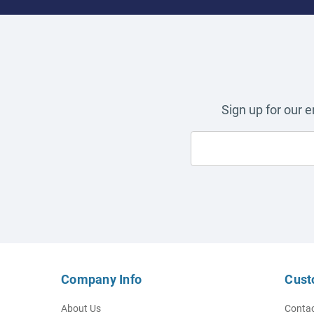
Sign up for our 
Company Info
Cust
About Us
Contac