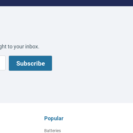
ht to your inbox.
Popular
Batteries