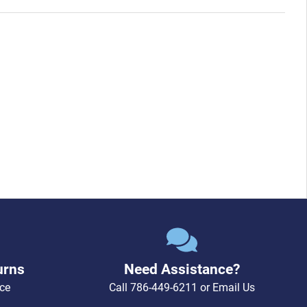
urns
Need Assistance?
ce
Call
786-449-6211
or
Email Us