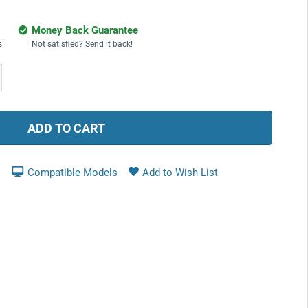
Money Back Guarantee
s
Not satisfied? Send it back!
ease
tity:
Compatible Models