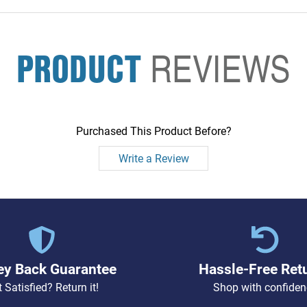
PRODUCT
REVIEWS
Purchased This Product Before?
Write a Review
y Back Guarantee
Hassle-Free Ret
 Satisfied? Return it!
Shop with confiden