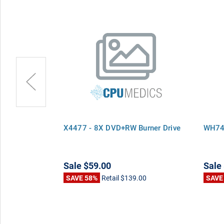
urner Drive
X4477 - 8X DVD+RW Burner Drive
WH747
Sale
$59.00
Sale
00
SAVE 58%
Retail
$139.00
SAVE