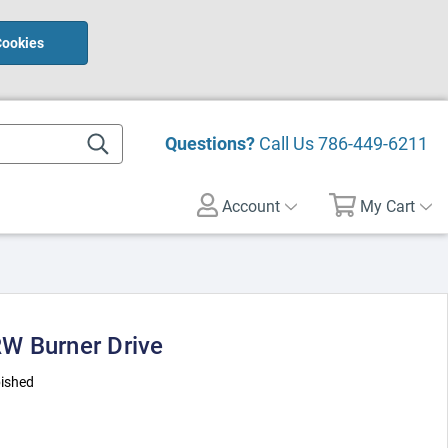
Cookies
Questions?
Call Us
786-449-6211
Account
My Cart
W Burner Drive
ished