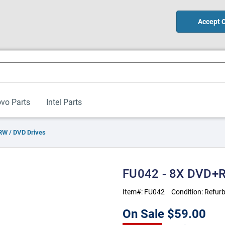
Accept 
vo Parts
Intel Parts
W / DVD Drives
FU042 - 8X DVD+R
Item#:
FU042
Condition:
Refurb
On Sale
$59.00