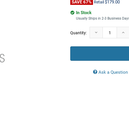
SAVE 67%
$179.00
Retail
In Stock
Usually Ships in 2-3 Business Day
Current
Decrease
Incr
Quantity:
Stock:
Quantity:
Quan
Ask a Question