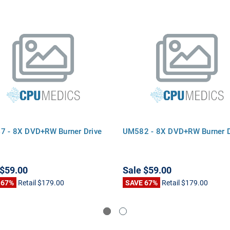
 - 8X DVD+RW Burner Drive
UM582 - 8X DVD+RW Burner D
$59.00
Sale
$59.00
 67%
Retail
$179.00
SAVE 67%
Retail
$179.00