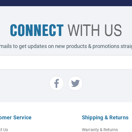
CONNECT
WITH US
emails to get updates on new products & promotions straig
omer Service
Shipping & Returns
t Us
Warranty & Returns