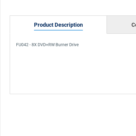
Product Description
C
FU042 - 8X DVD+RW Burner Drive