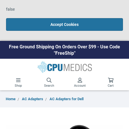
false
Accept Cookies
Free Ground Shipping On Orders Over $99 - Use Code
"FreeShip"
Shop
Search
Account
Cart
Home
AC Adapters
AC Adapters for Dell