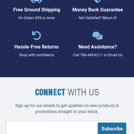
Free Ground Shipping
Money Back Guarantee
On Orders $99 or more
Not Satisfied? Return it!
Hassle-Free Returns
Need Assistance?
Shop with confidence
Call
786-449-6211
or
Email Us
CONNECT
WITH US
Sign up for our emails to get updates on new products &
promotions straight to your inbox.