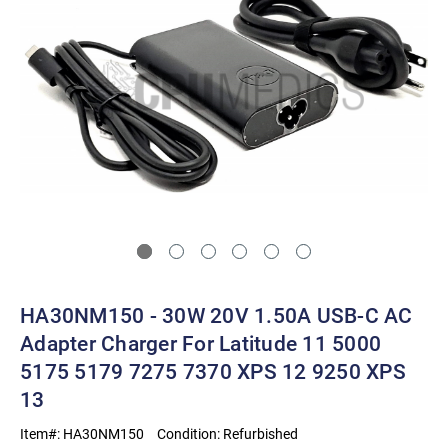
HA30NM150 - 30W 20V 1.50A USB-C AC
Adapter Charger For Latitude 11 5000
5175 5179 7275 7370 XPS 12 9250 XPS
13
Item#:
HA30NM150
Condition:
Refurbished