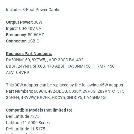
Includes 3-Foot Power Cable
Output Power
: 30W
Input
:100-240V, 9A
Frequency
: 50-60HZ
Connector
: USB-C
Replaces Part Numbers:
DA30NM150, 8XTW5, , ADP-30CD BA, 492-
BBSP, 24YNH, 5FX88, 470-ABSF, HA30NM150, F17M7, 450-
AEVT0RVR9
This 30W adapter can be replaced by the following 45W adapter
Part Numbers: 689C4, 492-BBUU, C036Y, 2VP8G, 28YVN, C13F5,
36HFH, 4RYWW, KR7FK, HDCY5, 0HDCY5, LA45NM150
Compatible Models (not limited to):
Dell Latitude 7275
Latitude 11 5000 Series
Dell Latitude 11 5175