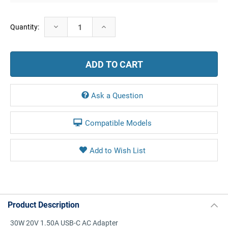
Current
Decrease
Increase
Quantity:
Stock:
Quantity:
Quantity:
Ask a Question
Compatible Models
Product Description
30W 20V 1.50A USB-C AC Adapter