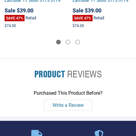
Latitude 11 5000 5175 5179
Latitude 11 5000 5175 5179
7275 7370 XPS 12 9250 XPS
7275 7370 XPS 12 9250 XPS
Sale
$39.00
Sale
$39.00
13
13
Retail
Retail
SAVE 47%
SAVE 47%
$74.00
$74.00
PRODUCT
REVIEWS
Purchased This Product Before?
Write a Review