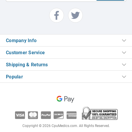
Company Info
Customer Service
Shipping & Returns
Popular
Copyright © 2026 CpuMedics.com. All Rights Reserved.