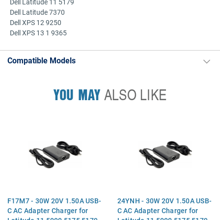
Dell Latitude 11 5179
Dell Latitude 7370
Dell XPS 12 9250
Dell XPS 13 1 9365
Compatible Models
YOU MAY
ALSO LIKE
F17M7 - 30W 20V 1.50A USB-
24YNH - 30W 20V 1.50A USB-
C AC Adapter Charger for
C AC Adapter Charger for