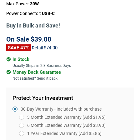
Max Power:
30W
Power Connector:
USB-C
Buy in Bulk and Save!
On Sale
$39.00
SAVE 47%
$74.00
Retail
In Stock
Usually Ships in 2-3 Business Days
Money Back Guarantee
Not satisfied? Send it back!
Protect Your Investment
30-Day Warranty - Included with purchase
3 Month Extended Warranty
(Add $1.95)
6 Month Extended Warranty
(Add $3.90)
1 Year Extended Warranty
(Add $5.85)