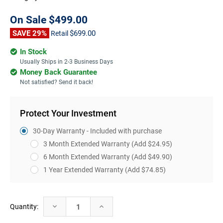
On Sale
$499.00
SAVE 29%
$699.00
Retail
In Stock
Usually Ships in 2-3 Business Days
Money Back Guarantee
Not satisfied? Send it back!
Protect Your Investment
30-Day Warranty - Included with purchase
3 Month Extended Warranty
(Add $24.95)
6 Month Extended Warranty
(Add $49.90)
1 Year Extended Warranty
(Add $74.85)
Current
Decrease
Increase
Quantity:
Stock:
Quantity:
Quantity: