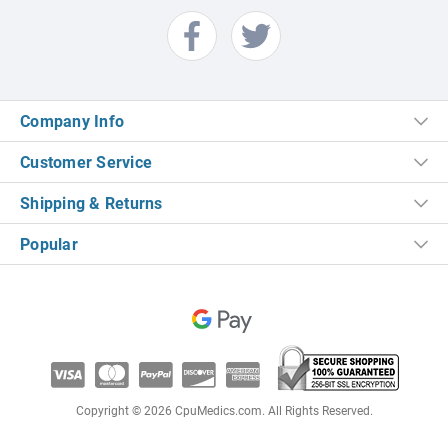
Company Info
Customer Service
Shipping & Returns
Popular
Copyright © 2026 CpuMedics.com. All Rights Reserved.