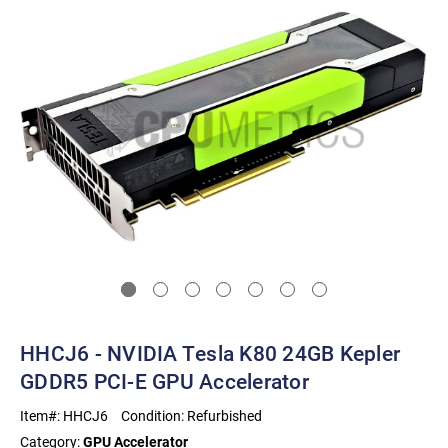
HHCJ6 - NVIDIA Tesla K80 24GB Kepler
GDDR5 PCI-E GPU Accelerator
Item#:
HHCJ6
Condition:
Refurbished
Category:
GPU Accelerator