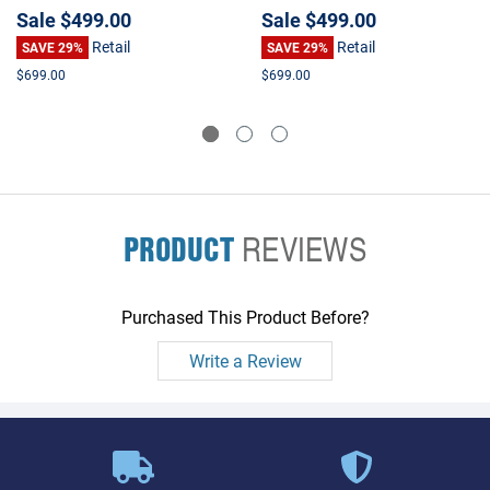
Accelerator
Sale
$499.00
Sale
$499.00
Retail
Retail
SAVE 29%
SAVE 29%
$699.00
$699.00
PRODUCT
REVIEWS
Purchased This Product Before?
Write a Review