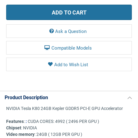
Ask a Question
Compatible Models
Product Description
NVIDIA Tesla K80 24GB Kepler GDDR5 PCI-E GPU Accelerator
Features
:
:
CUDA CORES:
4992 ( 2496 PER GPU )
Chipset
: NVIDIA
Video memory
:
24GB ( 12GB PER GPU )