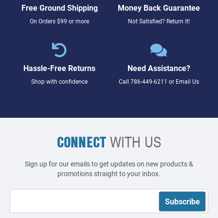
Free Ground Shipping
Money Back Guarantee
On Orders $99 or more
Not Satisfied? Return it!
Hassle-Free Returns
Need Assistance?
Shop with confidence
Call
786-449-6211
or
Email Us
CONNECT
WITH US
Sign up for our emails to get updates on new products &
promotions straight to your inbox.