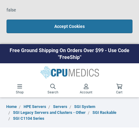
false
Accept Cookies
Free Ground Shipping On Orders Over $99 - Use Code
"FreeShip"
Shop
Search
Account
Cart
Home
HPE Servers
Servers
SGI System
SGI Legacy Servers and Clusters - Other
SGI Rackable
SGI C1104 Series