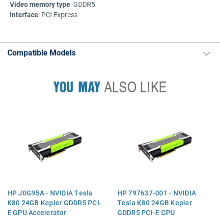
Video memory type
: GDDR5
Interface
: PCI Express
Compatible Models
YOU MAY
ALSO LIKE
HP J0G95A - NVIDIA Tesla
HP 797637-001 - NVIDIA
K80 24GB Kepler GDDR5 PCI-
Tesla K80 24GB Kepler
E GPU Accelerator
GDDR5 PCI-E GPU