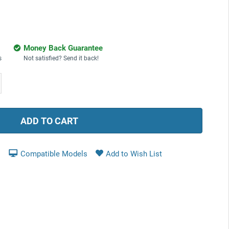
Money Back Guarantee
s
Not satisfied? Send it back!
ease
tity:
Compatible Models