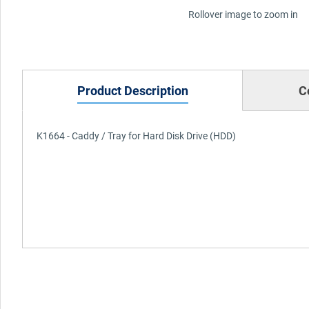
Rollover image to zoom in
Product Description
C
K1664 - Caddy / Tray for Hard Disk Drive (HDD)