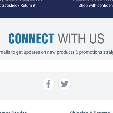
 Satisfied? Return it!
Shop with confiden
CONNECT
WITH US
emails to get updates on new products & promotions straig
omer Service
Shipping & Returns