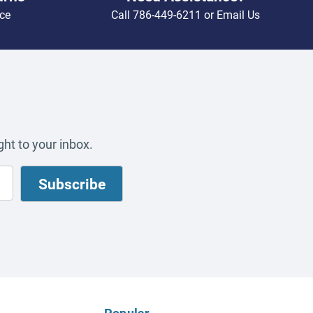
ce
Call
786-449-6211
or
Email Us
ht to your inbox.
Popular