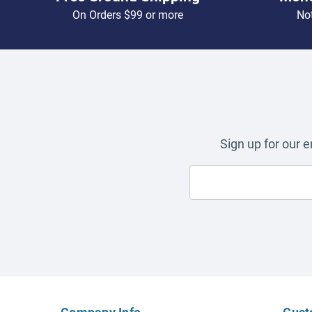
On Orders $99 or more
Not
Sign up for our 
Company Info
Cust