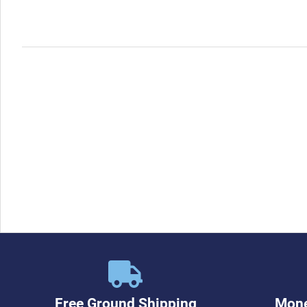
Free Ground Shipping
Mone