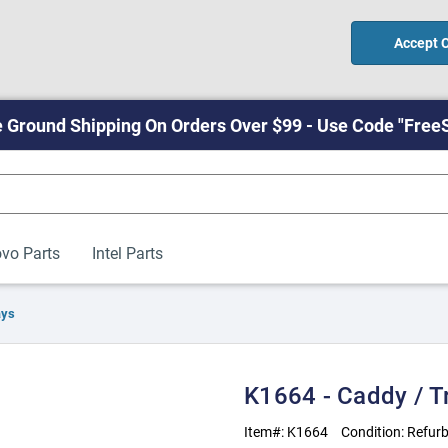
Accept 
 Ground Shipping On Orders Over $99 - Use Code "Free
vo Parts
Intel Parts
ays
K1664 - Caddy / T
Item#:
K1664
Condition:
Refurb