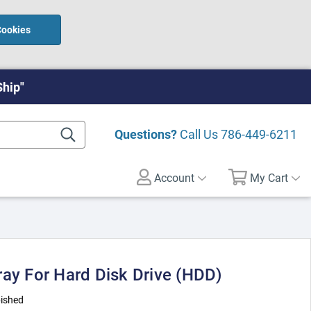
Cookies
Ship"
Questions?
Call Us
786-449-6211
Account
My Cart
ray For Hard Disk Drive (HDD)
ished