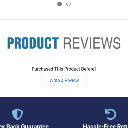
PRODUCT
REVIEWS
Purchased This Product Before?
Write a Review
y Back Guarantee
Hassle-Free Ret