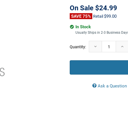
On Sale
$24.99
SAVE 75%
$99.00
Retail
In Stock
Usually Ships in 2-3 Business Day
Current
Decrease
Incr
Quantity:
Stock:
Quantity:
Quan
Ask a Question