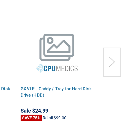
 Disk
GX61R - Caddy / Tray for Hard Disk
Y6939 - Caddy
Drive (HDD)
Drive (HDD)
Sale
$24.99
Sale
$24.99
SAVE 75%
Retail
$99.00
SAVE 75%
Ret