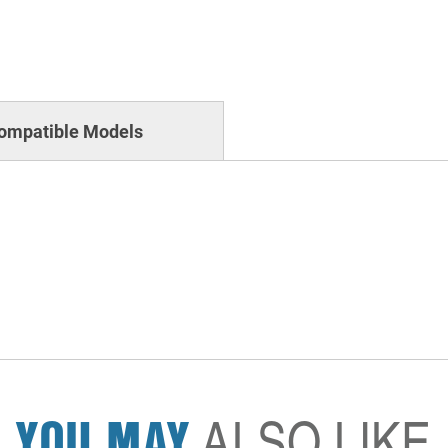
ompatible Models
YOU MAY
ALSO LIKE