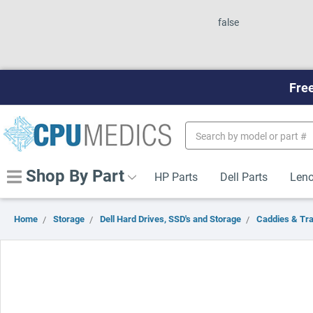
false
Free
Search
Keyword:
Shop By Part
HP Parts
Dell Parts
Leno
Home
Storage
Dell Hard Drives, SSD's and Storage
Caddies & Tr