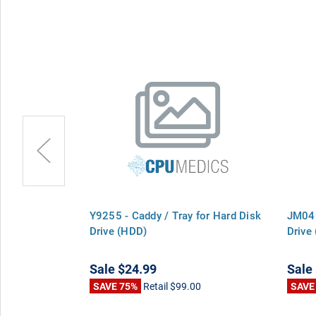
for Hard Disk
Y9255 - Caddy / Tray for Hard Disk
JM046
Drive (HDD)
Drive
Sale
$24.99
Sale
0
SAVE 75%
Retail
$99.00
SAVE