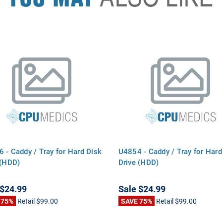
 - Caddy / Tray for Hard Disk
U4854 - Caddy / Tray for Hard
 (HDD)
Drive (HDD)
$24.99
Sale
$24.99
 75%
Retail
$99.00
SAVE 75%
Retail
$99.00