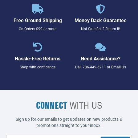
Free Ground Shipping
Money Back Guarantee
On Orders $99 or more
Not Satisfied? Return it!
Hassle-Free Returns
Need Assistance?
Shop with confidence
Call
786-449-6211
or
Email Us
CONNECT
WITH US
Sign up for our emails to get updates on new products &
promotions straight to your inbox.