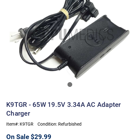
K9TGR - 65W 19.5V 3.34A AC Adapter
Charger
Item#:
K9TGR
Condition:
Refurbished
On Sale
$29.99