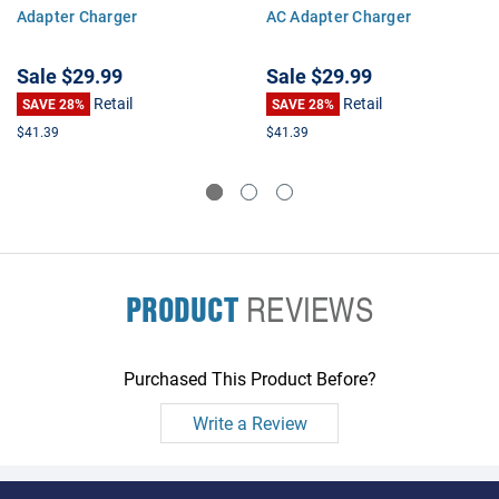
Adapter Charger
AC Adapter Charger
Sale
$29.99
Sale
$29.99
Retail
Retail
SAVE 28%
SAVE 28%
$41.39
$41.39
PRODUCT
REVIEWS
Purchased This Product Before?
Write a Review