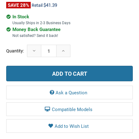
SAVE 28%
$41.39
Retail
In Stock
Usually Ships in 2-3 Business Days
Money Back Guarantee
Not satisfied? Send it back!
Current
Decrease
Increase
Quantity:
Stock:
Quantity:
Quantity:
Ask a Question
Compatible Models