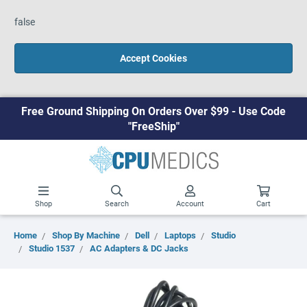
false
Accept Cookies
Free Ground Shipping On Orders Over $99 - Use Code
"FreeShip"
Shop
Search
Account
Cart
Home
Shop By Machine
Dell
Laptops
Studio
Studio 1537
AC Adapters & DC Jacks