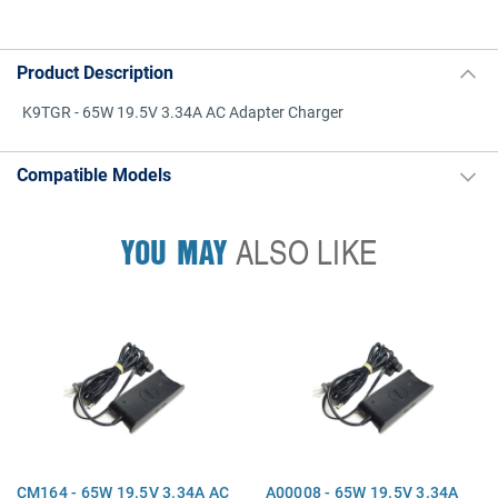
Product Description
K9TGR - 65W 19.5V 3.34A AC Adapter Charger
Compatible Models
YOU MAY
ALSO LIKE
CM164 - 65W 19.5V 3.34A AC
A00008 - 65W 19.5V 3.34A