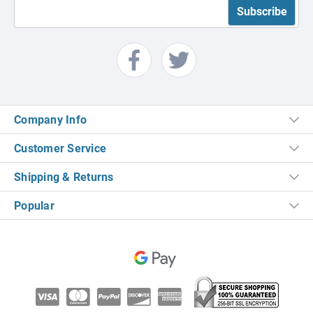
Company Info
Customer Service
Shipping & Returns
Popular