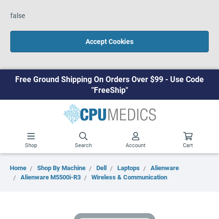
false
Accept Cookies
Free Ground Shipping On Orders Over $99 - Use Code
"FreeShip"
Shop
Search
Account
Cart
Home
Shop By Machine
Dell
Laptops
Alienware
Alienware M5500i-R3
Wireless & Communication