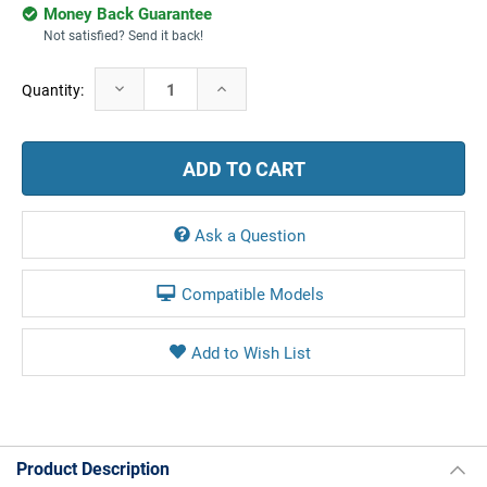
Money Back Guarantee
Not satisfied? Send it back!
Current
Decrease
Increase
Quantity:
Stock:
Quantity:
Quantity:
Ask a Question
Compatible Models
Product Description