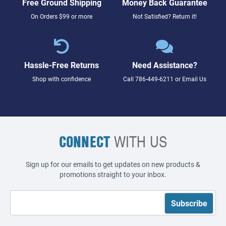
Free Ground Shipping
Money Back Guarantee
On Orders $99 or more
Not Satisfied? Return it!
Hassle-Free Returns
Need Assistance?
Shop with confidence
Call
786-449-6211
or
Email Us
CONNECT
WITH US
Sign up for our emails to get updates on new products &
promotions straight to your inbox.