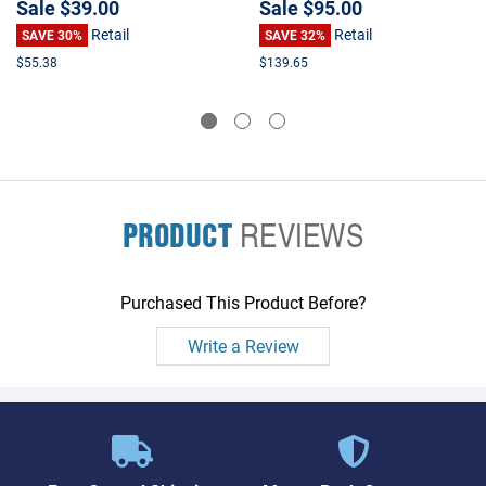
Sale
$39.00
Sale
$95.00
Retail
Retail
SAVE 30%
SAVE 32%
$55.38
$139.65
PRODUCT
REVIEWS
Purchased This Product Before?
Write a Review