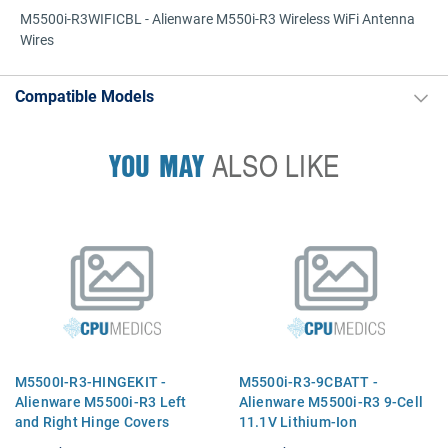
M5500i-R3WIFICBL - Alienware M550i-R3 Wireless WiFi Antenna
Wires
Compatible Models
YOU MAY
ALSO LIKE
M5500I-R3-HINGEKIT -
M5500i-R3-9CBATT -
Alienware M5500i-R3 Left
Alienware M5500i-R3 9-Cell
and Right Hinge Covers
11.1V Lithium-Ion
Replacement Battery