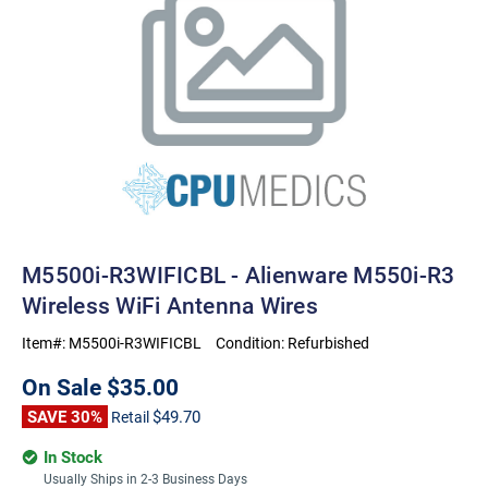
M5500i-R3WIFICBL - Alienware M550i-R3
Wireless WiFi Antenna Wires
Item#:
M5500i-R3WIFICBL
Condition:
Refurbished
On Sale
$35.00
SAVE 30%
$49.70
Retail
In Stock
Usually Ships in 2-3 Business Days