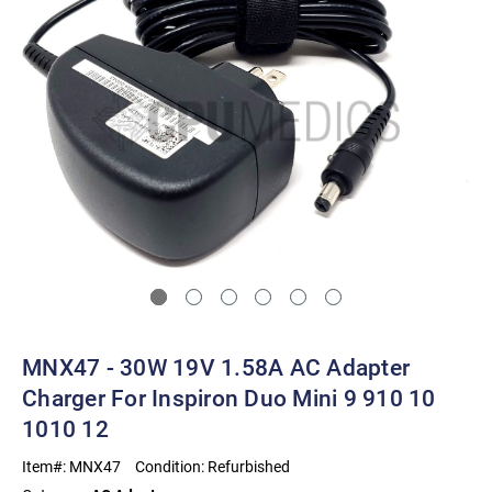
MNX47 - 30W 19V 1.58A AC Adapter
Charger For Inspiron Duo Mini 9 910 10
1010 12
Item#:
MNX47
Condition:
Refurbished