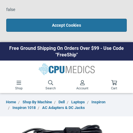
false
Accept Cookies
Free Ground Shipping On Orders Over $99 - Use Code
"FreeShip"
Shop
Search
Account
Cart
Home
Shop By Machine
Dell
Laptops
Inspiron
Inspiron 1018
AC Adapters & DC Jacks