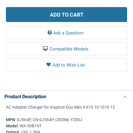
Ask a Question
Compatible Models
Product Description
AC Adapter Charger for Inspiron Duo Mini 9 910 10 1010 12
MPN
: 0J564P, CN-0J564P, C830M, Y200J
Model
: WA-30B19T
Output
: 19V, 1.58A