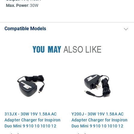
Max. Power
: 30W
Compatible Models
YOU MAY
ALSO LIKE
313JX - 30W 19V 1.58A AC
Y200J - 30W 19V 1.58A AC
Adapter Charger for Inspiron
Adapter Charger for Inspiron
Duo Mini 9 910 10 1010 12
Duo Mini 9 910 10 1010 12