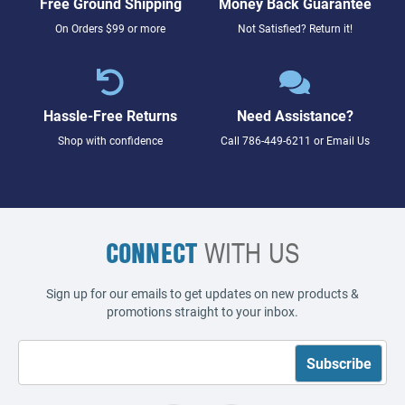
Free Ground Shipping
Money Back Guarantee
On Orders $99 or more
Not Satisfied? Return it!
Hassle-Free Returns
Need Assistance?
Shop with confidence
Call
786-449-6211
or
Email Us
CONNECT
WITH US
Sign up for our emails to get updates on new products &
promotions straight to your inbox.