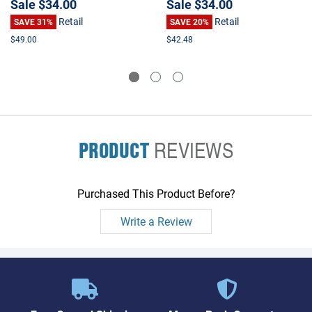
Sale
$34.00
Sale
$34.00
Retail
Retail
SAVE 31%
SAVE 20%
$49.00
$42.48
PRODUCT
REVIEWS
Purchased This Product Before?
Write a Review