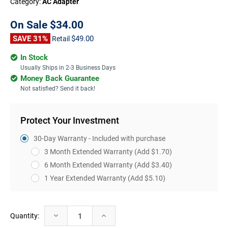
Category:
AC Adapter
On Sale
$34.00
SAVE 31%
$49.00
Retail
In Stock
Usually Ships in 2-3 Business Days
Money Back Guarantee
Not satisfied? Send it back!
Protect Your Investment
30-Day Warranty - Included with purchase
3 Month Extended Warranty
(Add $1.70)
6 Month Extended Warranty
(Add $3.40)
1 Year Extended Warranty
(Add $5.10)
Current
Decrease
Increase
Quantity:
Stock:
Quantity:
Quantity: