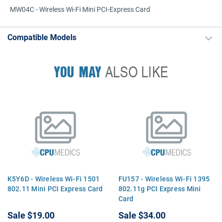
MW04C - Wireless Wi-Fi Mini PCI-Express Card
Compatible Models
YOU MAY
ALSO LIKE
K5Y6D - Wireless Wi-Fi 1501
FU157 - Wireless Wi-Fi 1395
802.11 Mini PCI Express Card
802.11g PCI Express Mini
Card
Sale
$19.00
Sale
$34.00