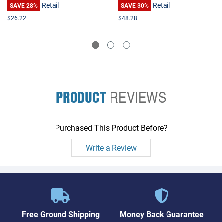
Retail
Retail
SAVE 28%
SAVE 30%
$26.22
$48.28
PRODUCT
REVIEWS
Purchased This Product Before?
Write a Review
Free Ground Shipping
Money Back Guarantee