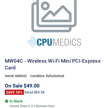
MW04C - Wireless Wi-Fi Mini PCI-Express
Card
Item#:
MW04C
Condition:
Refurbished
On Sale
$49.00
SAVE 30%
$69.58
Retail
In Stock
Usually Ships in 2-3 Business Days