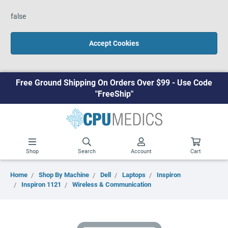
false
Accept Cookies
Free Ground Shipping On Orders Over $99 - Use Code
"FreeShip"
Shop
Search
Account
Cart
Home
Shop By Machine
Dell
Laptops
Inspiron
Inspiron 1121
Wireless & Communication