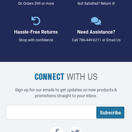
On Orders $99 or more
Not Satisfied? Return it!
Hassle-Free Returns
Need Assistance?
Shop with confidence
Call
786-449-6211
or
Email Us
CONNECT
WITH US
Sign up for our emails to get updates on new products &
promotions straight to your inbox.