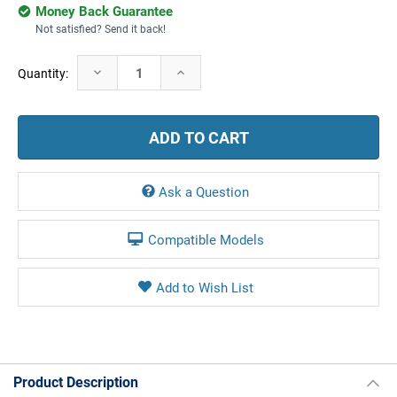
Money Back Guarantee
Not satisfied? Send it back!
Current
Decrease
Increase
Quantity:
Stock:
Quantity:
Quantity:
Ask a Question
Compatible Models
Product Description