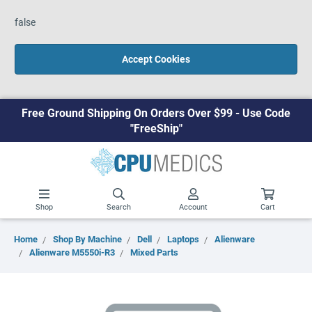
false
Accept Cookies
Free Ground Shipping On Orders Over $99 - Use Code
"FreeShip"
Shop
Search
Account
Cart
Home
Shop By Machine
Dell
Laptops
Alienware
Alienware M5550i-R3
Mixed Parts