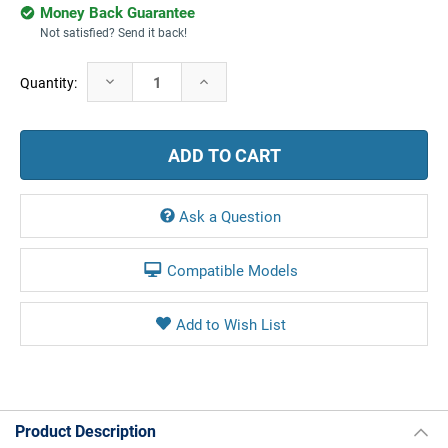
Money Back Guarantee
Not satisfied? Send it back!
Current
Decrease
Increase
Quantity:
Stock:
Quantity:
Quantity:
Ask a Question
Compatible Models
Product Description