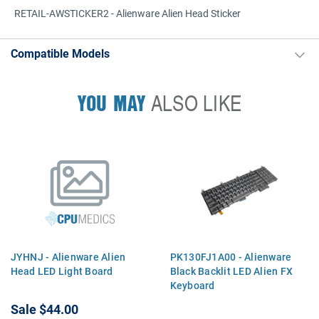
RETAIL-AWSTICKER2 - Alienware Alien Head Sticker
Compatible Models
YOU MAY
ALSO LIKE
JYHNJ - Alienware Alien
PK130FJ1A00 - Alienware
Head LED Light Board
Black Backlit LED Alien FX
Keyboard
Sale
$44.00