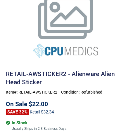
RETAIL-AWSTICKER2 - Alienware Alien
Head Sticker
Item#:
RETAIL-AWSTICKER2
Condition:
Refurbished
On Sale
$22.00
SAVE 32%
$32.34
Retail
In Stock
Usually Ships in 2-3 Business Days