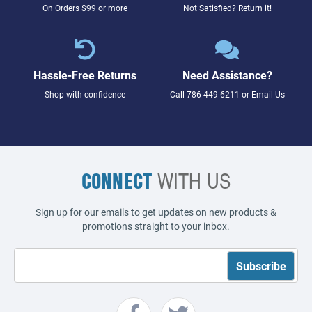
On Orders $99 or more
Not Satisfied? Return it!
Hassle-Free Returns
Need Assistance?
Shop with confidence
Call
786-449-6211
or
Email Us
CONNECT
WITH US
Sign up for our emails to get updates on new products &
promotions straight to your inbox.