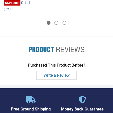
Retail
SAVE 30%
$62.48
PRODUCT
REVIEWS
Purchased This Product Before?
Write a Review
Free Ground Shipping
Money Back Guarantee