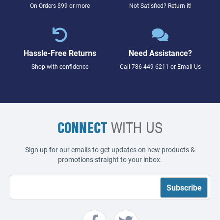
On Orders $99 or more
Not Satisfied? Return it!
Hassle-Free Returns
Need Assistance?
Shop with confidence
Call
786-449-6211
or
Email Us
CONNECT
WITH US
Sign up for our emails to get updates on new products &
promotions straight to your inbox.