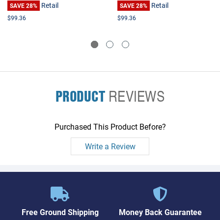
Retail
Retail
SAVE 28%
SAVE 28%
$99.36
$99.36
PRODUCT
REVIEWS
Purchased This Product Before?
Write a Review
Free Ground Shipping
Money Back Guarantee