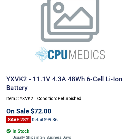
YXVK2 - 11.1V 4.3A 48Wh 6-Cell Li-Ion
Battery
Item#:
YXVK2
Condition:
Refurbished
On Sale
$72.00
SAVE 28%
$99.36
Retail
In Stock
Usually Ships in 2-3 Business Days