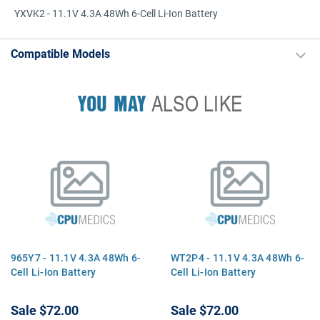
YXVK2 - 11.1V 4.3A 48Wh 6-Cell Li-Ion Battery
Compatible Models
YOU MAY
ALSO LIKE
965Y7 - 11.1V 4.3A 48Wh 6-
WT2P4 - 11.1V 4.3A 48Wh 6-
Cell Li-Ion Battery
Cell Li-Ion Battery
Sale
$72.00
Sale
$72.00