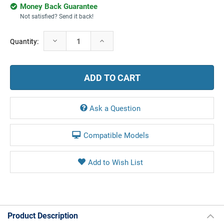
Money Back Guarantee
Not satisfied? Send it back!
Current
Decrease
Increase
Quantity:
Stock:
Quantity:
Quantity:
Ask a Question
Compatible Models
Product Description