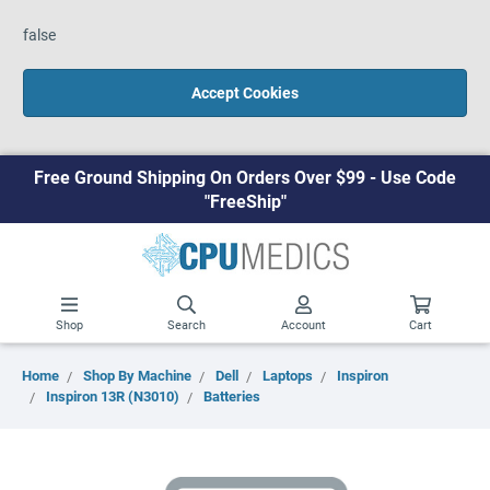
false
Accept Cookies
Free Ground Shipping On Orders Over $99 - Use Code
"FreeShip"
Shop
Search
Account
Cart
Home
Shop By Machine
Dell
Laptops
Inspiron
Inspiron 13R (N3010)
Batteries