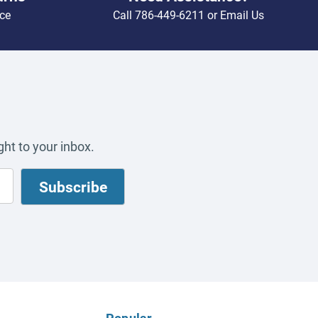
ce
Call
786-449-6211
or
Email Us
ht to your inbox.
Popular