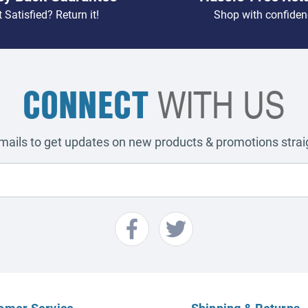
 Satisfied? Return it!
Shop with confiden
CONNECT
WITH US
emails to get updates on new products & promotions straig
omer Service
Shipping & Returns