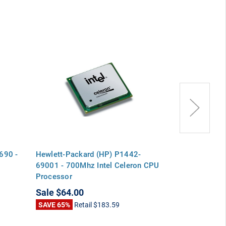
690 -
Hewlett-Packard (HP) P1442-
Hewlett-Pack
69001 - 700Mhz Intel Celeron CPU
69101 - 700M
Processor
Processor
Sale
$64.00
Sale
$64.00
SAVE 65%
Retail
$183.59
SAVE 69%
Ret