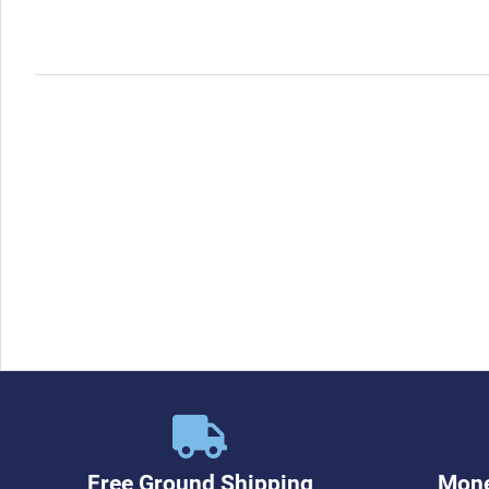
Free Ground Shipping
Mone