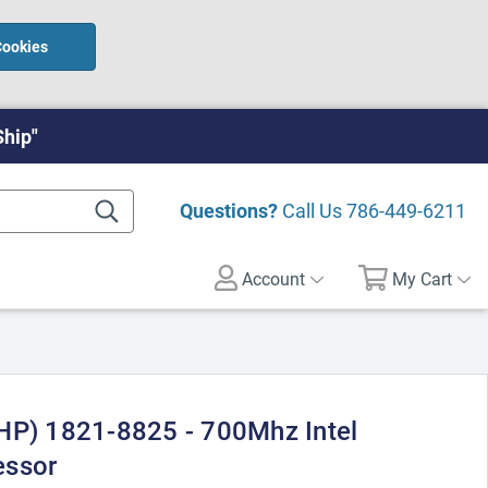
Cookies
Ship"
Questions?
Call Us
786-449-6211
Account
My Cart
HP) 1821-8825 - 700Mhz Intel
essor