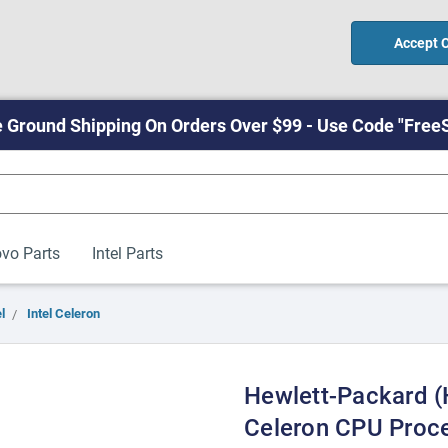
Accept 
 Ground Shipping On Orders Over $99 - Use Code "Free
vo Parts
Intel Parts
l
Intel Celeron
Hewlett-Packard (
Celeron CPU Proc