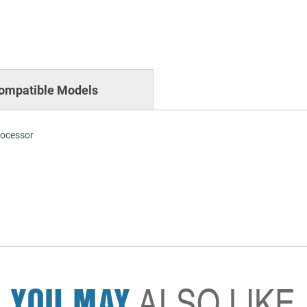
ompatible Models
rocessor
YOU MAY
ALSO LIKE