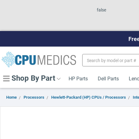
false
Free
Search
Keyword:
Shop By Part
HP Parts
Dell Parts
Leno
Home
Processors
Hewlett-Packard (HP) CPUs / Processors
Inte