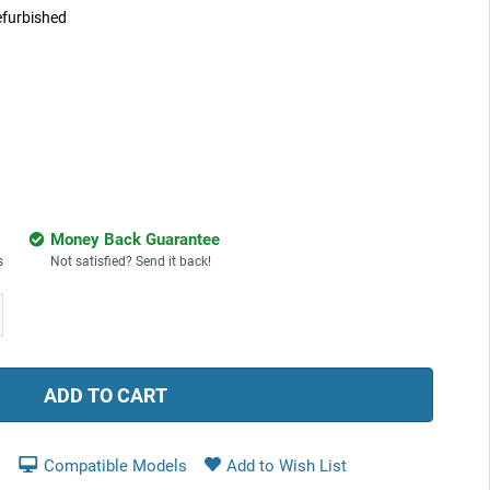
furbished
Money Back Guarantee
s
Not satisfied? Send it back!
ease
tity:
Compatible Models