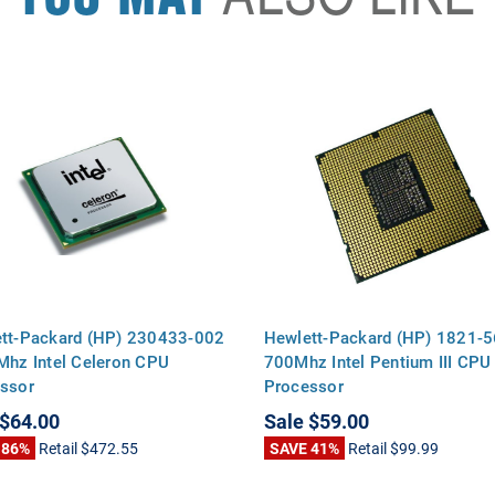
tt-Packard (HP) 230433-002
Hewlett-Packard (HP) 1821-5
Mhz Intel Celeron CPU
700Mhz Intel Pentium III CPU
ssor
Processor
$64.00
Sale
$59.00
 86%
Retail
$472.55
SAVE 41%
Retail
$99.99