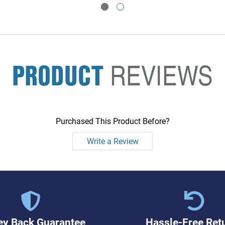
PRODUCT
REVIEWS
Purchased This Product Before?
Write a Review
y Back Guarantee
Hassle-Free Ret