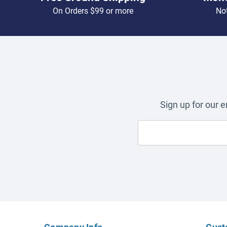
On Orders $99 or more
Not
Sign up for our 
Company Info
Cust