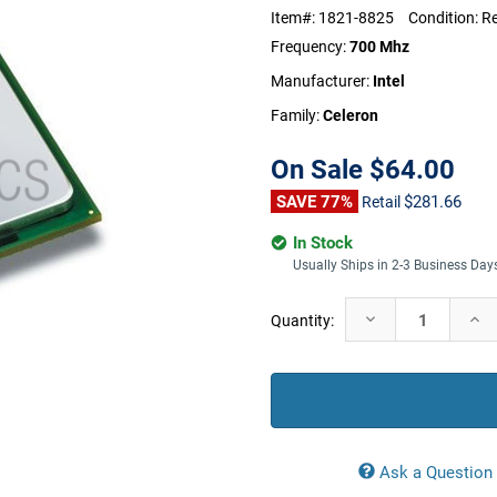
Item#:
1821-8825
Condition:
Re
Frequency:
700 Mhz
Manufacturer:
Intel
Family:
Celeron
On Sale
$64.00
SAVE 77%
$281.66
Retail
In Stock
Usually Ships in 2-3 Business Day
Current
Decrease
Incr
Quantity:
Stock:
Quantity:
Quan
Ask a Question