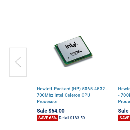
 F2300-
Hewlett-Packard (HP) 5065-4532 -
Hewle
 Celeron CPU
700Mhz Intel Celeron CPU
- 700
Processor
Proce
Sale
$64.00
Sale
00
SAVE 65%
Retail
$183.59
SAVE