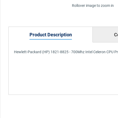
Rollover image to zoom in
Product Description
C
Hewlett-Packard (HP) 1821-8825 - 700Mhz Intel Celeron CPU P