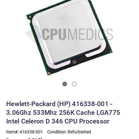
Hewlett-Packard (HP) 416338-001 -
3.06Ghz 533Mhz 256K Cache LGA775
Intel Celeron D 346 CPU Processor
Item#:
416338-001
Condition:
Refurbished