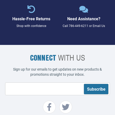
Hassle-Free Returns
Need Assistance?
Shop with confidence
Call
786-449-6211
or
Email Us
CONNECT
WITH US
Sign up for our emails to get updates on new products &
promotions straight to your inbox.