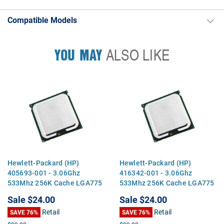
Compatible Models
YOU MAY
ALSO LIKE
Hewlett-Packard (HP)
Hewlett-Packard (HP)
405693-001 - 3.06Ghz
416342-001 - 3.06Ghz
533Mhz 256K Cache LGA775
533Mhz 256K Cache LGA775
Intel Celeron D 346 CPU
Intel Celeron D 346 CPU
Sale
$24.00
Sale
$24.00
Processor
Processor
Retail
Retail
SAVE 76%
SAVE 76%