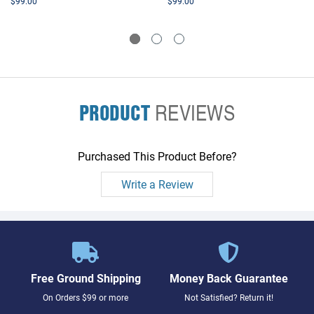
$99.00
$99.00
PRODUCT
REVIEWS
Purchased This Product Before?
Write a Review
Free Ground Shipping
Money Back Guarantee
On Orders $99 or more
Not Satisfied? Return it!