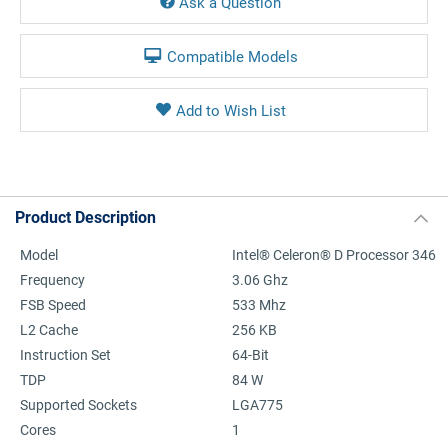
Ask a Question
Compatible Models
Product Description
Model
Intel® Celeron® D Processor 346
Frequency
3.06 Ghz
FSB Speed
533 Mhz
L2 Cache
256 KB
Instruction Set
64-Bit
TDP
84 W
Supported Sockets
LGA775
Cores
1