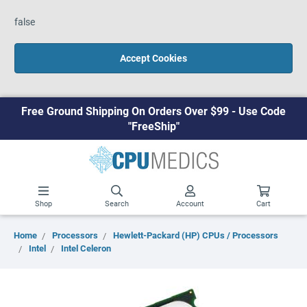
false
Accept Cookies
Free Ground Shipping On Orders Over $99 - Use Code
"FreeShip"
Shop
Search
Account
Cart
Home
Processors
Hewlett-Packard (HP) CPUs / Processors
Intel
Intel Celeron