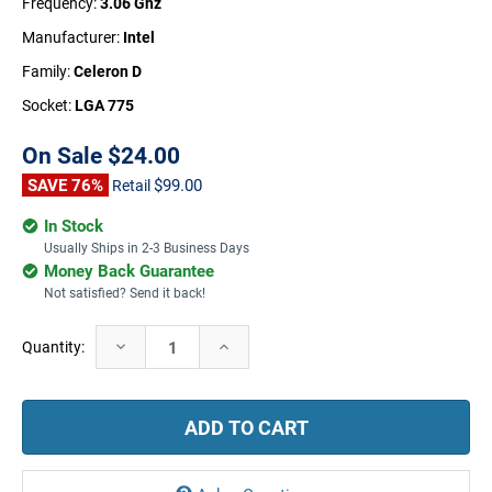
Frequency:
3.06 Ghz
Manufacturer:
Intel
Family:
Celeron D
Socket:
LGA 775
On Sale
$24.00
SAVE 76%
$99.00
Retail
In Stock
Usually Ships in 2-3 Business Days
Money Back Guarantee
Not satisfied? Send it back!
Current
Decrease
Increase
Quantity:
Stock:
Quantity:
Quantity: