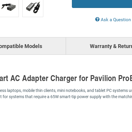
Ask a Question
ompatible Models
Warranty & Retur
rt AC Adapter Charger for Pavilion Pro
s laptops, mobile thin clients, mini notebooks, and tablet PC systems u
t for systems that require a 65W smart-tip power supply with the matchin