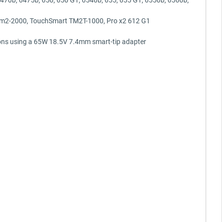
 tm2-2000, TouchSmart TM2T-1000, Pro x2 612 G1
ons using a 65W 18.5V 7.4mm smart-tip adapter