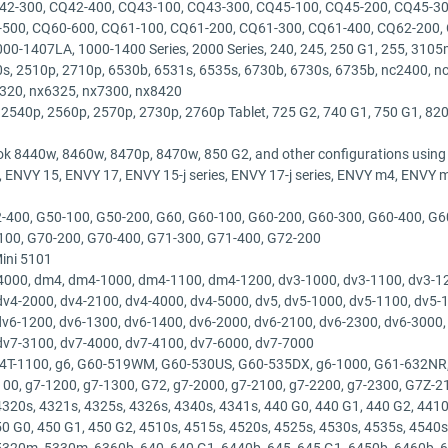
42-300, CQ42-400, CQ43-100, CQ43-300, CQ45-100, CQ45-200, CQ45-30
-500, CQ60-600, CQ61-100, CQ61-200, CQ61-300, CQ61-400, CQ62-200,
0-1407LA, 1000-1400 Series, 2000 Series, 240, 245, 250 G1, 255, 3105m,
s, 2510p, 2710p, 6530b, 6531s, 6535s, 6730b, 6730s, 6735b, nc2400, n
6320, nx6325, nx7300, nx8420
 2540p, 2560p, 2570p, 2730p, 2760p Tablet, 725 G2, 740 G1, 750 G1, 820
ok 8440w, 8460w, 8470p, 8470w, 850 G2, and other configurations usin
NVY 15, ENVY 17, ENVY 15-j series, ENVY 17-j series, ENVY m4, ENVY 
-400, G50-100, G50-200, G60, G60-100, G60-200, G60-300, G60-400, G6
100, G70-200, G70-400, G71-300, G71-400, G72-200
Mini 5101
000, dm4, dm4-1000, dm4-1100, dm4-1200, dv3-1000, dv3-1100, dv3-120
dv4-2000, dv4-2100, dv4-4000, dv4-5000, dv5, dv5-1000, dv5-1100, dv5-
 dv6-1200, dv6-1300, dv6-1400, dv6-2000, dv6-2100, dv6-2300, dv6-3000,
dv7-3100, dv7-4000, dv7-4100, dv7-6000, dv7-7000
 G4T-1100, g6, G60-519WM, G60-530US, G60-535DX, g6-1000, G61-632NR,
100, g7-1200, g7-1300, G72, g7-2000, g7-2100, g7-2200, g7-2300, G7Z-
320s, 4321s, 4325s, 4326s, 4340s, 4341s, 440 G0, 440 G1, 440 G2, 4410s
50 G0, 450 G1, 450 G2, 4510s, 4515s, 4520s, 4525s, 4530s, 4535s, 4540s
0m, 5330m, 6360b, 640, 640 G1, 6440b, 645, 645 G1, 6450b, 6460b, 64