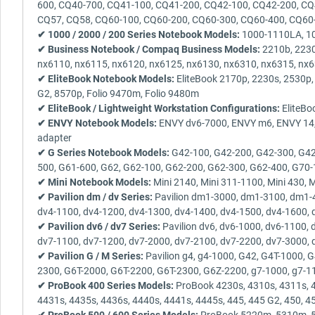
600, CQ40-700, CQ41-100, CQ41-200, CQ42-100, CQ42-200, CQ
CQ57, CQ58, CQ60-100, CQ60-200, CQ60-300, CQ60-400, CQ60
✔ 1000 / 2000 / 200 Series Notebook Models:
1000-1110LA, 100
✔ Business Notebook / Compaq Business Models:
2210b, 2230
nx6110, nx6115, nx6120, nx6125, nx6130, nx6310, nx6315, nx
✔ EliteBook Notebook Models:
EliteBook 2170p, 2230s, 2530p,
G2, 8570p, Folio 9470m, Folio 9480m
✔ EliteBook / Lightweight Workstation Configurations:
EliteBo
✔ ENVY Notebook Models:
ENVY dv6-7000, ENVY m6, ENVY 14, E
adapter
✔ G Series Notebook Models:
G42-100, G42-200, G42-300, G42
500, G61-600, G62, G62-100, G62-200, G62-300, G62-400, G70-
✔ Mini Notebook Models:
Mini 2140, Mini 311-1100, Mini 430, 
✔ Pavilion dm / dv Series:
Pavilion dm1-3000, dm1-3100, dm1-4
dv4-1100, dv4-1200, dv4-1300, dv4-1400, dv4-1500, dv4-1600, 
✔ Pavilion dv6 / dv7 Series:
Pavilion dv6, dv6-1000, dv6-1100,
dv7-1100, dv7-1200, dv7-2000, dv7-2100, dv7-2200, dv7-3000, 
✔ Pavilion G / M Series:
Pavilion g4, g4-1000, G42, G4T-1000,
2300, G6T-2000, G6T-2200, G6T-2300, G6Z-2200, g7-1000, g7-1
✔ ProBook 400 Series Models:
ProBook 4230s, 4310s, 4311s, 4
4431s, 4435s, 4436s, 4440s, 4441s, 4445s, 445, 445 G2, 450, 4
✔ ProBook 500 / 600 Series Models:
ProBook 5220m, 5310m, 532