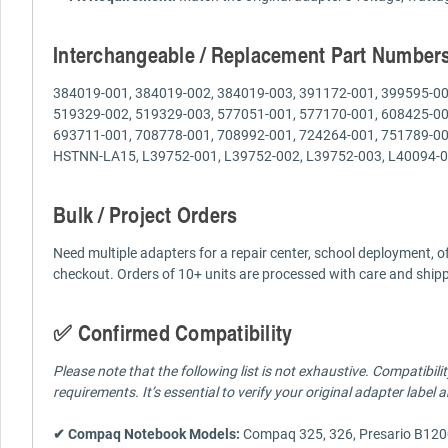
Interchangeable / Replacement Part Number
384019-001, 384019-002, 384019-003, 391172-001, 399595-00
519329-002, 519329-003, 577051-001, 577170-001, 608425-00
693711-001, 708778-001, 708992-001, 724264-001, 751789-
HSTNN-LA15, L39752-001, L39752-002, L39752-003, L40094-0
Bulk / Project Orders
Need multiple adapters for a repair center, school deployment, o
checkout. Orders of 10+ units are processed with care and shi
✅ Confirmed Compatibility
Please note that the following list is not exhaustive. Compatibi
requirements. It’s essential to verify your original adapter label
✔ Compaq Notebook Models:
Compaq 325, 326, Presario B120