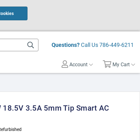
Cookies
Questions?
Call Us
786-449-6211
Account
My Cart
 18.5V 3.5A 5mm Tip Smart AC
Refurbished