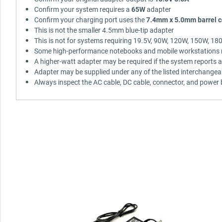
Confirm your system requires a
65W
adapter
Confirm your charging port uses the
7.4mm x 5.0mm barrel c
This is not the smaller 4.5mm blue-tip adapter
This is not for systems requiring 19.5V, 90W, 120W, 150W, 1
Some high-performance notebooks and mobile workstations m
A higher-watt adapter may be required if the system reports 
Adapter may be supplied under any of the listed interchangea
Always inspect the AC cable, DC cable, connector, and power b