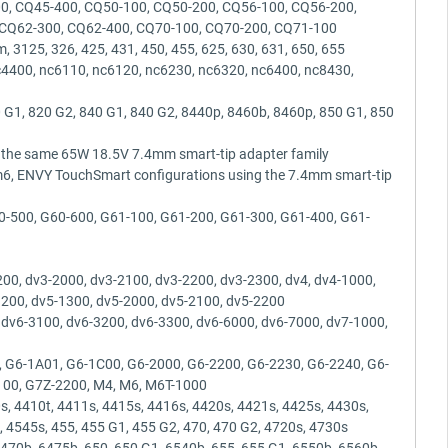
0, CQ45-400, CQ50-100, CQ50-200, CQ56-100, CQ56-200,
 CQ62-300, CQ62-400, CQ70-100, CQ70-200, CQ71-100
 3125, 326, 425, 431, 450, 455, 625, 630, 631, 650, 655
c4400, nc6110, nc6120, nc6230, nc6320, nc6400, nc8430,
 G1, 820 G2, 840 G1, 840 G2, 8440p, 8460b, 8460p, 850 G1, 850
g the same 65W 18.5V 7.4mm smart-tip adapter family
m6, ENVY TouchSmart configurations using the 7.4mm smart-tip
0-500, G60-600, G61-100, G61-200, G61-300, G61-400, G61-
0, dv3-2000, dv3-2100, dv3-2200, dv3-2300, dv4, dv4-1000,
1200, dv5-1300, dv5-2000, dv5-2100, dv5-2200
 dv6-3100, dv6-3200, dv6-3300, dv6-6000, dv6-7000, dv7-1000,
 G6-1A01, G6-1C00, G6-2000, G6-2200, G6-2230, G6-2240, G6-
2100, G7Z-2200, M4, M6, M6T-1000
, 4410t, 4411s, 4415s, 4416s, 4420s, 4421s, 4425s, 4430s,
, 4545s, 455, 455 G1, 455 G2, 470, 470 G2, 4720s, 4730s
70b, 6475b, 650, 650 G1, 6540b, 655, 655 G1, 6550b, 6560b,