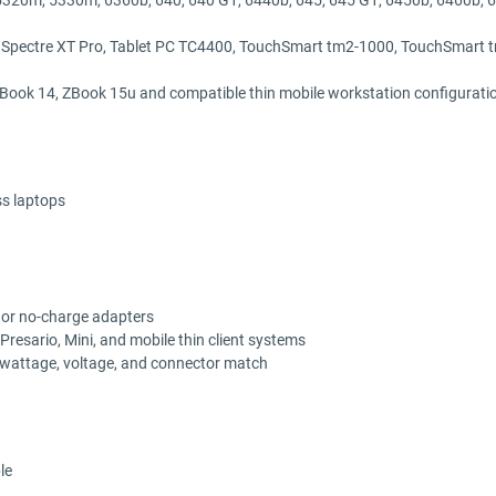
 Spectre XT Pro, Tablet PC TC4400, TouchSmart tm2-1000, TouchSmart
Book 14, ZBook 15u and compatible thin mobile workstation configurati
s laptops
, or no-charge adapters
resario, Mini, and mobile thin client systems
, wattage, voltage, and connector match
le