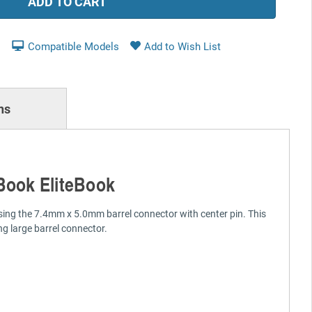
Compatible Models
ns
Book EliteBook
sing the 7.4mm x 5.0mm barrel connector with center pin. This
g large barrel connector.