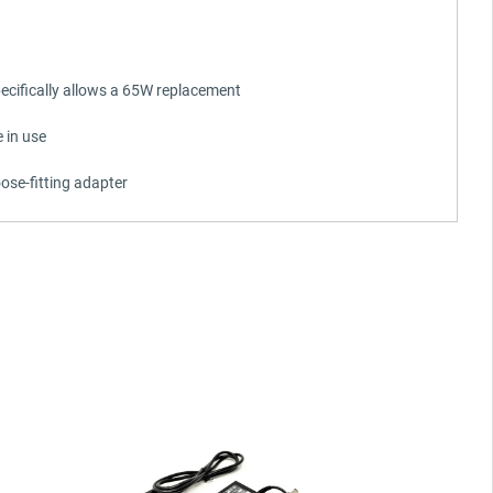
ecifically allows a 65W replacement
 in use
ose-fitting adapter