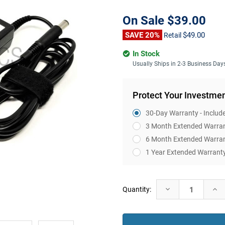
On Sale
$39.00
SAVE 20%
$49.00
Retail
In Stock
Usually Ships in 2-3 Business Day
Protect Your Investme
30-Day Warranty - Includ
3 Month Extended Warra
6 Month Extended Warra
1 Year Extended Warrant
Current
Decrease
Incr
Quantity:
Stock:
Quantity:
Quan