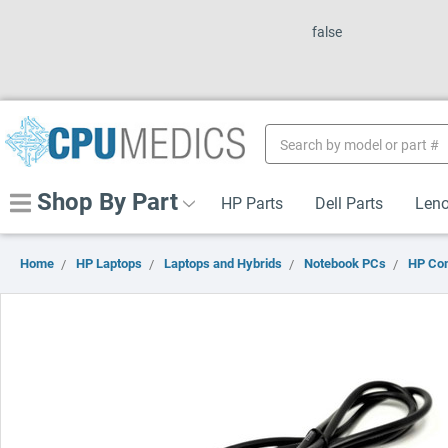
false
Search
Keyword:
Shop By Part
HP Parts
Dell Parts
Leno
Home
HP Laptops
Laptops and Hybrids
Notebook PCs
HP Co