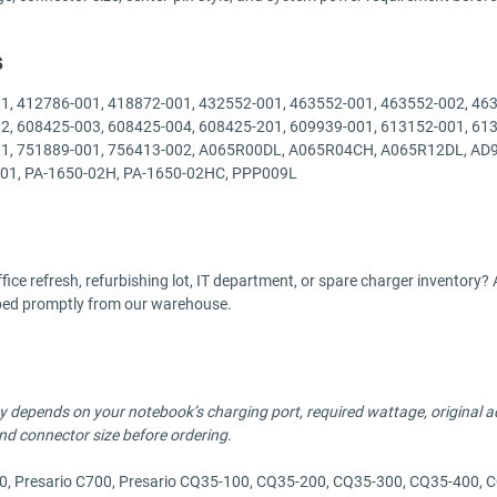
s
1, 412786-001, 418872-001, 432552-001, 463552-001, 463552-002, 46
2, 608425-003, 608425-004, 608425-201, 609939-001, 613152-001, 61
001, 751889-001, 756413-002, A065R00DL, A065R04CH, A065R12DL, A
01, PA-1650-02H, PA-1650-02HC, PPP009L
ffice refresh, refurbishing lot, IT department, or spare charger inventor
pped promptly from our warehouse.
lity depends on your notebook’s charging port, required wattage, original
 and connector size before ordering.
0, Presario C700, Presario CQ35-100, CQ35-200, CQ35-300, CQ35-400,