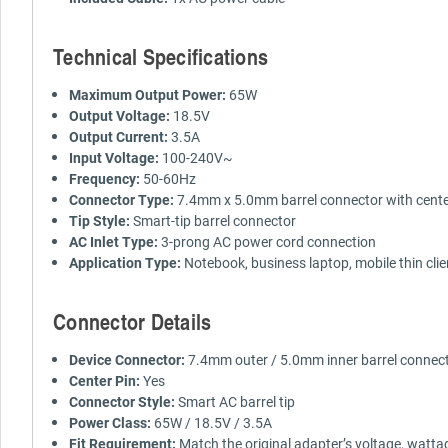
Technical Specifications
Maximum Output Power:
65W
Output Voltage:
18.5V
Output Current:
3.5A
Input Voltage:
100-240V~
Frequency:
50-60Hz
Connector Type:
7.4mm x 5.0mm barrel connector with cente
Tip Style:
Smart-tip barrel connector
AC Inlet Type:
3-prong AC power cord connection
Application Type:
Notebook, business laptop, mobile thin cli
Connector Details
Device Connector:
7.4mm outer / 5.0mm inner barrel connec
Center Pin:
Yes
Connector Style:
Smart AC barrel tip
Power Class:
65W / 18.5V / 3.5A
Fit Requirement:
Match the original adapter’s voltage, watta