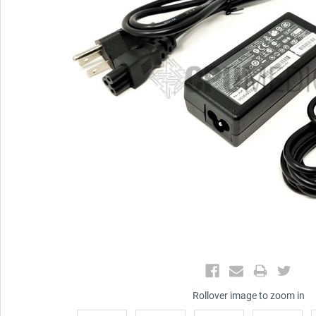
Rollover image to zoom in