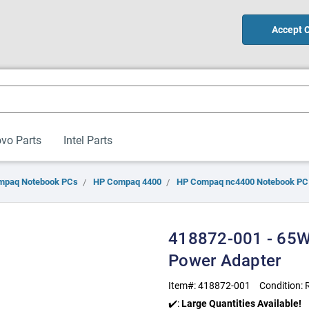
Accept 
vo Parts
Intel Parts
mpaq Notebook PCs
HP Compaq 4400
HP Compaq nc4400 Notebook PC
418872-001 - 65W
Power Adapter
Item#:
418872-001
Condition:
✔️:
Large Quantities Available!