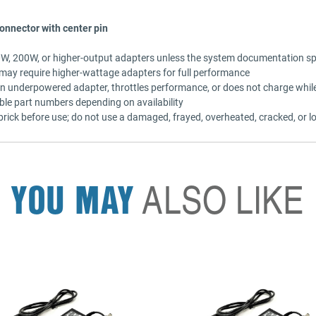
onnector with center pin
80W, 200W, or higher-output adapters unless the system documentation sp
ay require higher-wattage adapters for full performance
an underpowered adapter, throttles performance, or does not charge while
ble part numbers depending on availability
rick before use; do not use a damaged, frayed, overheated, cracked, or lo
YOU MAY
ALSO LIKE