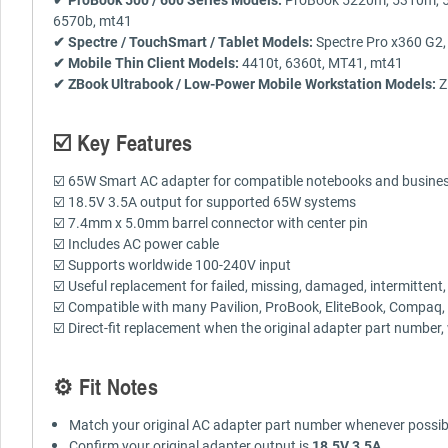
6570b, mt41
✔ Spectre / TouchSmart / Tablet Models:
Spectre Pro x360 G2,
✔ Mobile Thin Client Models:
4410t, 6360t, MT41, mt41
✔ ZBook Ultrabook / Low-Power Mobile Workstation Models:
Z
☑️ Key Features
☑️ 65W Smart AC adapter for compatible notebooks and busines
☑️ 18.5V 3.5A output for supported 65W systems
☑️ 7.4mm x 5.0mm barrel connector with center pin
☑️ Includes AC power cable
☑️ Supports worldwide 100-240V input
☑️ Useful replacement for failed, missing, damaged, intermittent
☑️ Compatible with many Pavilion, ProBook, EliteBook, Compaq, P
☑️ Direct-fit replacement when the original adapter part number
⚙️ Fit Notes
Match your original AC adapter part number whenever possib
Confirm your original adapter output is
18.5V 3.5A