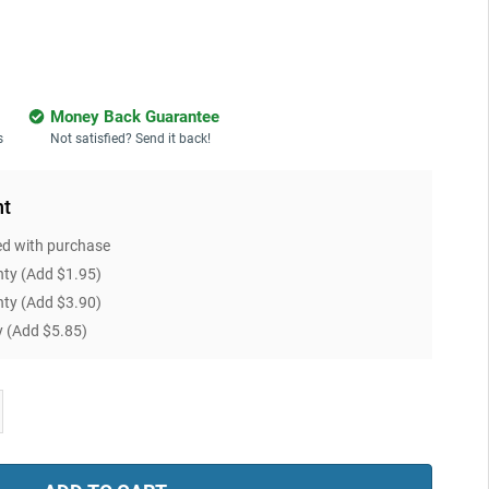
Money Back Guarantee
s
Not satisfied? Send it back!
nt
ed with purchase
nty
(Add $1.95)
nty
(Add $3.90)
y
(Add $5.85)
ease
tity: