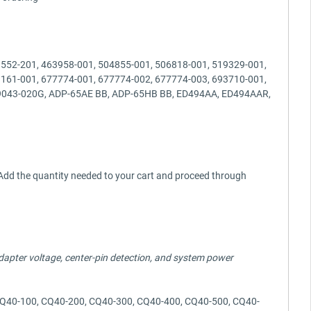
3552-201, 463958-001, 504855-001, 506818-001, 519329-001,
3161-001, 677774-001, 677774-002, 677774-003, 693710-001,
D9043-020G, ADP-65AE BB, ADP-65HB BB, ED494AA, ED494AAR,
y? Add the quantity needed to your cart and proceed through
 adapter voltage, center-pin detection, and system power
 CQ40-100, CQ40-200, CQ40-300, CQ40-400, CQ40-500, CQ40-