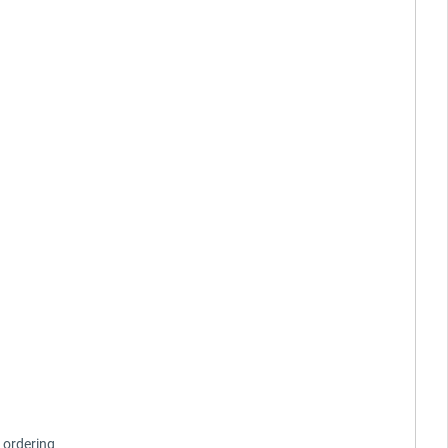
 ordering