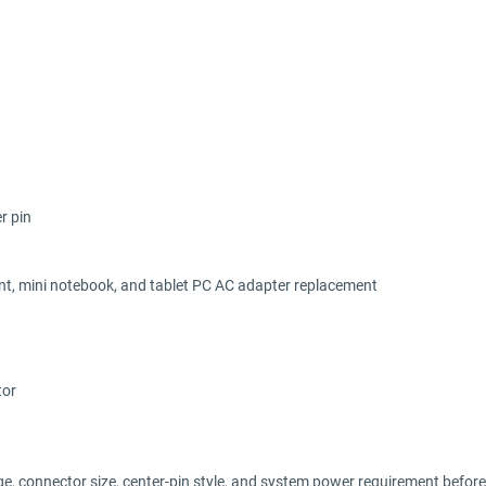
r pin
ent, mini notebook, and tablet PC AC adapter replacement
tor
ge, connector size, center-pin style, and system power requirement before