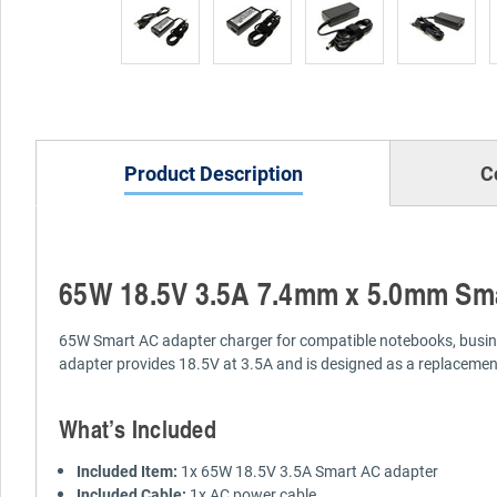
Product Description
C
65W 18.5V 3.5A 7.4mm x 5.0mm Sma
65W Smart AC adapter charger for compatible notebooks, busines
adapter provides 18.5V at 3.5A and is designed as a replacemen
What’s Included
Included Item:
1x 65W 18.5V 3.5A Smart AC adapter
Included Cable:
1x AC power cable