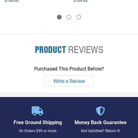
$109.00
$109.00
PRODUCT
REVIEWS
Purchased This Product Before?
Write a Review
Free Ground Shipping
Money Back Guarantee
On Orders $99 or more
Not Satisfied? Return it!