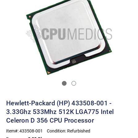
Hewlett-Packard (HP) 433508-001 -
3.33Ghz 533Mhz 512K LGA775 Intel
Celeron D 356 CPU Processor
Item#:
433508-001
Condition:
Refurbished