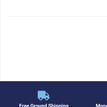
Free Ground Shipping
Mone