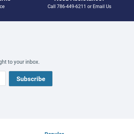
ce
Call
786-449-6211
or
Email Us
ht to your inbox.
Popular