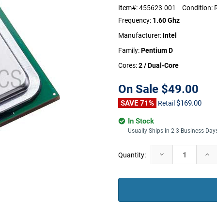
Item#:
455623-001
Condition:
Frequency:
1.60 Ghz
Manufacturer:
Intel
Family:
Pentium D
Cores:
2 / Dual-Core
On Sale
$49.00
SAVE 71%
$169.00
Retail
In Stock
Usually Ships in 2-3 Business Day
Current
Decrease
Incr
Quantity:
Stock:
Quantity:
Quan