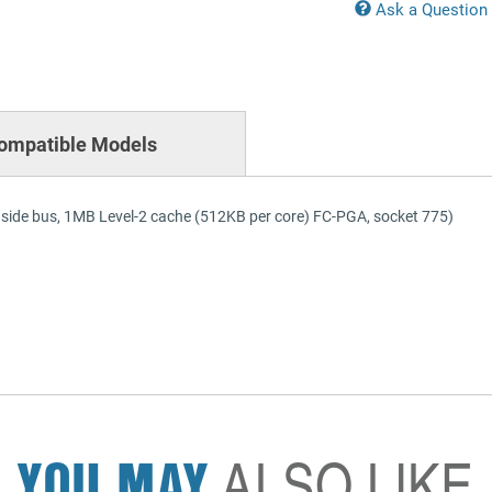
Ask a Question
ompatible Models
side bus, 1MB Level-2 cache (512KB per core) FC-PGA, socket 775)
YOU MAY
ALSO LIKE