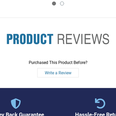
PRODUCT
REVIEWS
Purchased This Product Before?
Write a Review
y Back Guarantee
Hassle-Free Ret