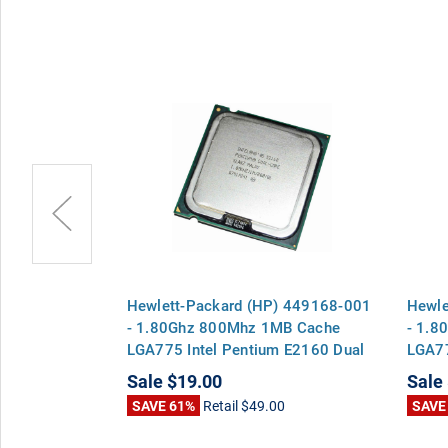
 5189-1091 -
Hewlett-Packard (HP) 449168-001
Hewle
 Cache
- 1.80Ghz 800Mhz 1MB Cache
- 1.8
m E2160 Dual
LGA775 Intel Pentium E2160 Dual
LGA77
Core CPU Processor
Core 
Sale
$19.00
Sale
0
SAVE 61%
Retail
$49.00
SAVE