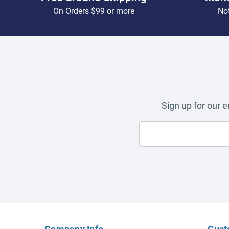
On Orders $99 or more
Not
Sign up for our 
Company Info
Cust