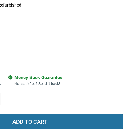
Refurbished
Money Back Guarantee
s
Not satisfied? Send it back!
ease
tity: