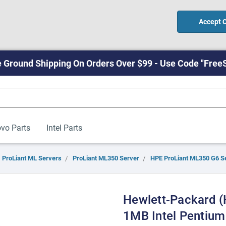
Accept 
 Ground Shipping On Orders Over $99 - Use Code "Free
vo Parts
Intel Parts
ProLiant ML Servers
ProLiant ML350 Server
HPE ProLiant ML350 G6 S
Hewlett-Packard 
1MB Intel Pentiu