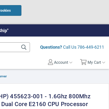
Cookies
Ship"
Questions?
Call Us
786-449-6211
Account
My Cart
erver
(HP) 455623-001 - 1.6Ghz 800Mhz
m Dual Core E2160 CPU Processor