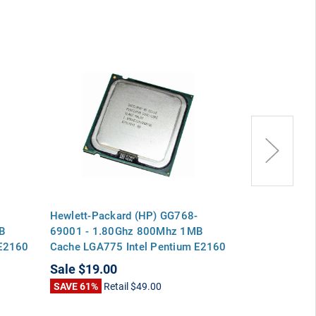
Hewlett-Packard (HP) GG768-
Hewlett-Pack
B
69001 - 1.80Ghz 800Mhz 1MB
1.80Ghz 800
 E2160
Cache LGA775 Intel Pentium E2160
LGA775 Intel
Dual Core CPU Processor
Core CPU Pro
Sale
$19.00
Sale
$19.00
SAVE 61%
Retail
$49.00
SAVE 61%
Ret