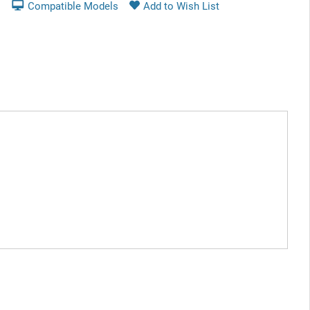
Compatible Models