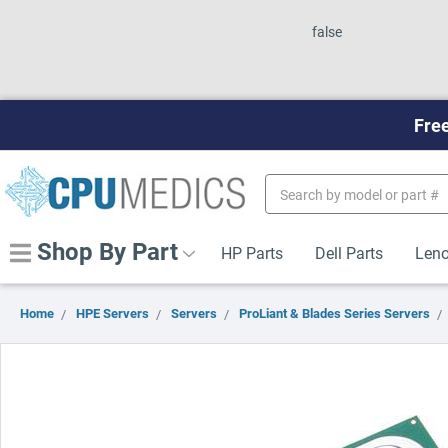
false
Free
Search
Keyword:
Shop By Part
HP Parts
Dell Parts
Leno
Home
HPE Servers
Servers
ProLiant & Blades Series Servers