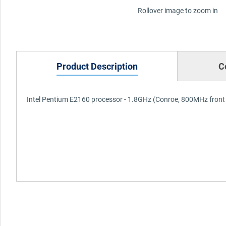
Rollover image to zoom in
Product Description
C
Intel Pentium E2160 processor - 1.8GHz (Conroe, 800MHz front 