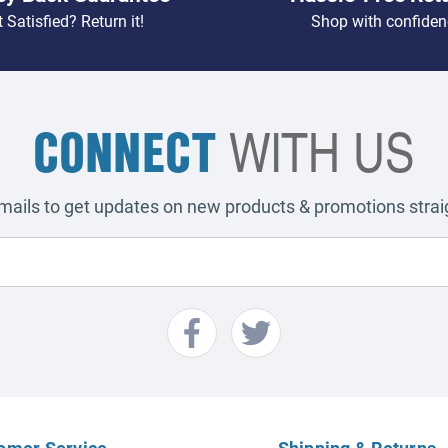
 Satisfied? Return it!
Shop with confiden
CONNECT
WITH US
emails to get updates on new products & promotions straig
omer Service
Shipping & Returns