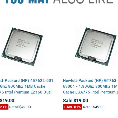
tt-Packard (HP) 457622-001
Hewlett-Packard (HP) GT763-
0Ghz 800Mhz 1MB Cache
69001 - 1.80Ghz 800Mhz 1M
5 Intel Pentium E2160 Dual
Cache LGA775 Intel Pentium
CPU Processor
Dual Core CPU Processor
$19.00
Sale
$19.00
 61%
Retail
$49.00
SAVE 61%
Retail
$49.00